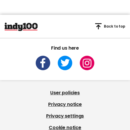
Back to top
Find us here
User policies
Privacy notice
Privacy settings
Cookie notice