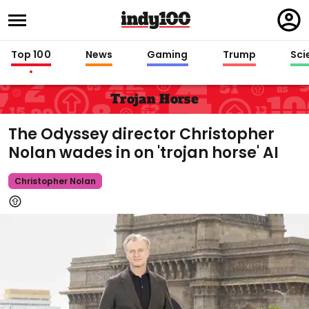
Regi
in
Top 100
News
Gaming
Trump
Sci
Trojan Horse
The Odyssey director Christopher
Nolan wades in on 'trojan horse' AI
Christopher Nolan