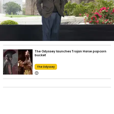
The Odyssey launches Trojan Horse popcorn
bucket
The Odyssey