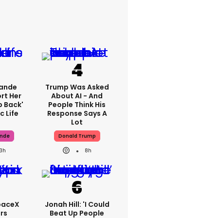
rande
Trump Was Asked
rt Her
About AI - And
p Back'
People Think His
c Life
Response Says A
Lot
ande
Donald Trump
13h
8h
paceX
Jonah Hill: 'I Could
rs
Beat Up People