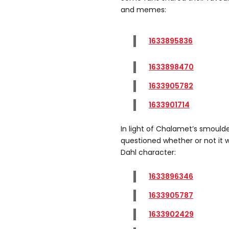
and memes:
1633895836
1633898470
1633905782
1633901714
In light of Chalamet’s smoul
questioned whether or not it 
Dahl character:
1633896346
1633905787
1633902429