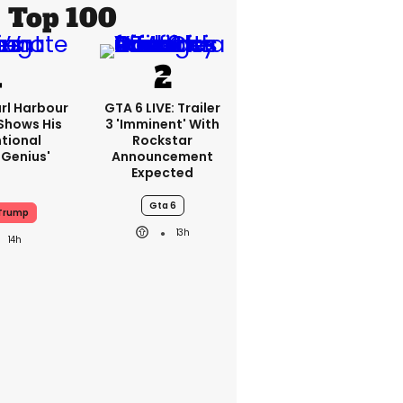
Top 100
rl Harbour
GTA 6 LIVE: Trailer
hows His
3 'imminent' With
ntional
Rockstar
Genius'
Announcement
Expected
Gta 6
Trump
13h
14h