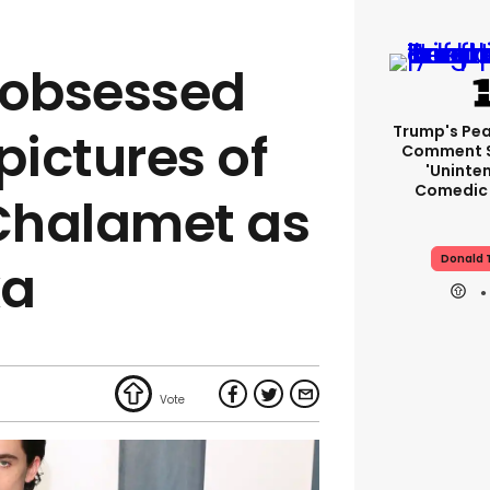
 obsessed
Trump's Pea
pictures of
Comment S
'uninte
Comedic 
Chalamet as
Donald 
ka