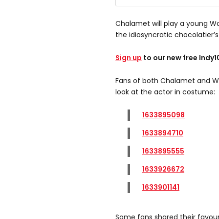
Chalamet will play a young W
the idiosyncratic chocolatier’s 
Sign up
to our new free Indy
Fans of both Chalamet and Won
look at the actor in costume:
1633895098
1633894710
1633895555
1633926672
1633901141
Some fans shared their favou