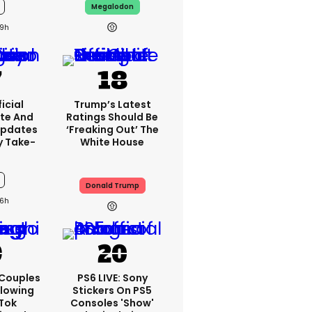
Megalodon
9h
icial
Trump’s Latest
te And
Ratings Should Be
Updates
‘freaking Out’ The
y Take-
White House
Donald Trump
6h
 Couples
PS6 LIVE: Sony
llowing
Stickers On PS5
kTok
Consoles 'show'