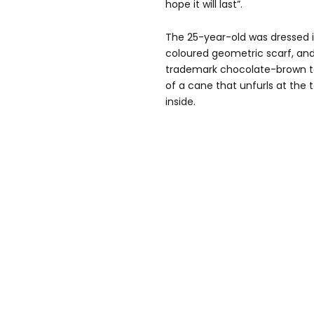
hope it will last”.
The 25-year-old was dressed i
coloured geometric scarf, and
trademark chocolate-brown to
of a cane that unfurls at the 
inside.