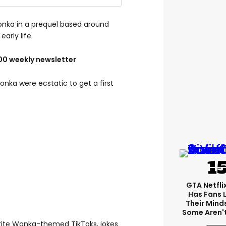
onka in a prequel based around
early life.
100 weekly newsletter
ka were ecstatic to get a first
GTA Netfli
Has Fans 
Their Mind
Some Aren'
rite Wonka-themed TikToks, jokes