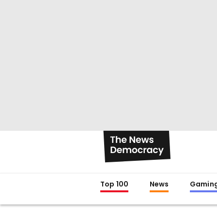
Top 100
News
Gamin