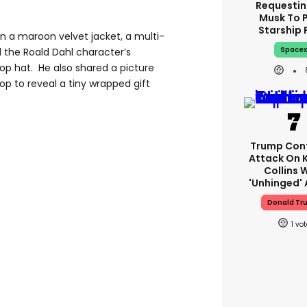
Requestin
Musk To 
Starship 
n a maroon velvet jacket, a multi-
Space
 the Roald Dahl character’s
p hat. He also shared a picture
top to reveal a tiny wrapped gift
Trump Con
Attack On 
Collins 
'unhinged' 
Donald Tr
1