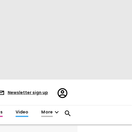
Register/Sign
Newsletter sign up
in
es
Video
More