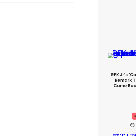
RFK Jr's '
Remark T
Came Back
R