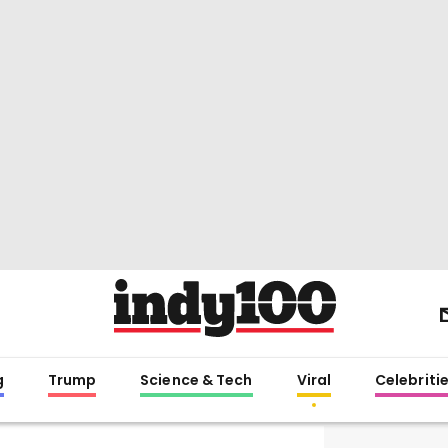
g
Trump
Science & Tech
Viral
Celebriti