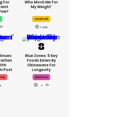
g For
Who Mock Me For
Paint
My Weight'
Pink?
x
Jonah Hill
8h
1
tinues
Blue Zones: 5 Key
Kaitlan
Foods Eaten By
With
Okinawans For
AI Post
Longevity
ump
Wellness
11h