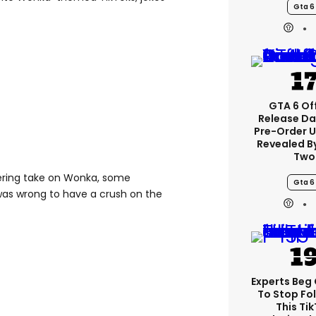
Gta 6
GTA 6 Off
Release Da
Pre-Order 
Revealed B
Two
dering take on Wonka, some
Gta 6
was wrong to have a crush on the
Experts Beg
To Stop Fo
This Ti