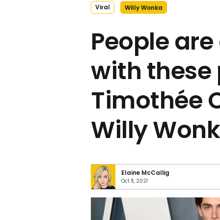
Viral
Willy Wonka
People are
with these 
Timothée 
Willy Won
Elaine McCallig
Oct 11, 2021