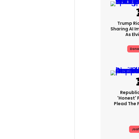
Trump Rid
Sharing AI I
As Elv
Dona
Republi
'honest' 
Plead The F
Jos