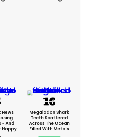
x News
Megalodon Shark
Losing
Teeth Scattered
s - And
Across The Ocean
t Happy
Filled With Metals