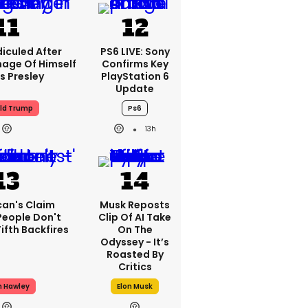
iculed After
PS6 LIVE: Sony
mage Of Himself
Confirms Key
is Presley
PlayStation 6
Update
ld Trump
Ps6
13h
can's Claim
Musk Reposts
People Don't
Clip Of AI Take
ifth Backfires
On The
Odyssey - It’s
Roasted By
Critics
h Hawley
Elon Musk