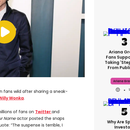
Ariana G
Fans Suppo
Taking 'ste
From Publi
Ariana Gr
fans wild after sharing a sneak-
Willy Wonka
.
illions of fans on
Twitter
and
our Name
actor posted the snaps
Why Are S
e: “The suspense is terrible, I
Investo