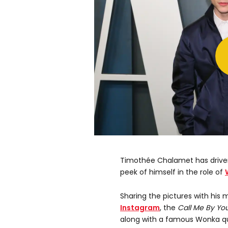
Timothée Chalamet has driven 
peek of himself in the role of
Sharing the pictures with his m
Instagram
, the
Call Me By Y
along with a famous Wonka quot