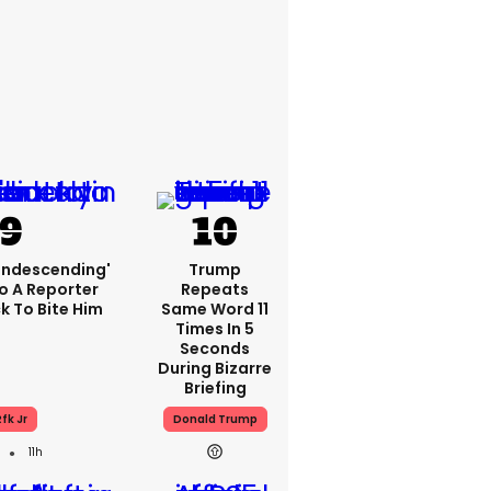
condescending'
Trump
o A Reporter
Repeats
 To Bite Him
Same Word 11
Times In 5
Seconds
During Bizarre
Briefing
fk Jr
Donald Trump
11h