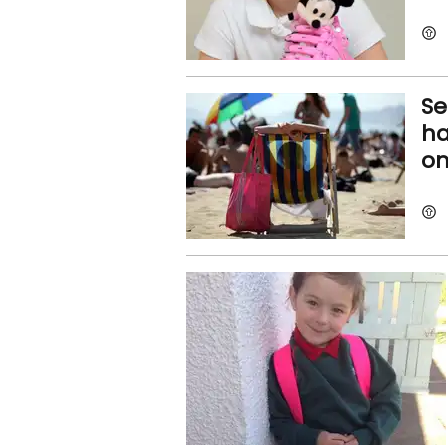
Se
ha
on