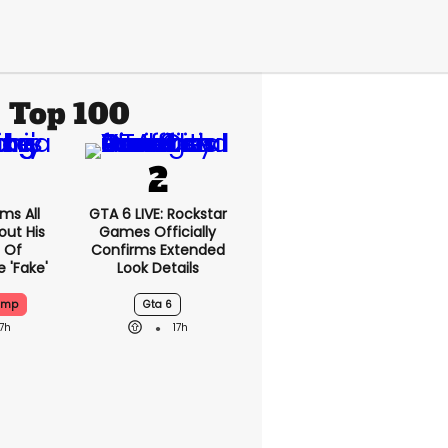
Top 100
ms All
GTA 6 LIVE: Rockstar
out His
Games Officially
 Of
Confirms Extended
 'fake'
Look Details
ump
Gta 6
17h
17h