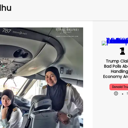
dhu
Trump Clai
Bad Polls Ab
Handling
Economy Are
Donald Tr