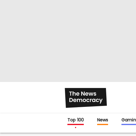
Top 100
News
Gamin