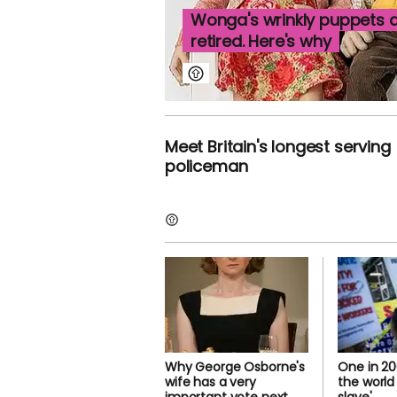
Wonga's wrinkly puppets a
retired. Here's why
Meet Britain's longest serving
policeman
Why George Osborne's
One in 20
wife has a very
the world 