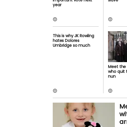
important vote next
slave'
year
This is why JK Rowling
hates Dolores
Umbridge so much
Meet the 
who quit
nun
Me
wi
a