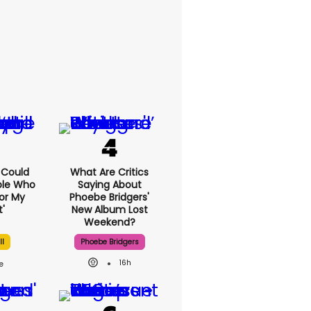
I Could
What Are Critics
ple Who
Saying About
or My
Phoebe Bridgers'
'
New Album Lost
Weekend?
ll
Phoebe Bridgers
16h