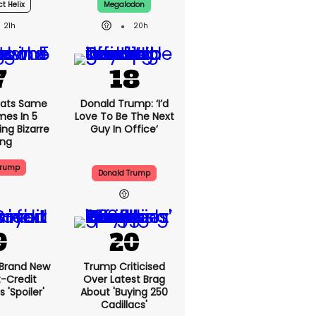
ct Helix
Megalodon
21h
20h
ats Same
Donald Trump: ‘I’d
mes In 5
Love To Be The Next
ng Bizarre
Guy In Office’
ing
Trump
Donald Trump
 Brand New
Trump Criticised
t-Credit
Over Latest Brag
 'spoiler'
About 'buying 250
Cadillacs'