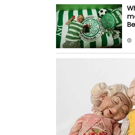
Wh
mo
Be