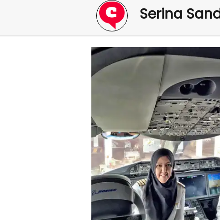
Serina San