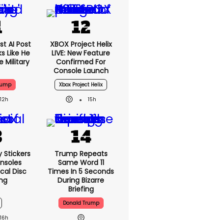
t AI Post
XBOX Project Helix
s Like He
LIVE: New Feature
 Military
Confirmed For
Console Launch
rump
Xbox Project Helix
12h
15h
y Stickers
Trump Repeats
nsoles
Same Word 11
cal Disc
Times In 5 Seconds
ng
During Bizarre
Briefing
Donald Trump
16h