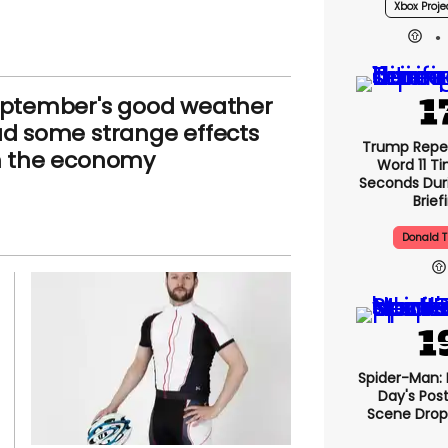
Xbox Proje
ptember's good weather
d some strange effects
Trump Repe
 the economy
Word 11 Ti
Seconds Duri
Brief
Donald 
Spider-Man:
Day's Pos
Scene Drops