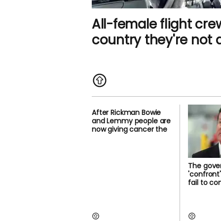
All-female flight cre
country they're not 
After Rickman Bowie
and Lemmy people are
now giving cancer the
The gover
'confront
fail to c