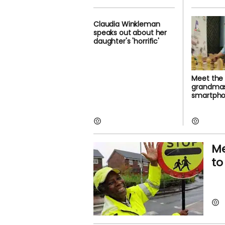
Claudia Winkleman
speaks out about her
daughter's 'horrific'
Meet the
grandmas
smartphon
Me
to