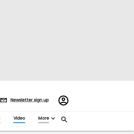
Register/Sign
Newsletter sign up
in
s
Video
More