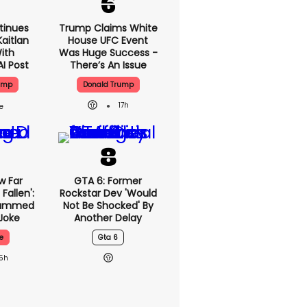
tinues
Trump Claims White
aitlan
House UFC Event
With
Was Huge Success -
AI Post
There’s An Issue
ump
Donald Trump
17h
w Far
GTA 6: Former
Fallen':
Rockstar Dev 'would
lammed
Not Be Shocked' By
Joke
Another Delay
e
Gta 6
15h