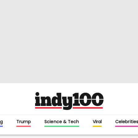
g
Trump
Science & Tech
Viral
Celebritie