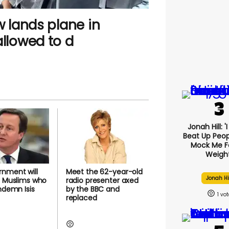
w lands plane in
allowed to d
Jonah Hill: '
Beat Up Peo
Mock Me F
Weight
nment will
Meet the 62-year-old
Jonah Hi
' Muslims who
radio presenter axed
ondemn Isis
by the BBC and
1
replaced