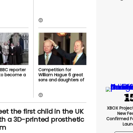
BBC reporter
Competition for
 to become a
William Hague 6 great
sons and daughters of
XBOX Project 
et the first child in the UK
New Fe
th a 3D-printed prosthetic
Confirmed F
Laun
rm