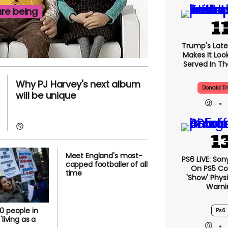
re being
Trump's Lates
Makes It Look
Served In The
Why PJ Harvey's next album
Donald T
will be unique
Meet England's most-
PS6 LIVE: Son
capped footballer of all
On PS5 Co
time
'show' Physi
Warni
0 people in
Ps6
'living as a