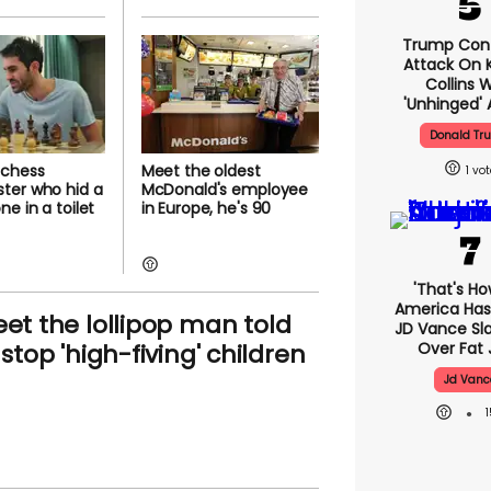
Trump Con
Attack On K
Collins 
'unhinged' 
Donald Tr
 chess
Meet the oldest
1
ter who hid a
McDonald's employee
e in a toilet
in Europe, he's 90
'That's Ho
America Has 
et the lollipop man told
JD Vance S
 stop 'high-fiving' children
Over Fat 
Jd Vanc