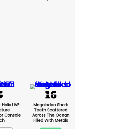
Helix LIVE:
Megalodon Shark
ature
Teeth Scattered
or Console
Across The Ocean
ch
Filled With Metals