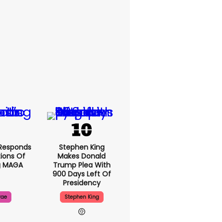
Responds
Stephen King
ions Of
Makes Donald
g MAGA
Trump Plea With
900 Days Left Of
Presidency
rae
Stephen King