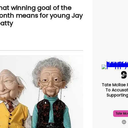
at winning goal of the
nth means for young Jay
atty
Tate McRae 
To Accusat
Supportin
Tate Mc