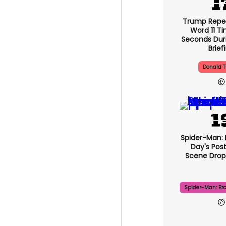
Trump Repe
Word 11 Ti
Seconds Duri
Brief
Donald 
Spider-Man:
Day's Pos
Scene Drops
Spider-Man: Br