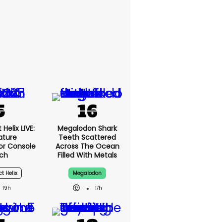
Helix LIVE:
Megalodon Shark
ature
Teeth Scattered
or Console
Across The Ocean
ch
Filled With Metals
ct Helix
Megalodon
19h
17h