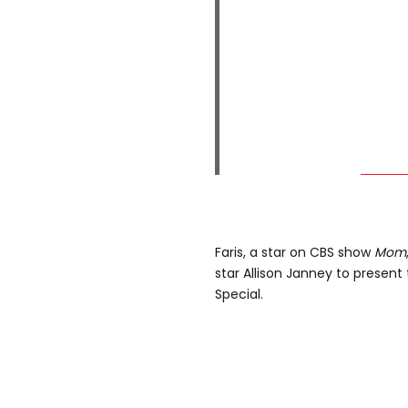
Faris, a star on CBS show
Mom
star Allison Janney to present
Special.