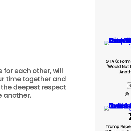
GTA 6: Form
'would Not 
e for each other, will
Anoth
ur time together and
 the deepest respect
e another.
Trump Repe