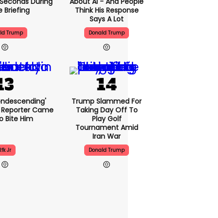
5 Seconds During
About AI - And People
e Briefing
Think His Response
Says A Lot
ld Trump
Donald Trump
condescending'
Trump Slammed For
 Reporter Came
Taking Day Off To
o Bite Him
Play Golf
Tournament Amid
Iran War
Rfk Jr
Donald Trump