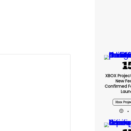
XBOX Project 
New Fe
Confirmed F
Laun
Xbox Proje