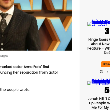
Hinge Users
About New ‘
Feature - Wh
Do
Images
Datin
rked actor Anna Faris' first
uncing her separation from actor
the couple wrote:
Jonah Hill: 'I
Up People 
Me For My 