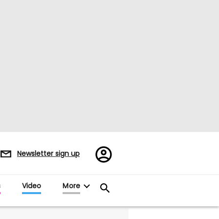
Register/Sign
Newsletter sign up
in
s
Video
More