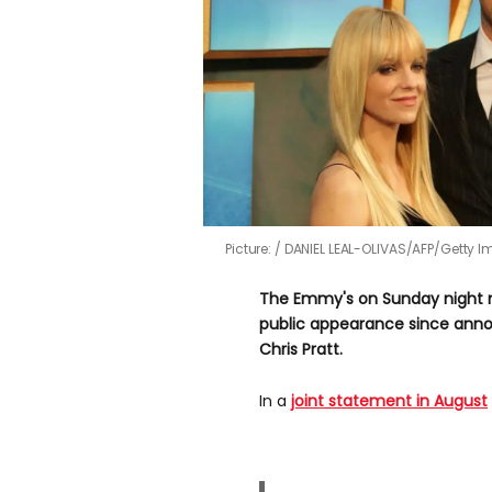
Picture:
DANIEL LEAL-OLIVAS/AFP/Getty 
The Emmy's on Sunday night ma
public appearance since anno
Chris Pratt.
In a
joint statement in August