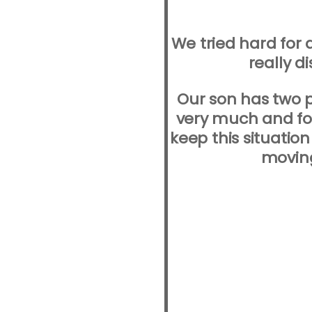
We tried hard for 
really d
Our son has two 
very much and for
keep this situation
moving