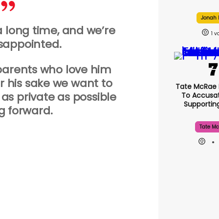
Jonah H
a long time, and we’re
1
isappointed.
parents who love him
 his sake we want to
Tate McRae
 as private as possible
To Accusat
Supporti
 forward.
Tate Mc