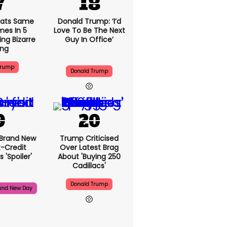
ats Same
Donald Trump: ‘I’d
mes In 5
Love To Be The Next
ng Bizarre
Guy In Office’
ing
Trump
Donald Trump
 Brand New
Trump Criticised
t-Credit
Over Latest Brag
 'spoiler'
About 'buying 250
Cadillacs'
Donald Trump
and New Day