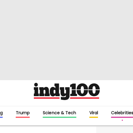
g
Trump
Science & Tech
Viral
Celebritie