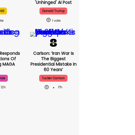
'unhinged' AI Post
ill
Donald Trump
1
 Responds
Carlson: ‘Iran War Is
ions Of
The Biggest
ng MAGA
Presidential Mistake In
60 Years’
rae
Tucker Carlson
12h
17h