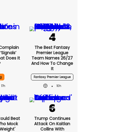
 Complain
The Best Fantasy
signals’
Premier League
at Does It
Team Names 26/27
?
And How To Change
It
g
Fantasy Premier League
17h
10h
 Could Beat
Trump Continues
Who Mock
Attack On Kaitlan
Weight'
Collins With