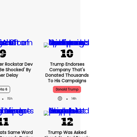
er Rockstar Dev
Trump Endorses
Be Shocked' By
Company That's
er Delay
Donated Thousands
To His Campaigns
Gta 6
Donald Trump
15h
14h
ats Same Word
Trump Was Asked