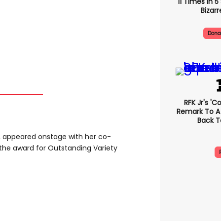
11 Times In 
Bizarr
Dona
RFK Jr's '
Remark To A
Back T
, appeared onstage with her co-
 the award for Outstanding Variety