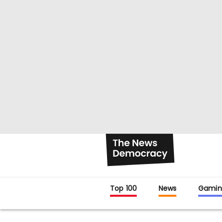
Top 100
News
Gamin