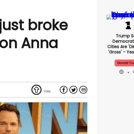
 just broke
Trump S
e on Anna
Democrat
Cities Are 'di
'gross' - Yes
Donald Tr