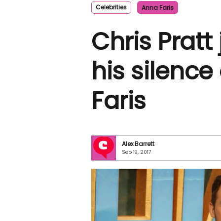
Celebrities
Anna Faris
Chris Pratt
his silenc
Faris
Alex Barrett
Sep 19, 2017