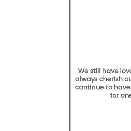
We still have lov
always cherish o
continue to have
for on