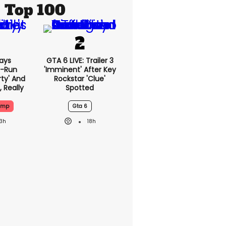
Top 100
ays
GTA 6 LIVE: Trailer 3
-Run
'imminent' After Key
rty' And
Rockstar 'clue'
, Really
Spotted
ump
Gta 6
13h
18h