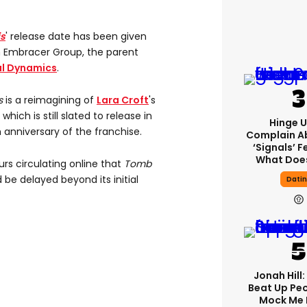
is
' release date has been given
m Embracer Group, the parent
al Dynamics
.
s
is a reimagining of
Lara Croft
's
hich is still slated to release in
Hinge U
 anniversary of the franchise.
Complain A
‘signals’ F
What Does
rs circulating online that
Tomb
 be delayed beyond its initial
Dati
Jonah Hill:
Beat Up Pe
Mock Me 