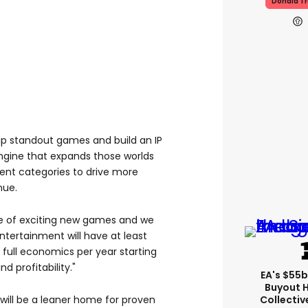
Donald T
hip standout games and build an IP
gine that expands those worlds
ent categories to drive more
nue.
ne of exciting new games and we
Entertainment will have at least
full economics per year starting
d profitability."
EA's $55
Buyout 
Collectiv
"will be a leaner home for proven