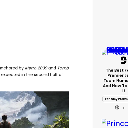
s anchored by
Metro 2039
and
Tomb
The Best 
h expected in the second half of
Premier 
Team Name
And How To
It
Fantasy Premi