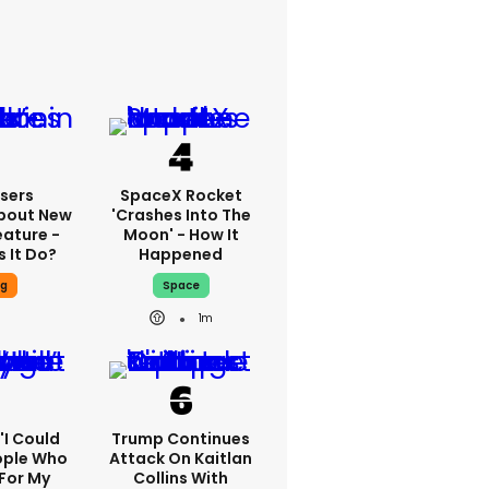
sers
SpaceX Rocket
bout New
'crashes Into The
eature -
Moon' - How It
 It Do?
Happened
ng
Space
1m
 'I Could
Trump Continues
ople Who
Attack On Kaitlan
For My
Collins With