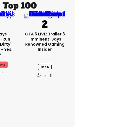
Top 100
ays
GTA 6 LIVE: Trailer 3
-Run
'imminent' Says
'dirty'
Renowned Gaming
 - Yes,
Insider
y
ump
Gta 6
21h
2h