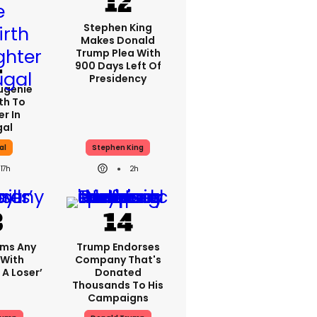
Stephen King
Makes Donald
Trump Plea With
900 Days Left Of
Presidency
Eugenie
th To
r In
gal
al
Stephen King
17h
2h
ims Any
Trump Endorses
 With
Company That's
 A Loser’
Donated
Thousands To His
Campaigns