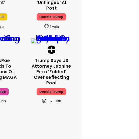
ht'
'unhinged' AI
Post
ill
Donald Trump
1
cRae
Trump Says US
ds To
Attorney Jeanine
ons Of
Pirro 'folded'
ng MAGA
Over Reflecting
Pool
crae
Donald Trump
21h
19h