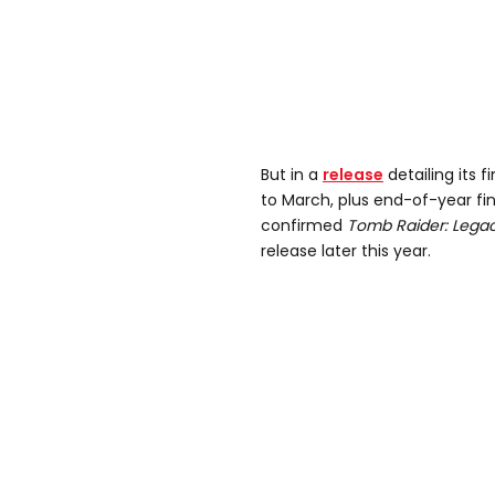
But in a
release
detailing its 
to March, plus end-of-year fi
confirmed
Tomb Raider: Legacy
release later this year.