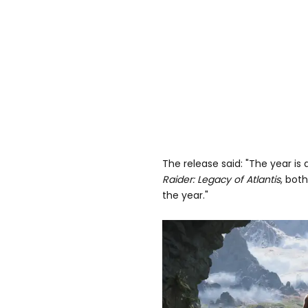
The release said: "The year i
Raider: Legacy of Atlantis
, bot
the year."