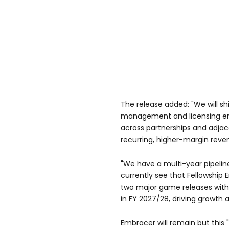
The release added: "We will s
management and licensing en
across partnerships and adjac
recurring, higher-margin reve
"We have a multi-year pipeli
currently see that Fellowship 
two major game releases with 
in FY 2027/28, driving growth an
Embracer will remain but this 