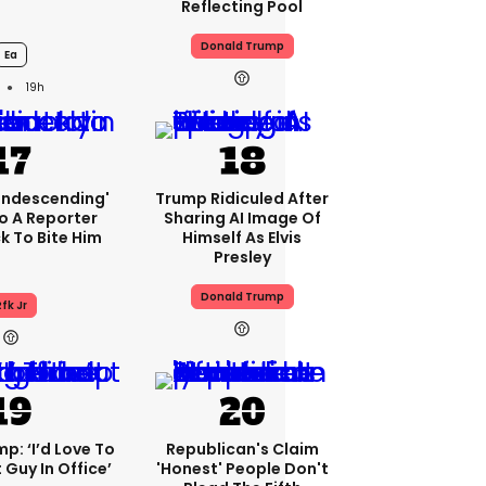
Reflecting Pool
Donald Trump
Ea
19h
condescending'
Trump Ridiculed After
o A Reporter
Sharing AI Image Of
 To Bite Him
Himself As Elvis
Presley
Donald Trump
fk Jr
p: ‘I’d Love To
Republican's Claim
 Guy In Office’
'honest' People Don't