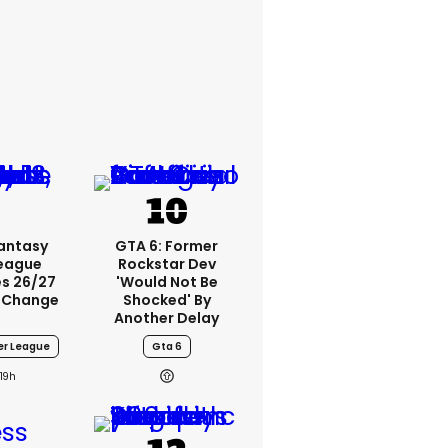
Fantasy
GTA 6: Former
League
Rockstar Dev
s 26/27
'would Not Be
 Change
Shocked' By
Another Delay
er League
Gta 6
19h