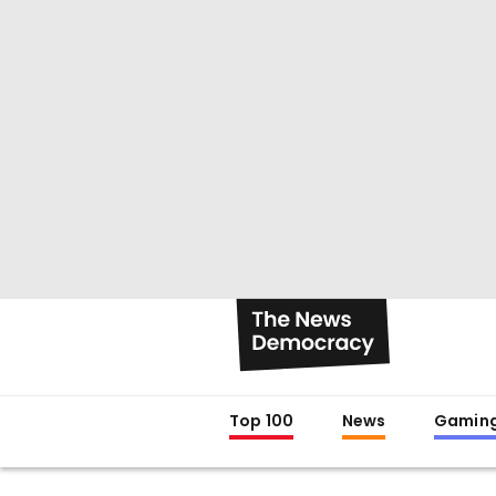
Top 100
News
Gamin