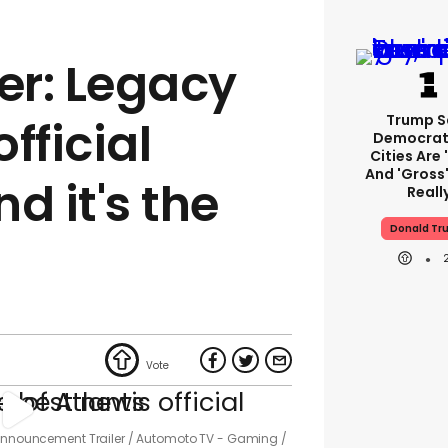
er: Legacy
Trump S
official
Democrat
Cities Are 
And 'gross'
d it's the
Reall
Donald Tr
 Announcement Trailer
Automoto TV - Gaming /