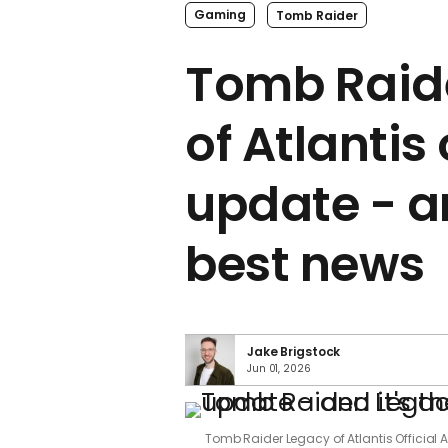
Gaming
Tomb Raider
Tomb Raid
of Atlantis 
update - an
best news
Jake Brigstock
Jun 01, 2026
Tomb Raider Legacy of Atlantis Official