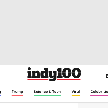
g
Trump
Science & Tech
Viral
Celebriti