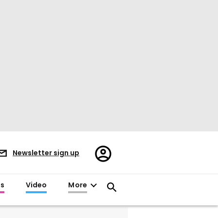
Register/Sign
Newsletter sign up
in
es
Video
More