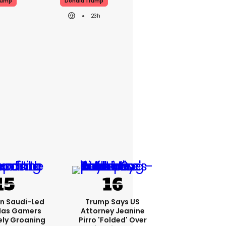
rump
Donald Trump
23h
bn Saudi-Led
Trump Says US
Has Gamers
Attorney Jeanine
ely Groaning
Pirro 'folded' Over