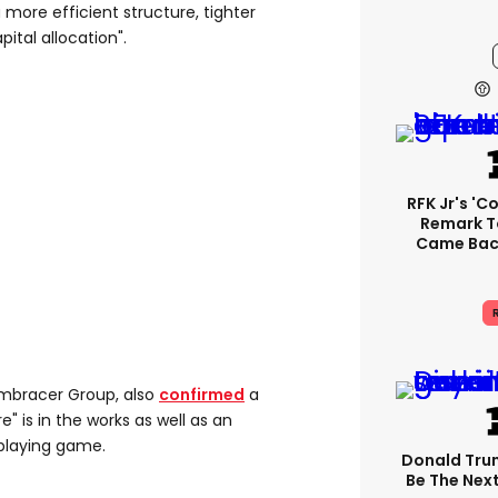
more efficient structure, tighter
pital allocation".
RFK Jr's '
Remark T
Came Back
R
mbracer Group, also
confirmed
a
e" is in the works as well as an
playing game.
Donald Trum
Be The Next