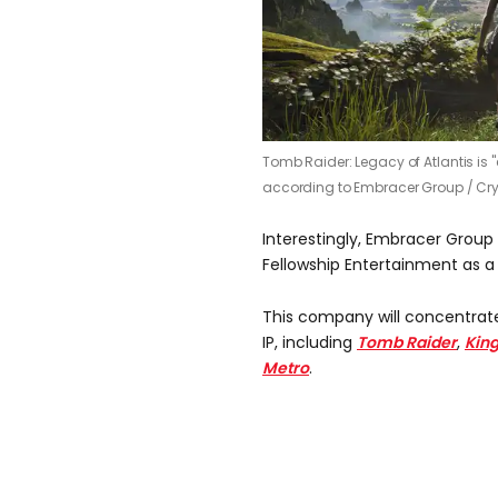
Tomb Raider: Legacy of Atlantis is "
according to Embracer Group /
Cr
Interestingly, Embracer Group
Fellowship Entertainment as a
This company will concentrat
IP, including
Tomb Raider
,
Kin
Metro
.