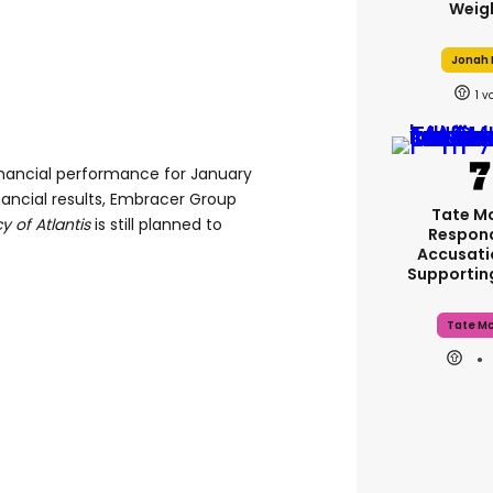
Weig
Jonah H
1
financial performance for January
nancial results, Embracer Group
Tate M
 of Atlantis
is still planned to
Respon
Accusati
Supporti
Tate M