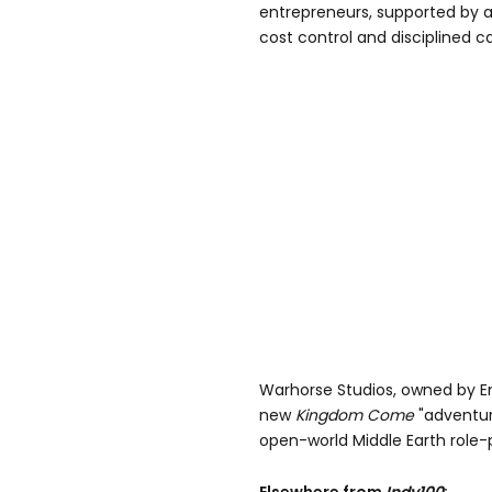
entrepreneurs, supported by a 
cost control and disciplined ca
Warhorse Studios, owned by E
new
Kingdom Come
"adventur
open-world Middle Earth role-