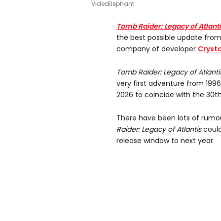
VideoElephant
Tomb Raider: Legacy of Atlant
the best possible update fro
company of developer
Cryst
Tomb Raider: Legacy of Atlanti
very first adventure from 1996 w
2026 to coincide with the 30th
There have been lots of rumou
Raider: Legacy of Atlantis
could
release window to next year.