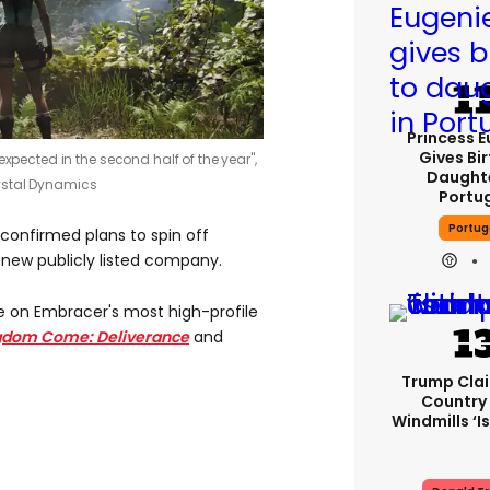
Princess 
Gives Bir
expected in the second half of the year",
Daughte
ystal Dynamics
Portu
Portug
 confirmed plans to spin off
 new publicly listed company.
e on Embracer's most high-profile
gdom Come: Deliverance
and
Trump Cla
Country
Windmills ‘is