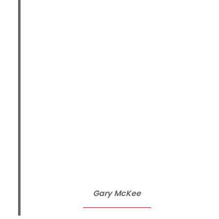
Gary McKee