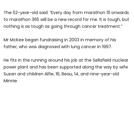
The 52-year-old said: “Every day from marathon 111 onwards
to marathon 365 will be a new record for me. It is tough, but
nothing is as tough as going through cancer treatment.”
Mr McKee began fundraising in 2003 in memory of his
father, who was diagnosed with lung cancer in 1997.
He fits in the running around his job at the Sellafield nuclear
power plant and has been supported along the way by wife
Susan and children Alfie, 16, Beau, 14, and nine-year-old
Minnie.