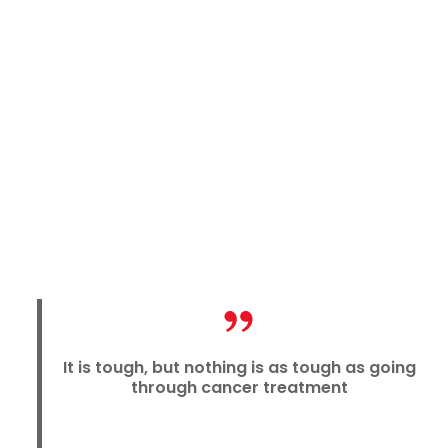
It is tough, but nothing is as tough as going
through cancer treatment