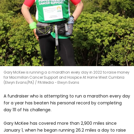
Gary McKee is running a a marathon every day in 2022 to raise money
for Macmillan Cancer Support and Hospice At Home West Cumbria
(Elwyn Evans/PA)
PA Media - Elwyn Evans
A fundraiser who is attempting to run a marathon every day
for a year has beaten his personal record by completing
day 111 of his challenge.
Gary McKee has covered more than 2,900 miles since
January 1, when he began running 26.2 miles a day to raise