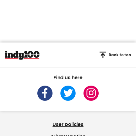
Back to top
Find us here
User policies