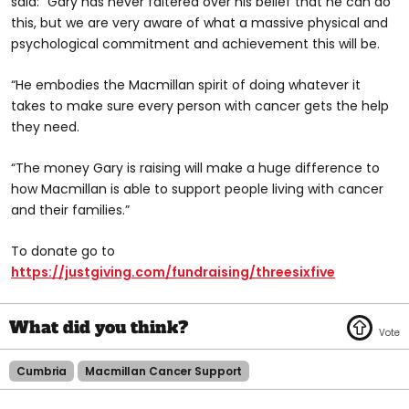
said: “Gary has never faltered over his belief that he can do
this, but we are very aware of what a massive physical and
psychological commitment and achievement this will be.
“He embodies the Macmillan spirit of doing whatever it
takes to make sure every person with cancer gets the help
they need.
“The money Gary is raising will make a huge difference to
how Macmillan is able to support people living with cancer
and their families.”
To donate go to
https://justgiving.com/fundraising/threesixfive
Cumbria
Macmillan Cancer Support