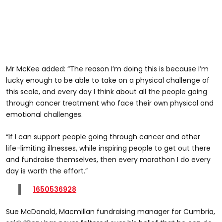
Mr McKee added: “The reason I’m doing this is because I’m
lucky enough to be able to take on a physical challenge of
this scale, and every day I think about all the people going
through cancer treatment who face their own physical and
emotional challenges.
“If I can support people going through cancer and other
life-limiting illnesses, while inspiring people to get out there
and fundraise themselves, then every marathon I do every
day is worth the effort.”
1650536928
Sue McDonald, Macmillan fundraising manager for Cumbria,