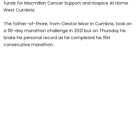
funds for Macmillan Cancer Support and Hospice At Home
West Cumbria.
The father-of-three, from Cleator Moor in Cumbria, took on
a 110-day marathon challenge in 2021 but on Thursday he
broke his personal record as he completed his 111st
consecutive marathon.