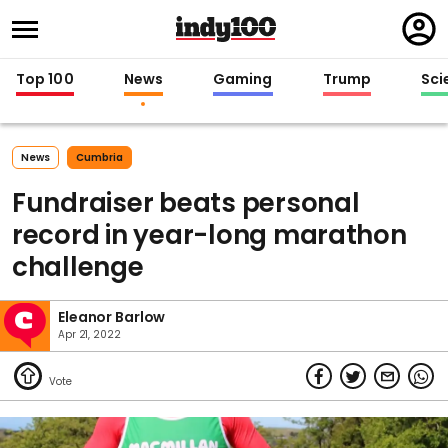
Regi
in
Top 100
News
Gaming
Trump
Sci
News
Cumbria
Fundraiser beats personal
record in year-long marathon
challenge
Eleanor Barlow
Apr 21, 2022