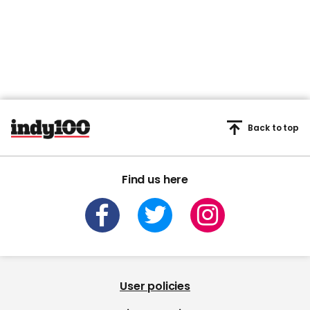
Back to top
Find us here
User policies