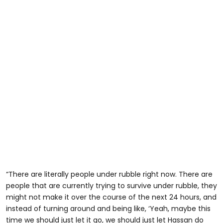
“There are literally people under rubble right now. There are
people that are currently trying to survive under rubble, they
might not make it over the course of the next 24 hours, and
instead of turning around and being like, ‘Yeah, maybe this
time we should just let it go, we should just let Hassan do