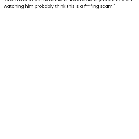
watching him probably think this is a f***ing scam."