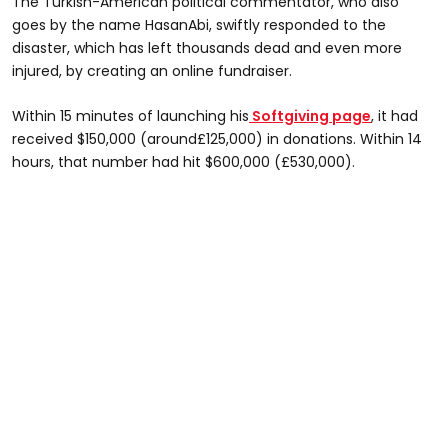
The Turkish-American political commentator, who also
goes by the name HasanAbi, swiftly responded to the
disaster, which has left thousands dead and even more
injured, by creating an online fundraiser.
Within 15 minutes of launching his
Softgiving page
, it had
received $150,000 (around£125,000) in donations. Within 14
hours, that number had hit $600,000 (£530,000).