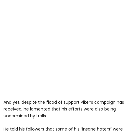
And yet, despite the flood of support Piker’s campaign has
received, he lamented that his efforts were also being
undermined by trolls.
He told his followers that some of his “insane haters” were