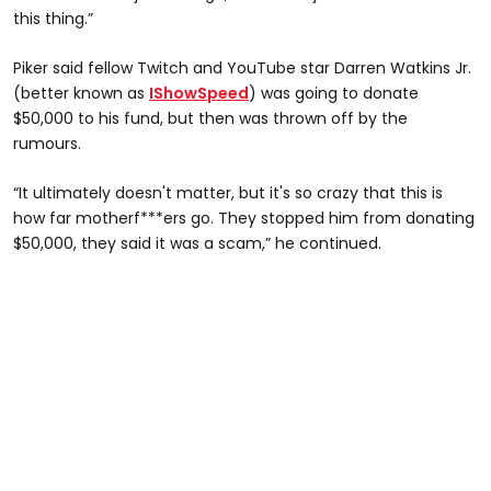
this thing.”
Piker said fellow Twitch and YouTube star Darren Watkins Jr.
(better known as
IShowSpeed
) was going to donate
$50,000 to his fund, but then was thrown off by the
rumours.
“It ultimately doesn't matter, but it's so crazy that this is
how far motherf***ers go. They stopped him from donating
$50,000, they said it was a scam,” he continued.