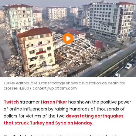
Turkey earthquake: Drone footage shows devastation as death toll
crosses 4,800
content.jwplatform.com
Twitch
streamer
Hasan Piker
has shown the positive power
of online influencers by raising hundreds of thousands of
dollars for victims of the two
devastating earthquakes
that struck Turkey and Syria on Monday.