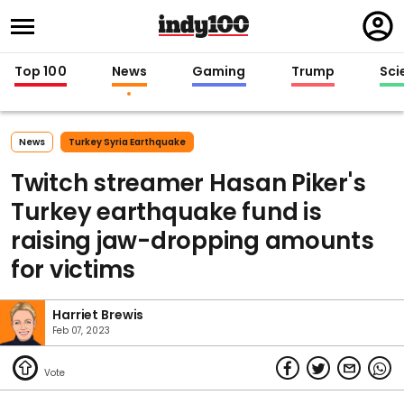
Regi
in
Top 100
News
Gaming
Trump
Sci
News
Turkey Syria Earthquake
Twitch streamer Hasan Piker's
Turkey earthquake fund is
raising jaw-dropping amounts
for victims
Harriet Brewis
Feb 07, 2023