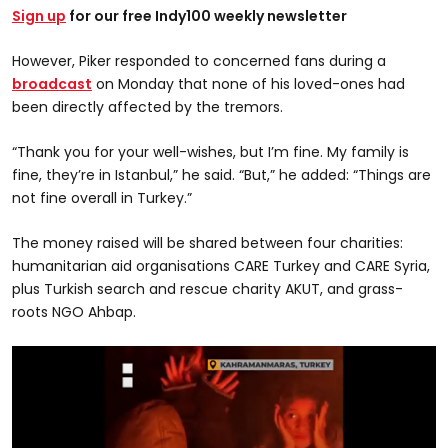
Sign up
for our free Indy100 weekly newsletter
However, Piker responded to concerned fans during a
broadcast
on Monday that none of his loved-ones had
been directly affected by the tremors.
“Thank you for your well-wishes, but I’m fine. My family is
fine, they’re in Istanbul,” he said. “But,” he added: “Things are
not fine overall in Turkey.”
The money raised will be shared between four charities:
humanitarian aid organisations CARE Turkey and CARE Syria,
plus Turkish search and rescue charity AKUT, and grass-
roots NGO Ahbap.