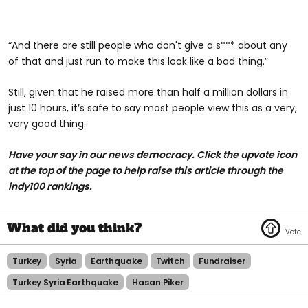
“And there are still people who don't give a s*** about any
of that and just run to make this look like a bad thing.”
Still, given that he raised more than half a million dollars in
just 10 hours, it’s safe to say most people view this as a very,
very good thing.
Have your say in our news democracy. Click the upvote icon
at the top of the page to help raise this article through the
indy100 rankings.
Turkey
Syria
Earthquake
Twitch
Fundraiser
Turkey Syria Earthquake
Hasan Piker