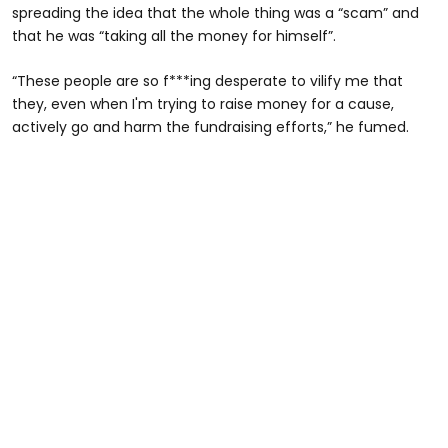
spreading the idea that the whole thing was a “scam” and
that he was “taking all the money for himself”.
“These people are so f***ing desperate to vilify me that
they, even when I'm trying to raise money for a cause,
actively go and harm the fundraising efforts,” he fumed.