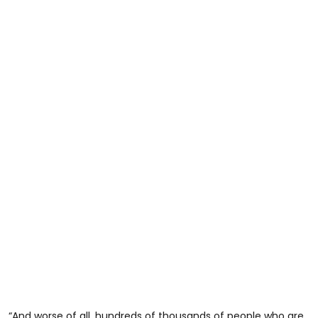
“And worse of all, hundreds of thousands of people who are