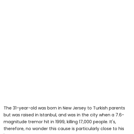
The 31-year-old was born in New Jersey to Turkish parents
but was raised in Istanbul, and was in the city when a 7.6-
magnitude tremor hit in 1999, killing 17,000 people. It's,
therefore, no wonder this cause is particularly close to his