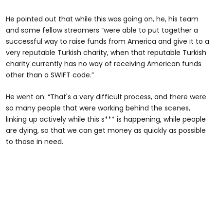
He pointed out that while this was going on, he, his team
and some fellow streamers “were able to put together a
successful way to raise funds from America and give it to a
very reputable Turkish charity, when that reputable Turkish
charity currently has no way of receiving American funds
other than a SWIFT code.”
He went on: “That's a very difficult process, and there were
so many people that were working behind the scenes,
linking up actively while this s*** is happening, while people
are dying, so that we can get money as quickly as possible
to those in need.