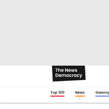
Top 100
News
Gamin