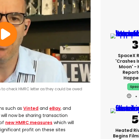
SpaceX 
'crashes I
Moon' - 
Report
Happe
Spac
 to check HMRC letter as they could be owed
ms such as
Vinted
and
eBay
, and
, will now be sharing transaction
 of
new HMRC measures
which will
ignificant profit on these sites
Heated Riv
Begins Film