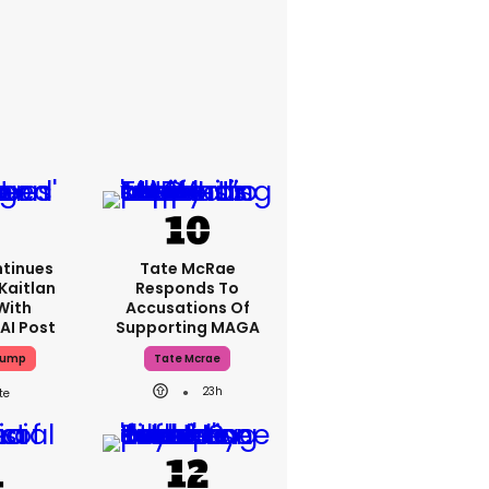
tinues
Tate McRae
Kaitlan
Responds To
With
Accusations Of
AI Post
Supporting MAGA
rump
Tate Mcrae
23h