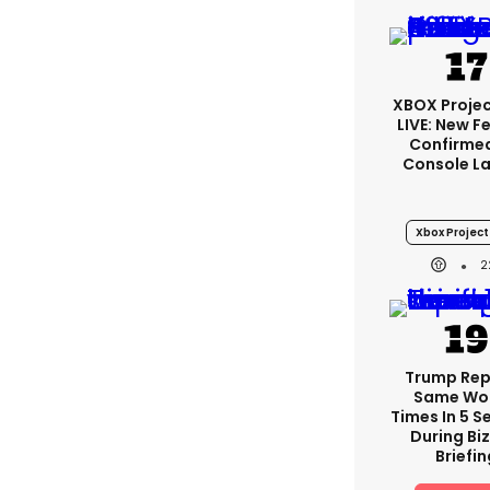
XBOX Projec
LIVE: New F
Confirmed
Console L
Xbox Project 
2
Trump Re
Same Wor
Times In 5 
During Bi
Briefin