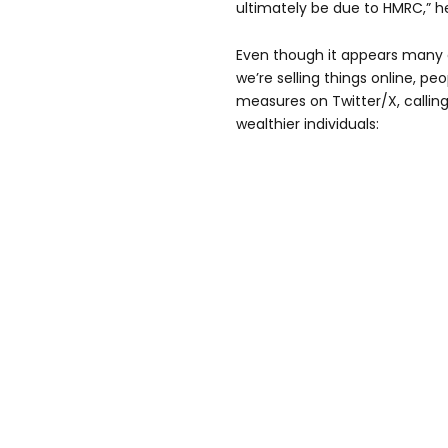
ultimately be due to HMRC,” 
Even though it appears many o
we’re selling things online, peo
measures on Twitter/X, calling
wealthier individuals: