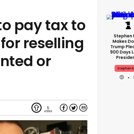
 to pay tax to
Stephen 
or reselling
Makes Do
Trump Ple
900 Days L
inted or
Preside
Stephen K
5