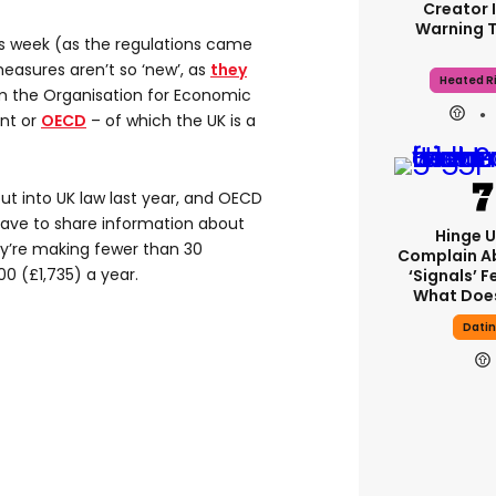
Creator 
Warning 
his week (as the regulations came
measures aren’t so ‘new’, as
they
Heated Ri
 the Organisation for Economic
nt or
OECD
– of which the UK is a
ut into UK law last year, and OECD
have to share information about
Hinge U
ey’re making fewer than 30
Complain A
00 (£1,735) a year.
‘signals’ F
What Does
Dati