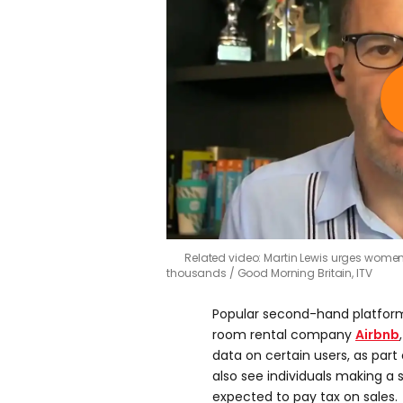
Related video: Martin Lewis urges women
thousands
Good Morning Britain, ITV
Popular second-hand platfor
room rental company
Airbnb
data on certain users, as part
also see individuals making a s
expected to pay tax on sales.