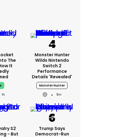
Rocket
Monster Hunter
nto The
Wilds Nintendo
How It
Switch 2
edly
Performance
ned
Details 'revealed'
e
Monster Hunter
1h
11m
alry S2
Trump Says
ing - But
Democrat-Run