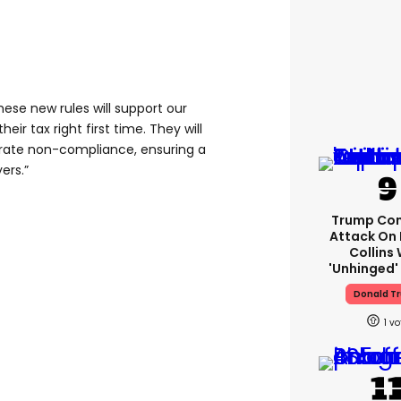
hese new rules will support our
heir tax right first time. They will
erate non-compliance, ensuring a
yers.”
Trump Con
Attack On 
Collins 
'unhinged' 
Donald T
1