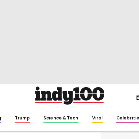
g
Trump
Science & Tech
Viral
Celebriti