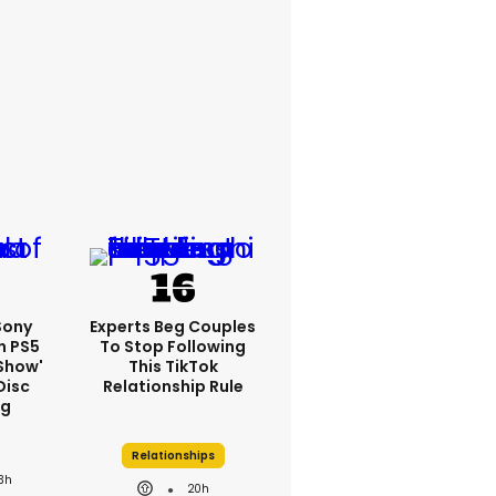
 Sony
Experts Beg Couples
n PS5
To Stop Following
show'
This TikTok
Disc
Relationship Rule
ng
Relationships
3h
20h