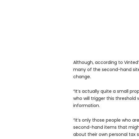
Although, according to Vinted
many of the second-hand site
change.
“It’s actually quite a small pr
who will trigger this threshol
information.
“It’s only those people who are
second-hand items that might b
about their own personal tax 