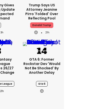
ny Gives
Trump Says US
g Update
Attorney Jeanine
xpected
Pirro 'folded' Over
emand
Reflecting Pool
Donald Trump
3h
21h
Fantasy
GTA 6: Former
League
Rockstar Dev 'would
s 26/27
Not Be Shocked' By
 Change
Another Delay
er League
Gta 6
21h