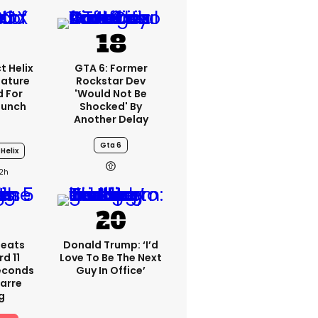
t Helix
GTA 6: Former
eature
Rockstar Dev
 For
'would Not Be
aunch
Shocked' By
Another Delay
Gta 6
Helix
2h
peats
Donald Trump: ‘I’d
d 11
Love To Be The Next
Seconds
Guy In Office’
zarre
g