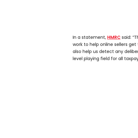
In a statement,
HMRC
said: “T
work to help online sellers get t
also help us detect any delib
level playing field for all taxpa