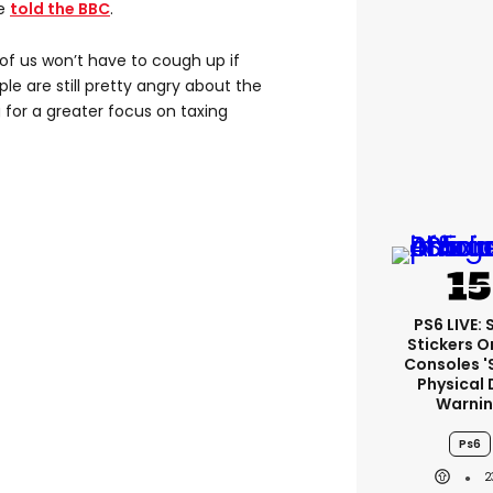
he
told the BBC
.
f us won’t have to cough up if
ple are still pretty angry about the
 for a greater focus on taxing
PS6 LIVE:
Stickers O
Consoles '
Physical 
Warni
Ps6
2