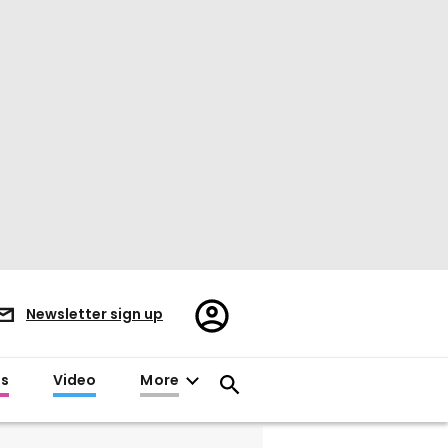
Register/Sign
Newsletter sign up
in
es
Video
More