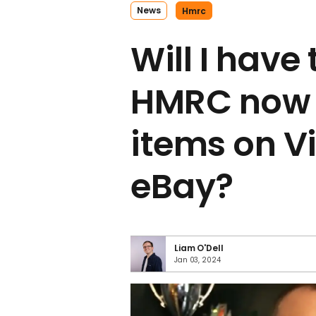
News
Hmrc
Will I have
HMRC now f
items on V
eBay?
Liam O'Dell
Jan 03, 2024