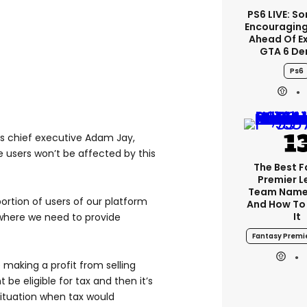
PS6 LIVE: So
Encouragin
Ahead Of E
GTA 6 D
Ps6
’s chief executive Adam Jay,
 users won’t be affected by this
The Best 
Premier 
Team Name
oportion of users of our platform
And How To
It
d where we need to provide
Fantasy Premi
 making a profit from selling
e eligible for tax and then it’s
situation when tax would