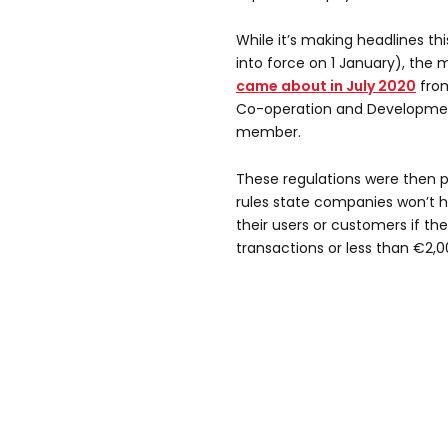
While it’s making headlines t
into force on 1 January), the 
came about in July 2020
from
Co-operation and Developme
member.
These regulations were then p
rules state companies won’t 
their users or customers if th
transactions or less than €2,0