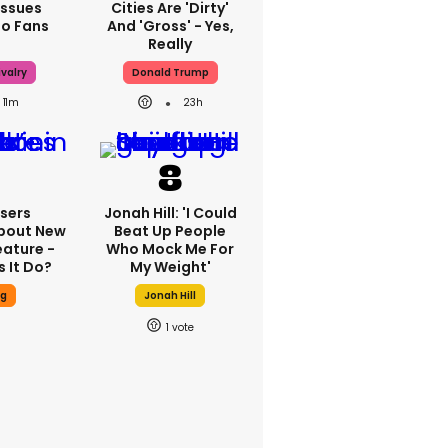
Issues
Cities Are 'dirty'
To Fans
And 'gross' - Yes,
Really
valry
Donald Trump
11m
23h
sers
Jonah Hill: 'I Could
bout New
Beat Up People
eature -
Who Mock Me For
 It Do?
My Weight'
ng
Jonah Hill
1