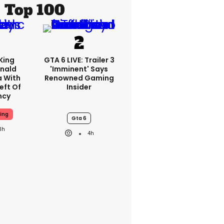
Top 100
King
GTA 6 LIVE: Trailer 3
nald
'imminent' Says
a With
Renowned Gaming
eft Of
Insider
ncy
ing
Gta 6
3h
4h