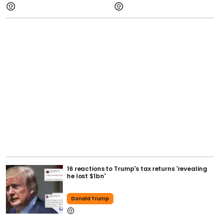
16 reactions to Trump's tax returns 'revealing
he lost $1bn'
Donald Trump