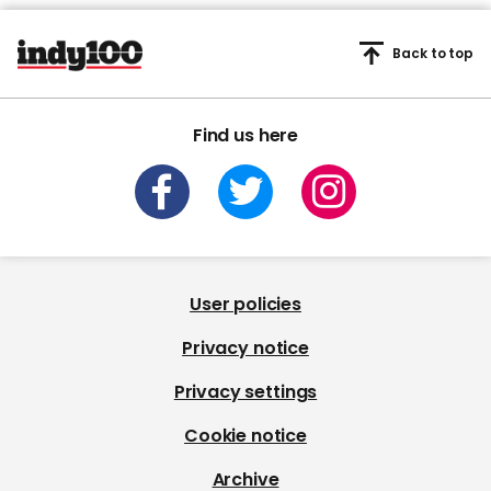
Back to top
Find us here
User policies
Privacy notice
Privacy settings
Cookie notice
Archive