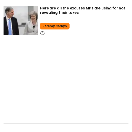
Here are all the excuses MPs are using for not
revealing their taxes
Jeremy Corbyn