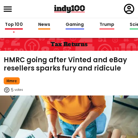
Regi
in
Top 100
News
Gaming
Trump
Sci
Tax Returns
HMRC going after Vinted and eBay
resellers sparks fury and ridicule
Hmrc
5