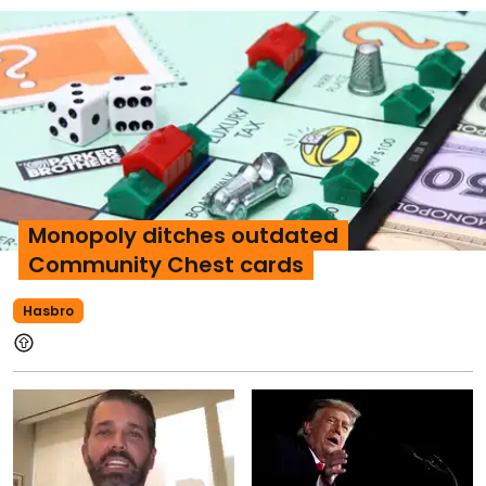
Monopoly ditches outdated
Community Chest cards
Hasbro