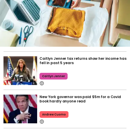
Caitlyn Jenner tax returns show her income has
fell in past 5 years
Caitlyn Jenner
New York governor was paid $5m for a Covid
book hardly anyone read
Andrew Cuomo