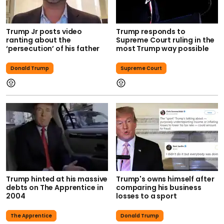
Trump Jr posts video
Trump responds to
ranting about the
Supreme Court ruling in the
‘persecution’ of his father
most Trump way possible
Donald Trump
Supreme Court
Trump hinted at his massive
Trump's owns himself after
debts on The Apprentice in
comparing his business
2004
losses to a sport
The Apprentice
Donald Trump