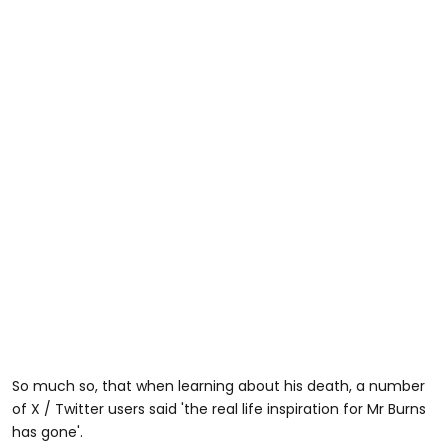
So much so, that when learning about his death, a number
of X / Twitter users said 'the real life inspiration for Mr Burns
has gone'.