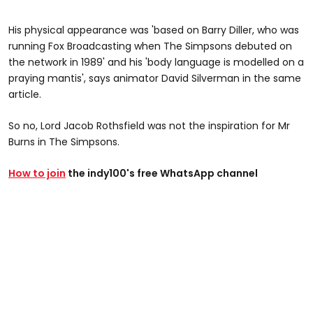
His physical appearance was 'based on Barry Diller, who was
running Fox Broadcasting when The Simpsons debuted on
the network in 1989' and his 'body language is modelled on a
praying mantis', says animator David Silverman in the same
article.
So no, Lord Jacob Rothsfield was not the inspiration for Mr
Burns in The Simpsons.
How to join
the indy100's free WhatsApp channel