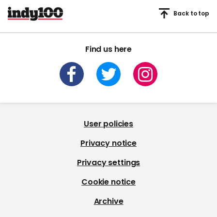
Back to top
Find us here
User policies
Privacy notice
Privacy settings
Cookie notice
Archive