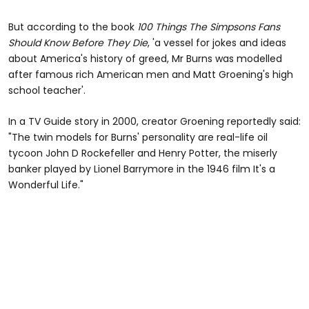
But according to the book
100 Things The Simpsons Fans
Should Know Before They Die
, 'a vessel for jokes and ideas
about America's history of greed, Mr Burns was modelled
after famous rich American men and Matt Groening's high
school teacher'.
In a TV Guide story in 2000, creator Groening reportedly said:
"The twin models for Burns' personality are real-life oil
tycoon John D Rockefeller and Henry Potter, the miserly
banker played by Lionel Barrymore in the 1946 film It's a
Wonderful Life."