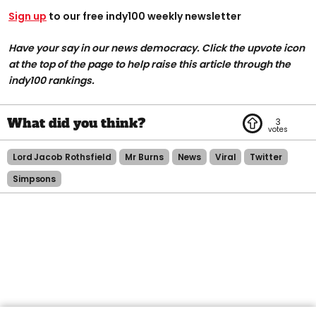
Sign up
to our free indy100 weekly newsletter
Have your say in our news democracy. Click the upvote icon
at the top of the page to help raise this article through the
indy100 rankings.
3
Lord Jacob Rothsfield
Mr Burns
News
Viral
Twitter
Simpsons