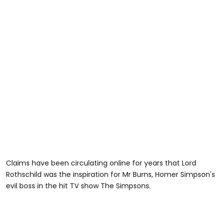
Claims have been circulating online for years that Lord
Rothschild was the inspiration for Mr Burns, Homer Simpson's
evil boss in the hit TV show The Simpsons.