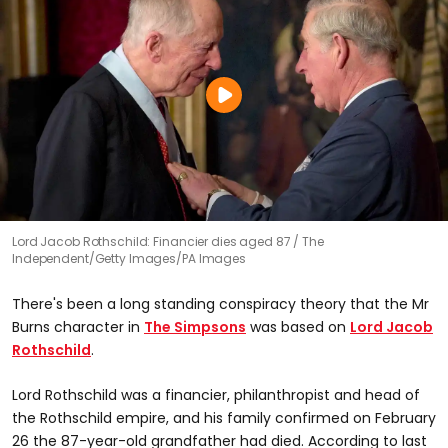
Lord Jacob Rothschild: Financier dies aged 87
The
Independent/Getty Images/PA Images
There's been a long standing conspiracy theory that the Mr
Burns character in
The Simpsons
was based on
Lord Jacob
Rothschild
.
Lord Rothschild was a financier, philanthropist and head of
the Rothschild empire, and his family confirmed on February
26 the 87-year-old grandfather had died. According to last