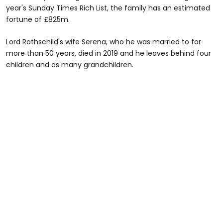
year's Sunday Times Rich List, the family has an estimated
fortune of £825m.
Lord Rothschild's wife Serena, who he was married to for
more than 50 years, died in 2019 and he leaves behind four
children and as many grandchildren.