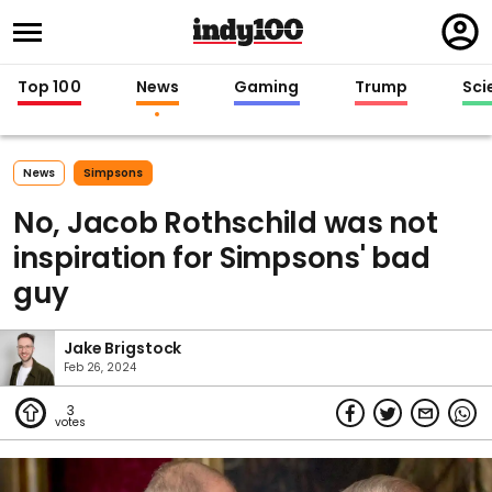
Regi
in
Top 100
News
Gaming
Trump
Sci
News
Simpsons
No, Jacob Rothschild was not
inspiration for Simpsons' bad
guy
Jake Brigstock
Feb 26, 2024
3