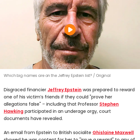
Which big names are on the Jeffrey Epstein list?
Original
Disgraced financier
Jeffrey Epstein
was prepared to reward
one of his victim’s friends if they could "prove her
allegations false" – including that Professor
Stephen
Hawking
participated in an underage orgy, court
documents have revealed.
An email from Epstein to British socialite
Ghislaine Maxwell
showed he was content for her to "issue a reward" to any of