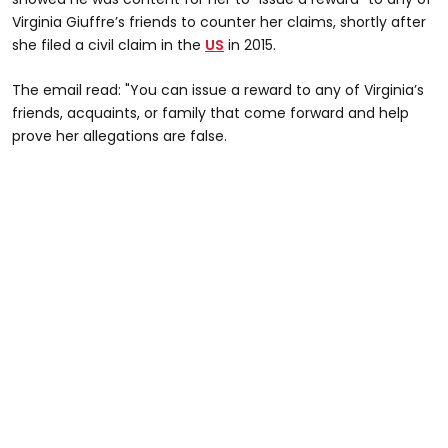
Virginia Giuffre’s friends to counter her claims, shortly after
she filed a civil claim in the
US
in 2015.
The email read: "You can issue a reward to any of Virginia’s
friends, acquaints, or family that come forward and help
prove her allegations are false.