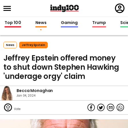
Regi
in
Top 100
News
Gaming
Trump
Sci
News
Jeffrey Epstein
Jeffrey Epstein offered money
to shut down Stephen Hawking
'underage orgy' claim
Becca Monaghan
Jan 04, 2024