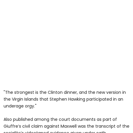
"The strongest is the Clinton dinner, and the new version in
the Virgin Islands that Stephen Hawking participated in an
underage orgy."
Also published among the court documents as part of
Giuffre’s civil claim against Maxwell was the transcript of the
socialite’s videotaped evidence given under oath.