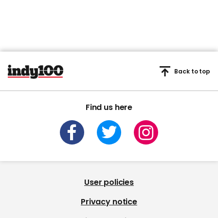
Back to top
Find us here
User policies
Privacy notice