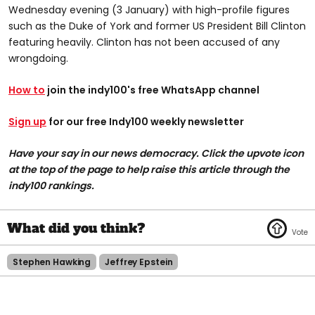
Wednesday evening (3 January) with high-profile figures
such as the Duke of York and former US President Bill Clinton
featuring heavily. Clinton has not been accused of any
wrongdoing.
How to
join the indy100's free WhatsApp channel
Sign up
for our free Indy100 weekly newsletter
Have your say in our news democracy. Click the upvote icon
at the top of the page to help raise this article through the
indy100 rankings.
Stephen Hawking
Jeffrey Epstein