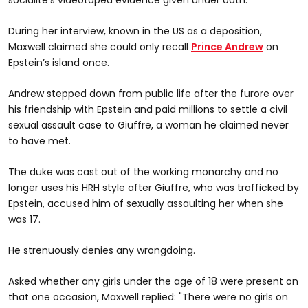
During her interview, known in the US as a deposition,
Maxwell claimed she could only recall
Prince Andrew
on
Epstein’s island once.
Andrew stepped down from public life after the furore over
his friendship with Epstein and paid millions to settle a civil
sexual assault case to Giuffre, a woman he claimed never
to have met.
The duke was cast out of the working monarchy and no
longer uses his HRH style after Giuffre, who was trafficked by
Epstein, accused him of sexually assaulting her when she
was 17.
He strenuously denies any wrongdoing.
Asked whether any girls under the age of 18 were present on
that one occasion, Maxwell replied: "There were no girls on