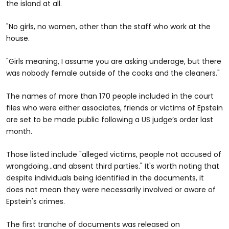
the island at all.
"No girls, no women, other than the staff who work at the
house.
"Girls meaning, I assume you are asking underage, but there
was nobody female outside of the cooks and the cleaners."
The names of more than 170 people included in the court
files who were either associates, friends or victims of Epstein
are set to be made public following a US judge’s order last
month.
Those listed include "alleged victims, people not accused of
wrongdoing…and absent third parties." It's worth noting that
despite individuals being identified in the documents, it
does not mean they were necessarily involved or aware of
Epstein's crimes.
The first tranche of documents was released on