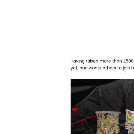
Having raised more than £500,
yet, and wants others to join h