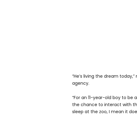
“He’s living the dream today,
agency.
“For an 11-year-old boy to be 
the chance to interact with 
sleep at the zoo, I mean it doe