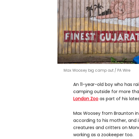
Max Woosey big camp out
PA Wire
An 11-year-old boy who has rai
camping outside for more than 
London Zoo
as part of his late
Max Woosey from Braunton i
according to his mother, and 
creatures and critters on Mond
working as a zookeeper too.