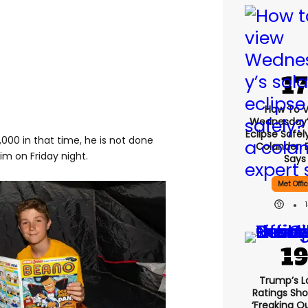
How To 
Wednesday’
Eclipse Safel
000 in that time, he is not done
Colander, 
im on Friday night.
Says
Met Offi
Trump’s L
Ratings Sho
‘freaking O