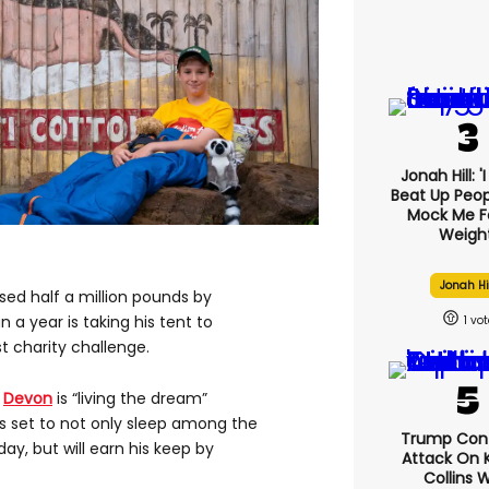
Jonah Hill: '
Beat Up Peo
Mock Me F
Weight
Jonah Hi
sed half a million pounds by
a year is taking his tent to
1
st charity challenge.
n
Devon
is “living the dream”
is set to not only sleep among the
Trump Con
ay, but will earn his keep by
Attack On K
Collins 