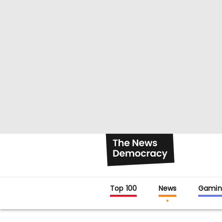
Top 100
News
Gamin