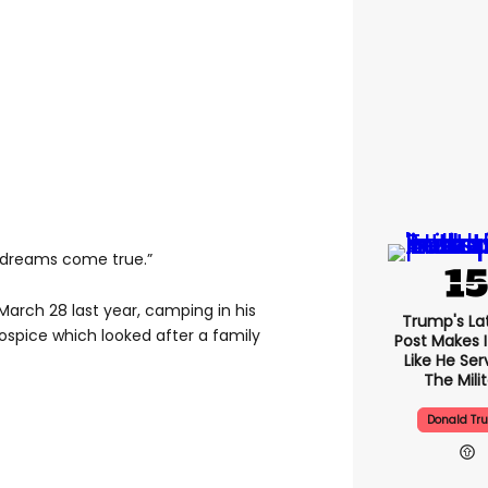
his dreams come true.”
March 28 last year, camping in his
Trump's Lat
ospice which looked after a family
Post Makes I
Like He Ser
The Mili
Donald Tr