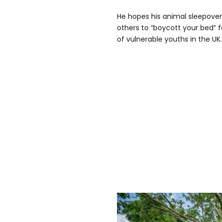
He hopes his animal sleepover 
others to “boycott your bed” 
of vulnerable youths in the UK.