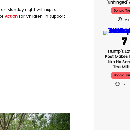
'unhinged' 
on Monday night will inspire
Donald Tr
for
Action
for Children, in support
1
Trump's Lat
Post Makes I
Like He Ser
The Mili
Donald Tr