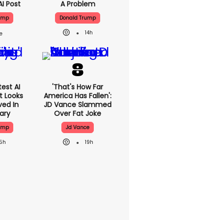
AI Post
A Problem
ump
Donald Trump
14h
est AI
'That's How Far
t Looks
America Has Fallen':
ved In
JD Vance Slammed
tary
Over Fat Joke
ump
Jd Vance
15h
19h