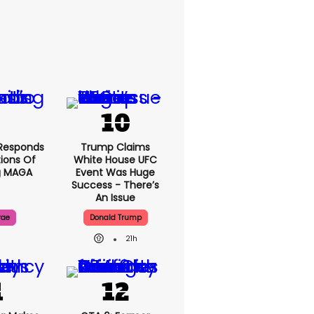
Responds
Trump Claims
ions Of
White House UFC
g MAGA
Event Was Huge
Success - There’s
An Issue
rae
Donald Trump
21h