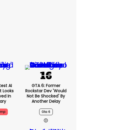
est AI
GTA 6: Former
t Looks
Rockstar Dev 'would
ved In
Not Be Shocked' By
tary
Another Delay
ump
Gta 6