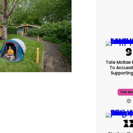
Tate McRae 
To Accusat
Supportin
Tate Mc