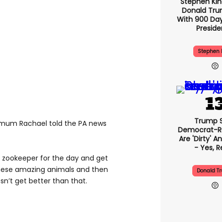
Stephen Ki
Donald Tru
With 900 Day
Presid
Stephen 
Trump 
” mum Rachael told the PA news
Democrat-Ru
Are 'dirty' A
- Yes, R
a zookeeper for the day and get
these amazing animals and then
Donald T
sn’t get better than that.