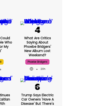
I Could
What Are Critics
ple Who
Saying About
or My
Phoebe Bridgers'
'
New Album Lost
Weekend?
ll
Phoebe Bridgers
20h
tinues
Trump Says Electric
aitlan
Car Owners 'have A
With
Disease' But There's