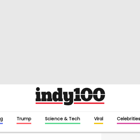
g
Trump
Science & Tech
Viral
Celebritie