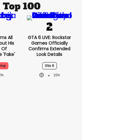
Top 100
ms All
GTA 6 LIVE: Rockstar
out His
Games Officially
 Of
Confirms Extended
 'fake'
Look Details
ump
Gta 6
21h
20h