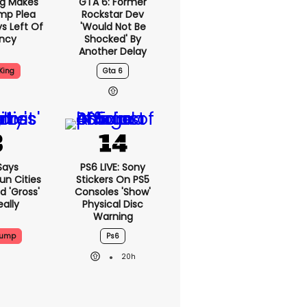
ng Makes
GTA 6: Former
mp Plea
Rockstar Dev
s Left Of
'would Not Be
ency
Shocked' By
Another Delay
King
Gta 6
Says
PS6 LIVE: Sony
n Cities
Stickers On PS5
nd 'gross'
Consoles 'show'
eally
Physical Disc
Warning
rump
Ps6
20h