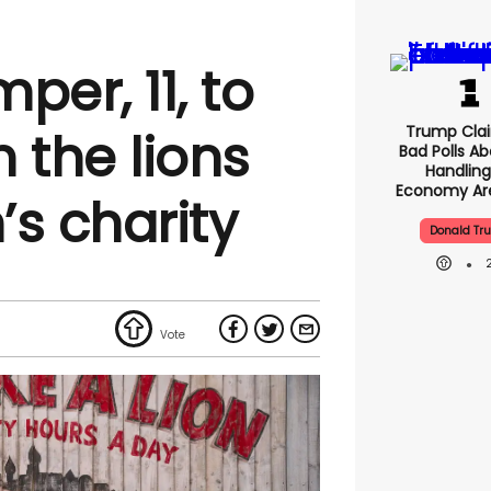
per, 11, to
Trump Clai
 the lions
Bad Polls Ab
Handling
Economy Are
’s charity
Donald Tr