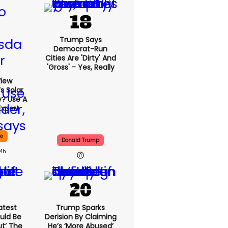
Trump Says
Democrat-Run
Cities Are 'dirty' And
'gross' - Yes, Really
View
s Solar
y? Use A
Expert
ce
Donald Trump
14h
atest
Trump Sparks
uld Be
Derision By Claiming
ut’ The
He’s ‘more Abused’