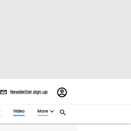
Register/Sign
Newsletter sign up
in
s
Video
More