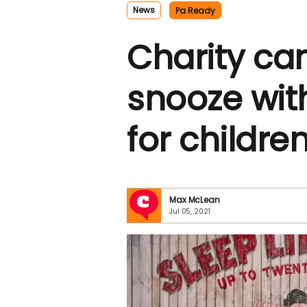
News
Pa Ready
Charity cam
snooze with
for children
Max McLean
Jul 05, 2021