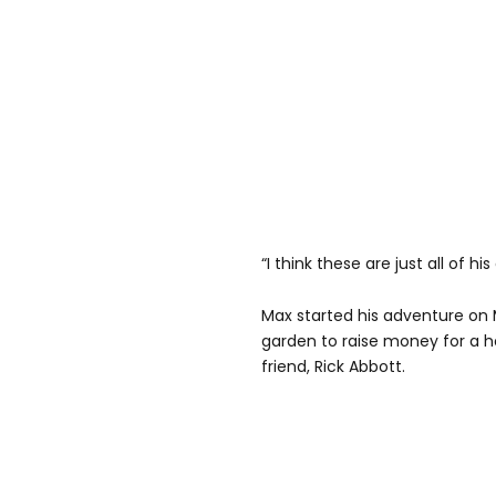
“I think these are just all of 
Max started his adventure on 
garden to raise money for a h
friend, Rick Abbott.