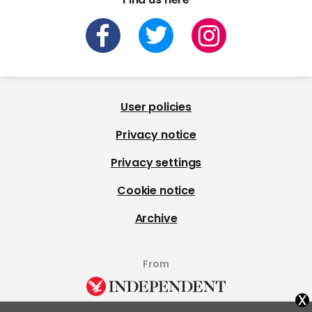
User policies
Privacy notice
Privacy settings
Cookie notice
Archive
From
x