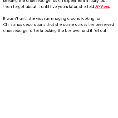
keeping the cheeseburger as an experiment initially, but
then forgot about it until five years later, she told
NY Post
.
It wasn’t until she was rummaging around looking for
Christmas decorations that she came across the preserved
cheeseburger after knocking the box over and it fell out.