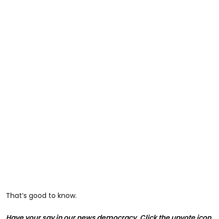
That’s good to know.
Have your say in our news democracy. Click the upvote icon