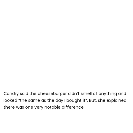
Condry said the cheeseburger didn’t smell of anything and
looked “the same as the day I bought it”. But, she explained
there was one very notable difference.