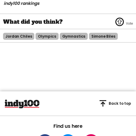
indy100 rankings
Jordan Chiles
Olympics
Gymnastics
Simone Biles
Back to top
Find us here