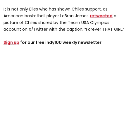
It is not only Biles who has shown Chiles support, as
American basketball player LeBron James
retweeted
a
picture of Chiles shared by the Team USA Olympics
account on X/Twitter with the caption, “Forever THAT GIRL.”
Sign up
for our free indy100 weekly newsletter