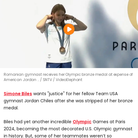
Romanian gymnast receives her Olympic bronze medal at expense of
American Jordan …
SNTV / VideoElephant
Simone Biles
wants "justice" for her fellow Team USA
gymnast Jordan Chiles after she was stripped of her bronze
medal.
Biles had yet another incredible
Olympic
Games at Paris
2024, becoming the most decorated U.S. Olympic gymnast
in history. But, some of her teammates weren’t so