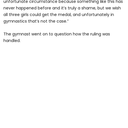
unfortunate circumstance because something like this has
never happened before and it’s truly a shame, but we wish
all three girls could get the medal, and unfortunately in
gymnastics that’s not the case.”
The gymnast went on to question how the ruling was
handled.