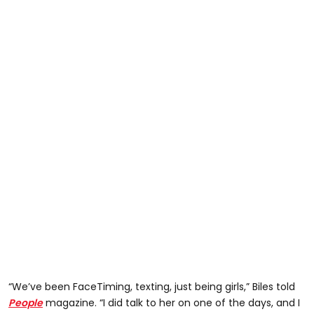
“We’ve been FaceTiming, texting, just being girls,” Biles told
People
magazine. “I did talk to her on one of the days, and I