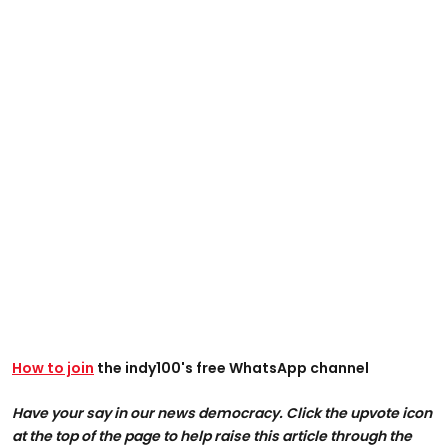
How to join
the indy100's free WhatsApp channel
Have your say in our news democracy. Click the upvote icon
at the top of the page to help raise this article through the