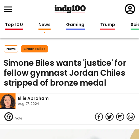
Regi
in
Top 100
News
Gaming
Trump
Sci
News
Simone Biles
Simone Biles wants 'justice' for
fellow gymnast Jordan Chiles
stripped of bronze medal
Ellie Abraham
Aug 27, 2024