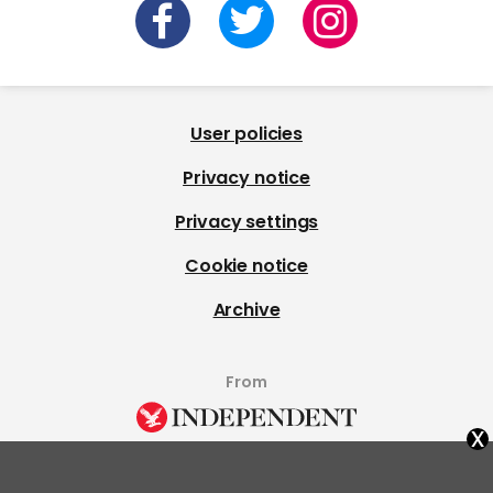
User policies
Privacy notice
Privacy settings
Cookie notice
Archive
From
x