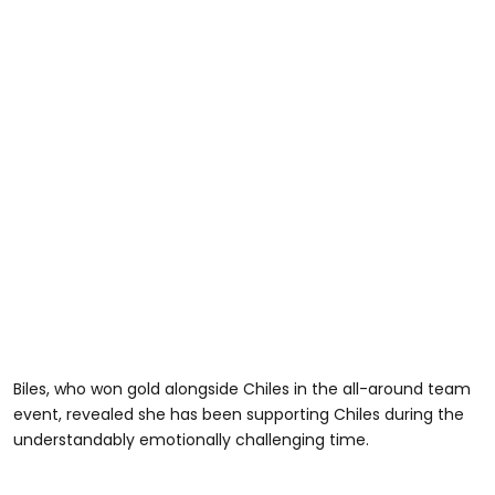
Biles, who won gold alongside Chiles in the all-around team
event, revealed she has been supporting Chiles during the
understandably emotionally challenging time.