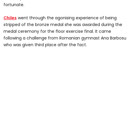
fortunate.
Chiles
went through the agonising experience of being
stripped of the bronze medal she was awarded during the
medal ceremony for the floor exercise final. It came
following a challenge from Romanian gymnast Ana Barbosu
who was given third place after the fact.