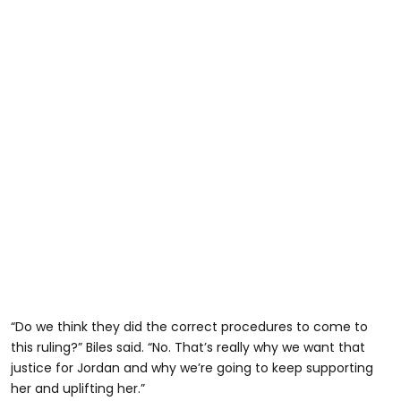
“Do we think they did the correct procedures to come to
this ruling?” Biles said. “No. That’s really why we want that
justice for Jordan and why we’re going to keep supporting
her and uplifting her.”