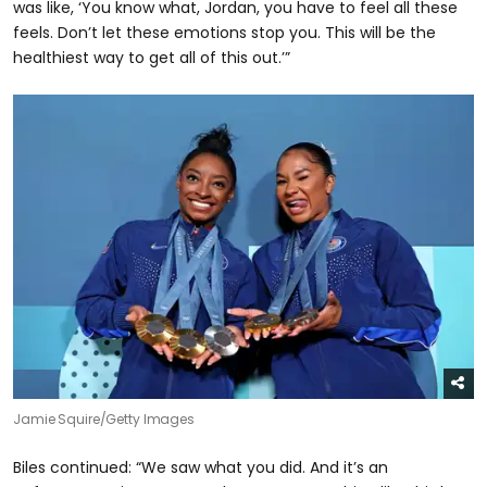
was like, ‘You know what, Jordan, you have to feel all these
feels. Don’t let these emotions stop you. This will be the
healthiest way to get all of this out.’”
Jamie Squire/Getty Images
Biles continued: “We saw what you did. And it’s an