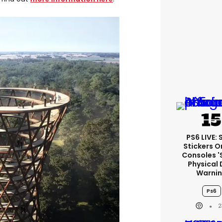
PS6 LIVE:
Stickers O
Consoles '
Physical 
Warni
Ps6
2