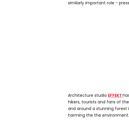
similarly important role - pres
Architecture studio
EFFEKT
ha
hikers, tourists and fans of t
and around a stunning forest
harming the the environment