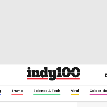
g
Trump
Science & Tech
Viral
Celebriti