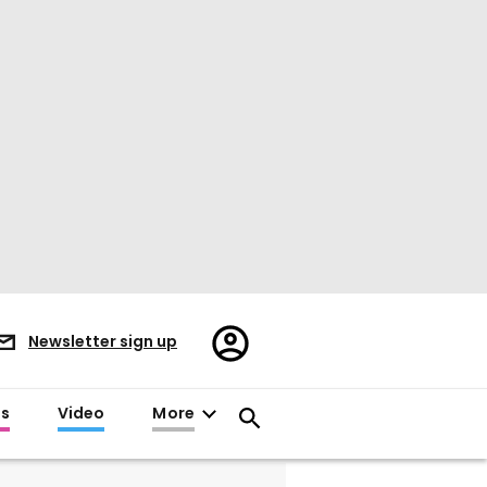
Register/Sign
Newsletter sign up
in
es
Video
More