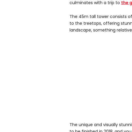
culminates with a trip to
the 
The 45m tall tower consists of
to the treetops, offering stun
landscape, something relativel
The unique and visually stunni
to be finished in 2018, and you