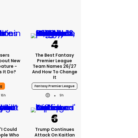
sers
The Best Fantasy
bout New
Premier League
eature -
Team Names 26/27
 It Do?
And How To Change
It
ng
Fantasy Premier League
16h
9h
 'I Could
Trump Continues
ople Who
Attack On Kaitlan