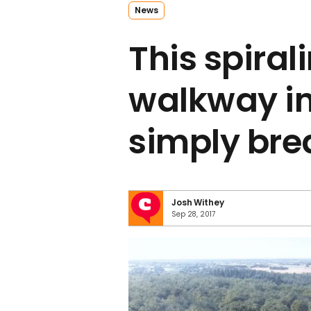
News
This spiral
walkway in
simply bre
Josh Withey
Sep 28, 2017