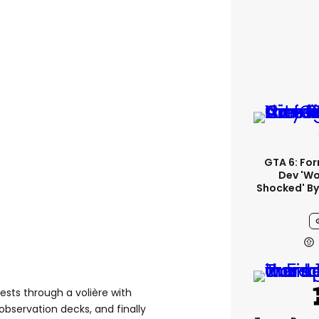
GTA 6: Fo
Dev 'wo
Shocked' By
sts through a volière with
 observation decks, and finally