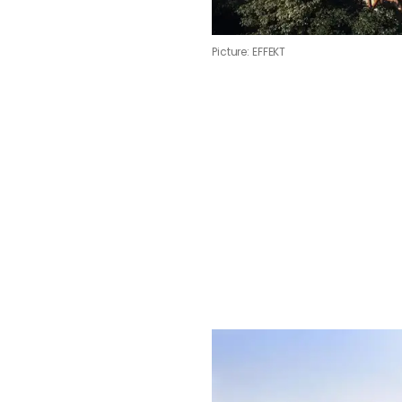
Picture: EFFEKT