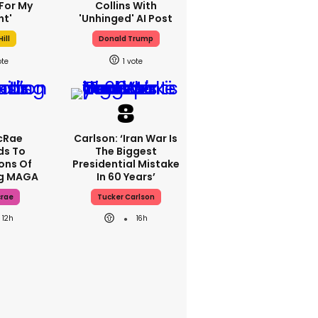
For My
Collins With
ht'
'unhinged' AI Post
ill
Donald Trump
1
cRae
Carlson: ‘Iran War Is
ds To
The Biggest
ons Of
Presidential Mistake
ng MAGA
In 60 Years’
crae
Tucker Carlson
12h
16h