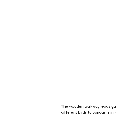
The wooden walkway leads gue
different birds to various mini