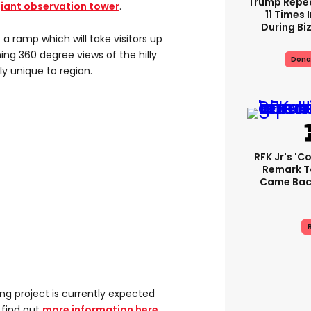
Trump Repe
giant observation tower
.
11 Times 
During Biz
 a ramp which will take visitors up
ning 360 degree views of the hilly
Dona
y unique to region.
RFK Jr's '
Remark T
Came Back
R
ng project is currently expected
 find out
more information here
.