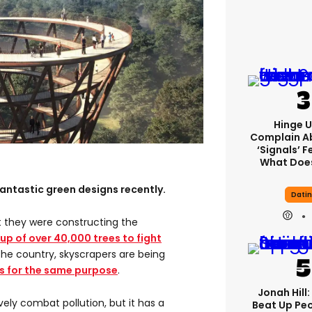
Hinge U
Complain A
‘signals’ F
What Does
antastic green designs recently.
Dati
 they were constructing the
 up of over 40,000 trees to fight
 the country, skyscrapers are being
ts for the same purpose
.
Jonah Hill:
vely combat pollution, but it has a
Beat Up Pe