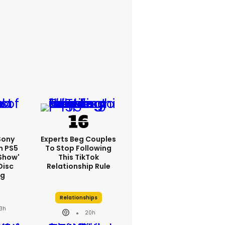
 Sony
Experts Beg Couples
n PS5
To Stop Following
show'
This TikTok
Disc
Relationship Rule
ng
Relationships
3h
20h