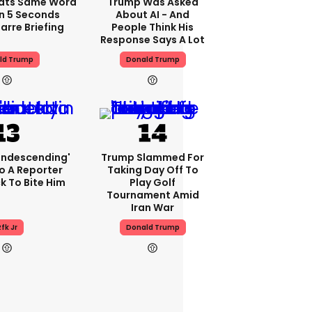
ats Same Word
Trump Was Asked
In 5 Seconds
About AI - And
arre Briefing
People Think His
Response Says A Lot
ld Trump
Donald Trump
condescending'
Trump Slammed For
o A Reporter
Taking Day Off To
 To Bite Him
Play Golf
Tournament Amid
Iran War
fk Jr
Donald Trump