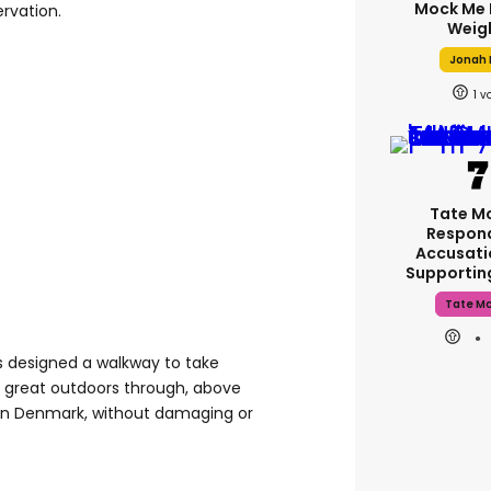
Mock Me 
ervation.
Weig
Jonah H
1
Tate M
Respon
Accusati
Supporti
Tate M
s designed a walkway to take
he great outdoors through, above
 in Denmark, without damaging or
.