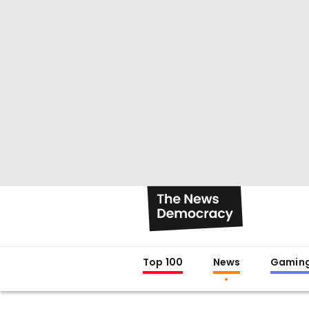
Top 100
News
Gamin