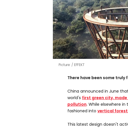
Picture:
EFFEKT
There have been some truly f
China announced in June that
world's
first green city, made
pollution
. While elsewhere in
fashioned into
vertical fores
This latest design doesn't acti