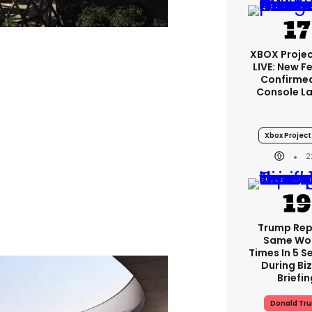
XBOX Projec
LIVE: New F
Confirmed
Console L
Xbox Project 
2
Trump Re
Same Wor
Times In 5 
During Bi
Briefin
Donald Tr