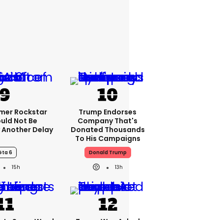
rmer Rockstar
Trump Endorses
uld Not Be
Company That's
 Another Delay
Donated Thousands
To His Campaigns
Gta 6
Donald Trump
15h
13h