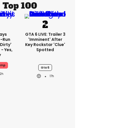
Top 100
ays
GTA 6 LIVE: Trailer 3
-Run
'imminent' After
'dirty'
Key Rockstar 'clue'
 - Yes,
Spotted
y
ump
Gta 6
12h
17h