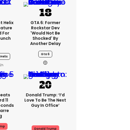
t Helix
GTA 6: Former
eature
Rockstar Dev
 For
'would Not Be
aunch
Shocked' By
Another Delay
Gta 6
Helix
2h
peats
Donald Trump: ‘I’d
d 11
Love To Be The Next
Seconds
Guy In Office’
zarre
g
ump
Donald Trump