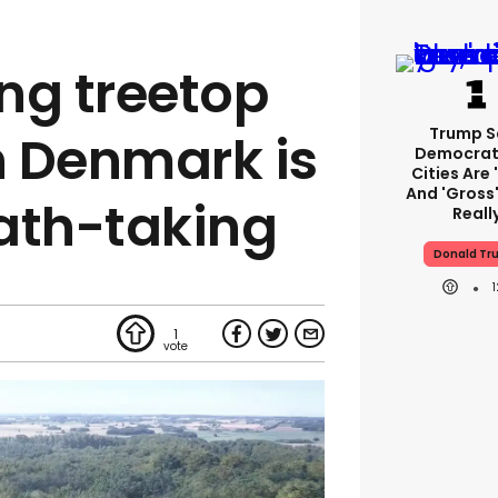
ing treetop
Trump S
 Denmark is
Democrat
Cities Are 
And 'gross'
ath-taking
Reall
Donald Tr
1