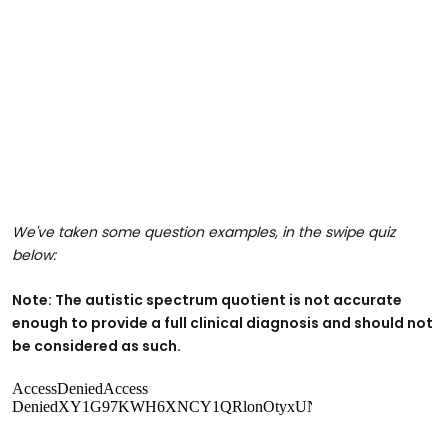
We've taken some question examples, in the swipe quiz
below:
Note: The autistic spectrum quotient is not accurate
enough to provide a full clinical diagnosis and should not
be considered as such.