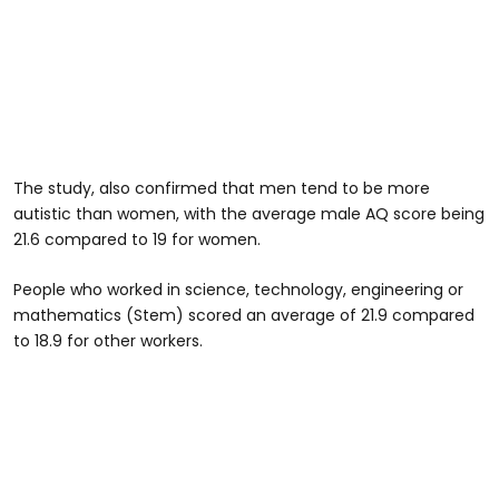
The study, also confirmed that men tend to be more
autistic than women, with the average male AQ score being
21.6 compared to 19 for women.
People who worked in science, technology, engineering or
mathematics (Stem) scored an average of 21.9 compared
to 18.9 for other workers.