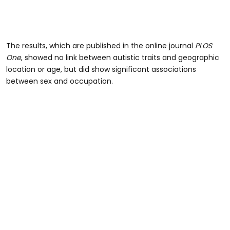
The results, which are published in the online journal
PLOS
One
, showed no link between autistic traits and geographic
location or age, but did show significant associations
between sex and occupation.