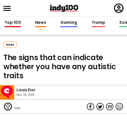
Regi
in
Top 100
News
Gaming
Trump
Sci
News
The signs that can indicate
whether you have any autistic
traits
Louis Dor
Nov 04, 2015