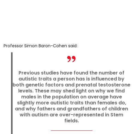
Professor Simon Baron-Cohen said:
Previous studies have found the number of
autistic traits a person has is influenced by
both genetic factors and prenatal testosterone
levels. These may shed light on why we find
males in the population on average have
slightly more autistic traits than females do,
and why fathers and grandfathers of children
with autism are over-represented in Stem
fields.