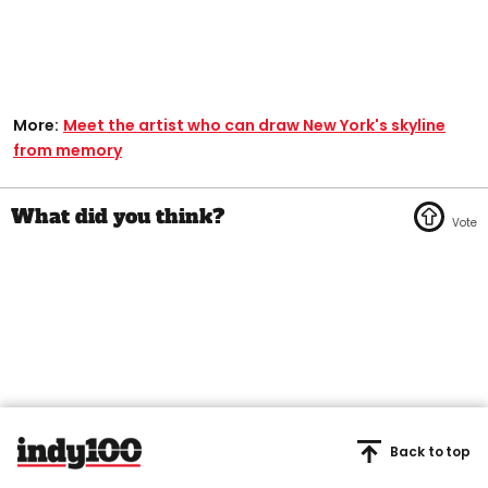
More:
Meet the artist who can draw New York's skyline
from memory
Back to top