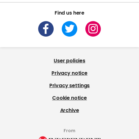
Find us here
User policies
Privacy notice
Privacy settings
Cookie notice
Archive
From