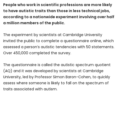
People who work in scientific professions are more likely
to have autistic traits than those in less technical jobs,
according to a nationwide experiment involving over half
a million members of the public.
The experiment by scientists at Cambridge University
invited the public to complete a questionnaire online, which
assessed a person’s autistic tendencies with 50 statements.
Over 450,000 completed the survey.
The questionnaire is called the autistic spectrum quotient
(AQ) and it was developed by scientists at Cambridge
University, led by Professor Simon Baron-Cohen, to quickly
assess where someone is likely to fall on the spectrum of
traits associated with autism.