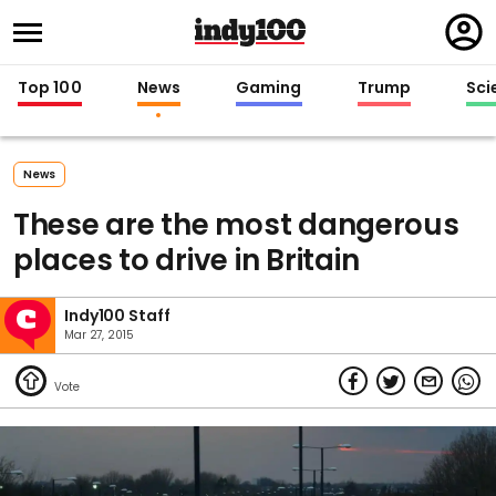
Regi
in
Top 100
News
Gaming
Trump
Sci
News
These are the most dangerous
places to drive in Britain
Indy100 Staff
Mar 27, 2015