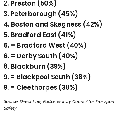
2. Preston
(50%)
3. Peterborough
(45%)
4. Boston and Skegness
(42%)
5. Bradford East
(41%)
6. = Bradford West
(40%)
6. = Derby South
(40%)
8. Blackburn
(39%)
9. = Blackpool South
(38%)
9. = Cleethorpes
(38%)
Source: Direct Line; Parliamentary Council for Transport
Safety