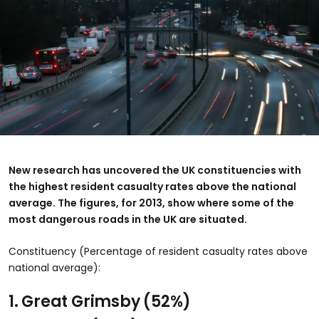
New research has uncovered the UK constituencies with
the highest resident casualty rates above the national
average. The figures, for 2013, show where some of the
most dangerous roads in the UK are situated.
Constituency (Percentage of resident casualty rates above
national average):
1. Great Grimsby
(52%)