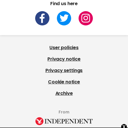
Find us here
User policies
Privacy notice
Privacy settings
Cookie notice
Archive
From
x