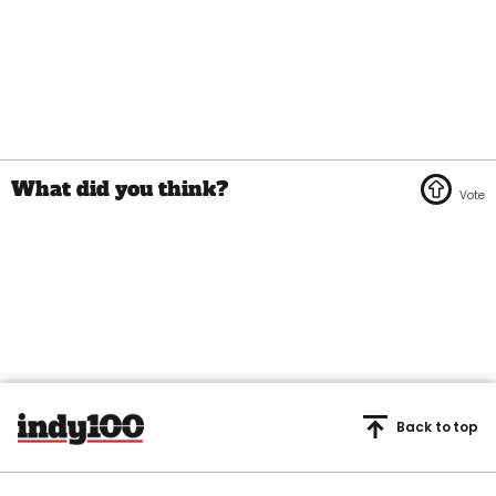
Back to top