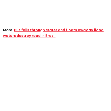
More:
Bus falls through crater and floats away as flood
waters destroy road in Brazil