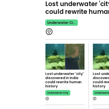
Lost underwater 'cit
could rewrite human
Underwater City
Lost underwater 'city'
Lost unde
discovered in India
discovere
could rewrite human
could re
history
history
Underwater City
Underwater