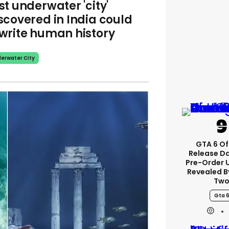
st underwater 'city'
scovered in India could
write human history
erwater City
GTA 6 Of
Release D
Pre-Order 
Revealed B
Tw
Gta 