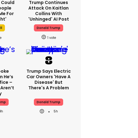
'I Could
Trump Continues
eople
Attack On Kaitlan
Me For
Collins With
ht'
'unhinged' AI Post
ll
Donald Trump
1
poke
Trump Says Electric
n He’s
Car Owners 'have A
fice –
Disease' But
Aren’t
There's A Problem
y
ump
Donald Trump
4h
5h