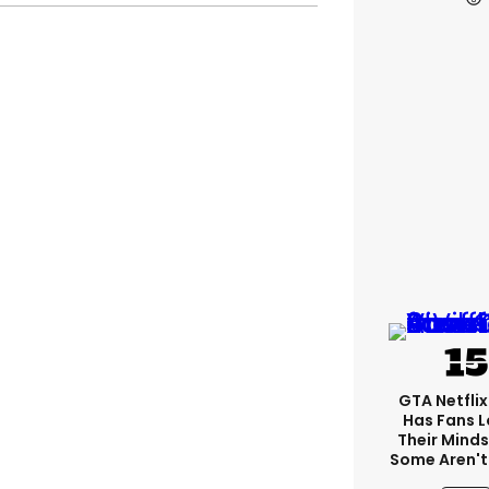
GTA Netfli
Has Fans L
Their Minds
Some Aren't