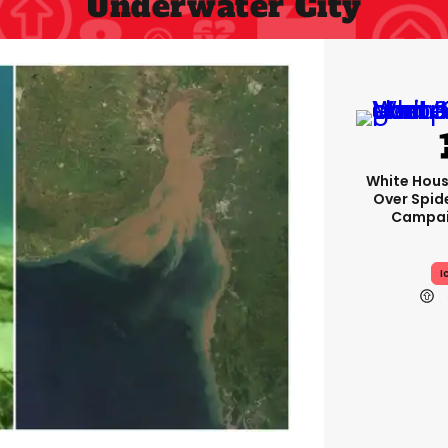
Underwater City
White Hou
Over Spid
Campai
I