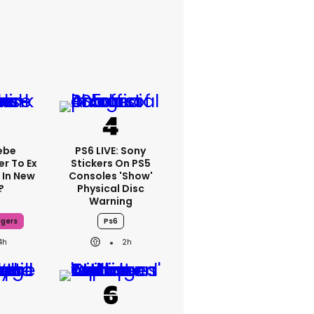
ebe
PS6 LIVE: Sony
er To Ex
Stickers On PS5
 In New
Consoles 'show'
?
Physical Disc
Warning
dgers
Ps6
4h
2h