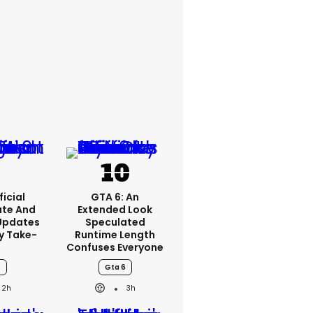
ficial
GTA 6: An
ate And
Extended Look
Updates
Speculated
y Take-
Runtime Length
o
Confuses Everyone
6
Gta 6
2h
3h