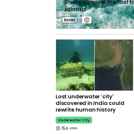
Divers discover the 'lost 
Atlantis'
Bimini
Lost underwater 'city'
discovered in India could
rewrite human history
Underwater City
154