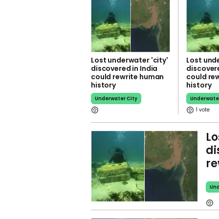
Lost underwater 'city'
Lost unde
discovered in India
discovere
could rewrite human
could re
history
history
Underwater City
Underwater
1
Lo
di
re
Und