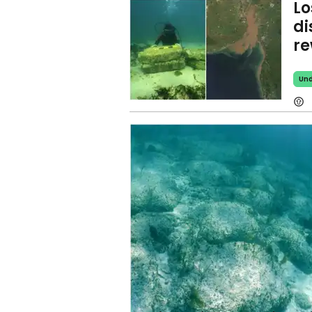
Lo
di
re
Und