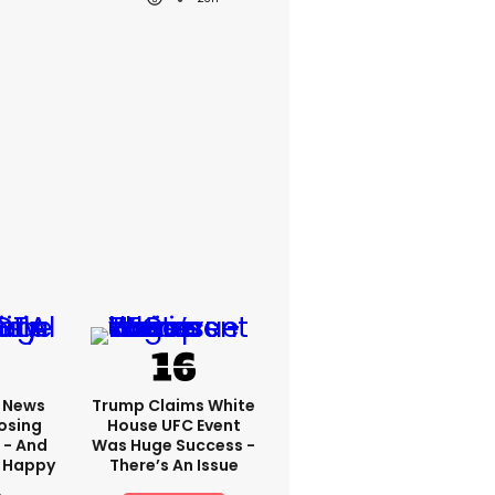
x News
Trump Claims White
osing
House UFC Event
 - And
Was Huge Success -
 Happy
There’s An Issue