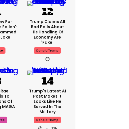
ow Far
Trump Claims All
 Fallen':
Bad Polls About
Slammed
His Handling Of
 Joke
Economy Are
'fake'
ce
Donald Trump
cRae
Trump's Latest AI
s To
Post Makes It
ons Of
Looks Like He
g MAGA
Served In The
Military
rae
Donald Trump
23h