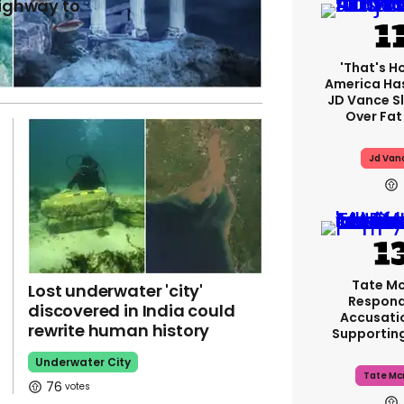
highway to
'That's H
America Has
JD Vance 
Over Fat
Jd Van
Tate M
Lost underwater 'city'
Respond
discovered in India could
Accusati
rewrite human history
Supportin
Underwater City
Tate Mc
76