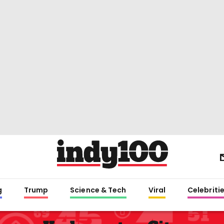
g
Trump
Science & Tech
Viral
Celebriti