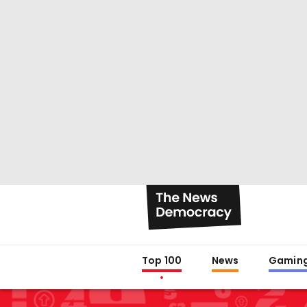
Top 100
News
Gamin