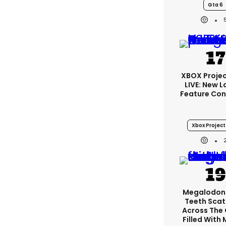
Gta 6
XBOX Projec
LIVE: New 
Feature Con
Xbox Project
Megalodon
Teeth Scat
Across The
Filled With