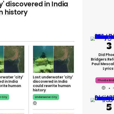
y' discovered in India
 history
Did Pho
Bridgers Ref
Paul Mescal
Lyrics
rwater 'city'
Lost underwater 'city'
Phoebe Bri
d in India
discovered in India
write human
could rewrite human
history
 City
Underwater City