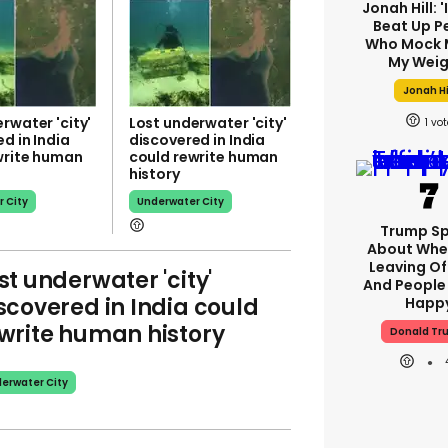
Jonah Hill: 
Beat Up P
Who Mock 
My Weig
Jonah Hi
rwater 'city'
Lost underwater 'city'
1
d in India
discovered in India
write human
could rewrite human
history
 City
Underwater City
Trump S
About Whe
Leaving Of
st underwater 'city'
And People 
scovered in India could
Happ
write human history
Donald Tr
erwater City