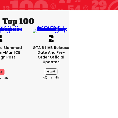
Top 100
se Slammed
GTA 6 LIVE: Release
er-Man ICE
Date And Pre-
gn Post
Order Official
Updates
Gta 6
ce
4h
4h