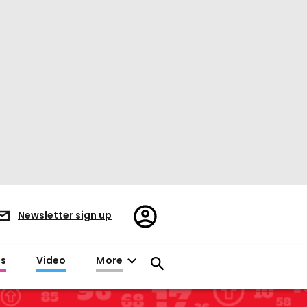
Register/Sign
Newsletter sign up
in
es
Video
More