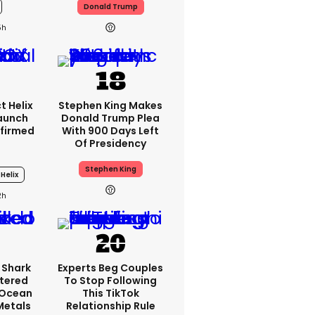
Donald Trump
5h
t Helix
Stephen King Makes
Launch
Donald Trump Plea
firmed
With 900 Days Left
Of Presidency
Stephen King
 Helix
2h
 Shark
Experts Beg Couples
tered
To Stop Following
 Ocean
This TikTok
 Metals
Relationship Rule