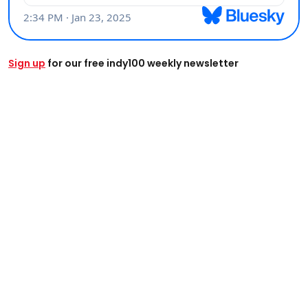
Sign up
for our free indy100 weekly newsletter