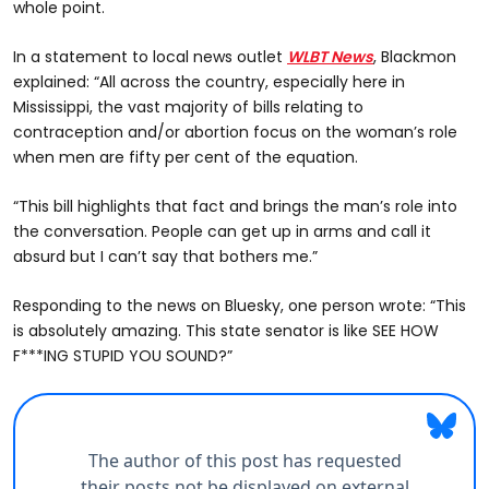
whole point.
In a statement to local news outlet
WLBT News
, Blackmon
explained: “All across the country, especially here in
Mississippi, the vast majority of bills relating to
contraception and/or abortion focus on the woman’s role
when men are fifty per cent of the equation.
“This bill highlights that fact and brings the man’s role into
the conversation. People can get up in arms and call it
absurd but I can’t say that bothers me.”
Responding to the news on Bluesky, one person wrote: “This
is absolutely amazing. This state senator is like SEE HOW
F***ING STUPID YOU SOUND?”