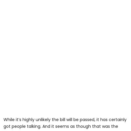
While it’s highly unlikely the bill will be passed, it has certainly
got people talking. And it seems as though that was the