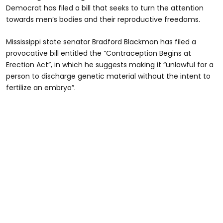
Democrat has filed a bill that seeks to turn the attention
towards men’s bodies and their reproductive freedoms.
Mississippi state senator Bradford Blackmon has filed a
provocative bill entitled the “Contraception Begins at
Erection Act”, in which he suggests making it “unlawful for a
person to discharge genetic material without the intent to
fertilize an embryo”.