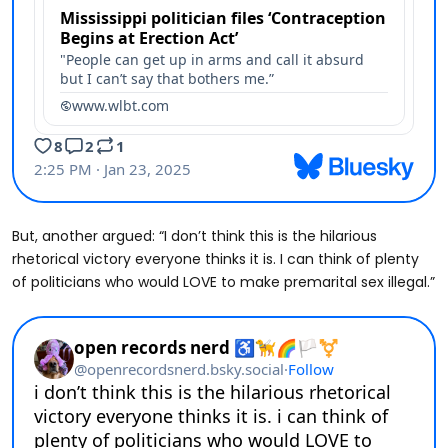
But, another argued: “I don’t think this is the hilarious
rhetorical victory everyone thinks it is. I can think of plenty
of politicians who would LOVE to make premarital sex illegal.”