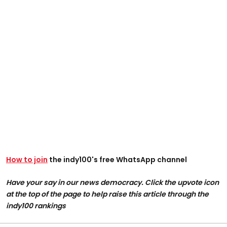
How to join
the indy100's free WhatsApp channel
Have your say in our news democracy. Click the upvote icon
at the top of the page to help raise this article through the
indy100 rankings