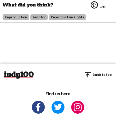
1
Reproduction
Senator
Reproductive Rights
Back to top
Find us here