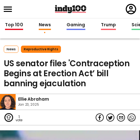
Regi
in
Top 100
News
Gaming
Trump
Sci
News
Reproductive Rights
US senator files 'Contraception
Begins at Erection Act’ bill
banning ejaculation
Ellie Abraham
Jan 23, 2025
1