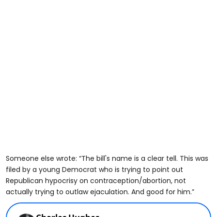
Someone else wrote: “The bill's name is a clear tell. This was
filed by a young Democrat who is trying to point out
Republican hypocrisy on contraception/abortion, not
actually trying to outlaw ejaculation. And good for him.”