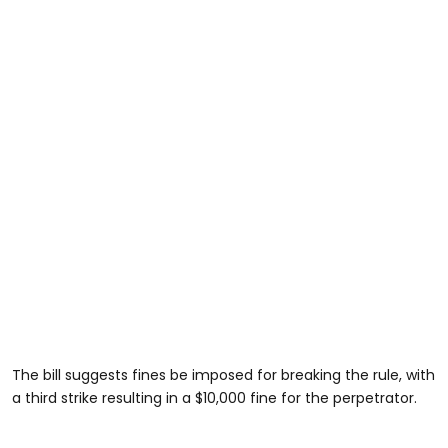
The bill suggests fines be imposed for breaking the rule, with
a third strike resulting in a $10,000 fine for the perpetrator.