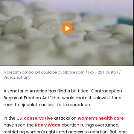
Male birth control pill could be available soon
Fox - 26 Houston /
VideoElephant
A senator in America has filed a bill titled “Contraception
Begins at Erection Act” that would make it unlawful for a
man to ejaculate unless it’s to reproduce.
In the US,
conservative
attacks on
women’s health care
have seen the
Roe v Wade
abortion rulings overturned,
restricting women’s rights and access to abortion. But, one