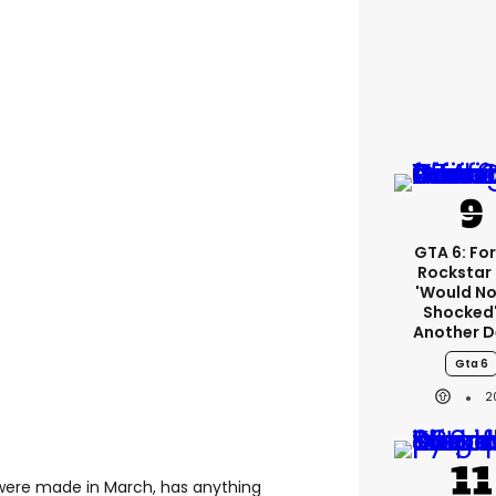
GTA 6: Fo
Rockstar
'would No
Shocked'
Another D
Gta 6
2
 were made in March, has anything