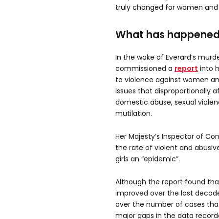
truly changed for women and g
What has happened
In the wake of Everard’s murd
commissioned a
report
into h
to violence against women and
issues that disproportionally 
domestic abuse, sexual violen
mutilation.
Her Majesty’s Inspector of Con
the rate of violent and abus
girls an “epidemic”.
Although the report found tha
improved over the last decade
over the number of cases tha
major gaps in the data recor