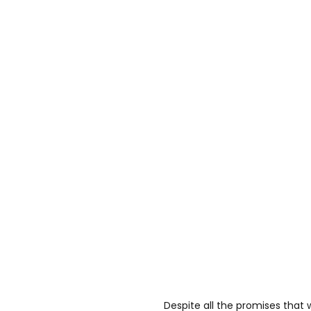
Despite all the promises that