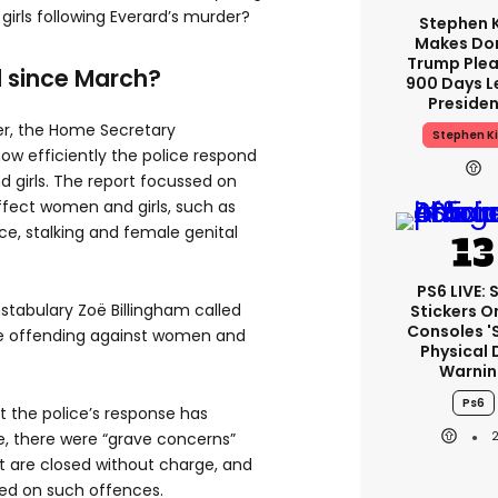
irls following Everard’s murder?
Stephen 
Makes Do
Trump Plea
 since March?
900 Days L
Preside
er, the Home Secretary
Stephen K
ow efficiently the police respond
 girls. The report focussed on
affect women and girls, such as
ce, stalking and female genital
PS6 LIVE: 
stabulary Zoë Billingham called
Stickers O
Consoles '
ive offending against women and
Physical 
Warnin
Ps6
t the police’s response has
, there were “grave concerns”
t are closed without charge, and
ded on such offences.