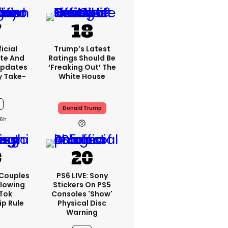
icial
Trump’s Latest
te And
Ratings Should Be
Updates
‘freaking Out’ The
y Take-
White House
Donald Trump
6h
 Couples
PS6 LIVE: Sony
llowing
Stickers On PS5
kTok
Consoles 'show'
ip Rule
Physical Disc
Warning