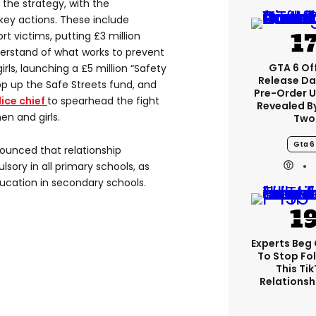
the strategy, with the
key actions. These include
rt victims, putting £3 million
erstand of what works to prevent
GTA 6 Off
ls, launching a £5 million “Safety
Release Da
p up the Safe Streets fund, and
Pre-Order 
ice chief
to spearhead the fight
Revealed B
n and girls.
Two
Gta 6
unced that relationship
ory in all primary schools, as
ducation in secondary schools.
Experts Beg
To Stop Fo
This Ti
Relationsh