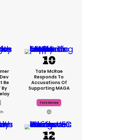
rmer
Tate McRae
 Dev
Responds To
t Be
Accusations Of
 By
Supporting MAGA
elay
Tate Mcrae
0h