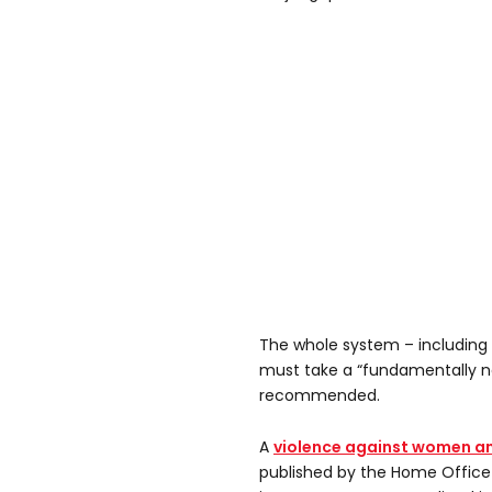
The whole system – including 
must take a “fundamentally n
recommended.
A
violence against women an
published by the Home Office