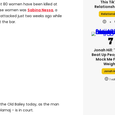
This Ti
ast 80 women have been killed at
Relationsh
hese women was
Sabina Nessa
, a
Relations
attacked just two weeks ago while
 the bar.
Jonah Hill: 
Beat Up Peo
Mock Me F
Weigh
Jonah Hi
1
 the Old Bailey today, as the man
lamaj – is in court.