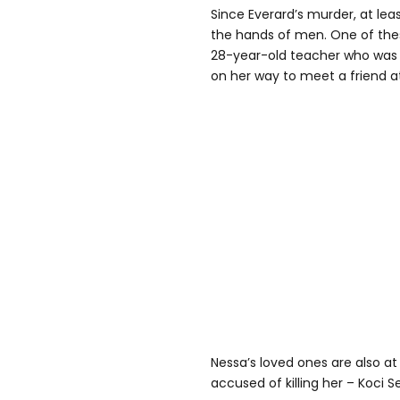
Since Everard’s murder, at le
the hands of men. One of t
28-year-old teacher who was 
on her way to meet a friend at
Nessa’s loved ones are also at
accused of killing her – Koci Se