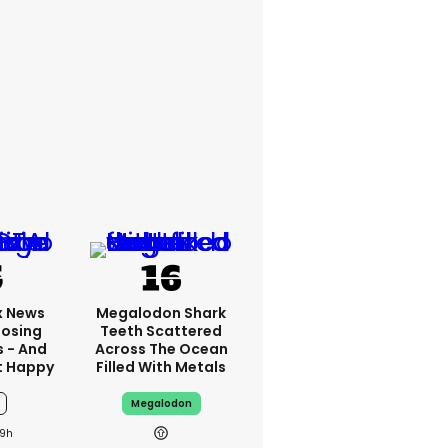
x News
Megalodon Shark
Losing
Teeth Scattered
s - And
Across The Ocean
t Happy
Filled With Metals
Megalodon
9h