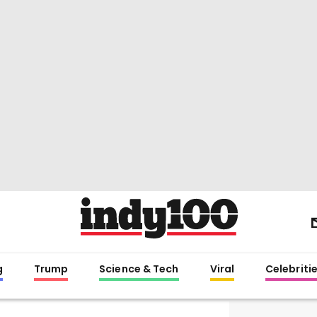
g
Trump
Science & Tech
Viral
Celebriti