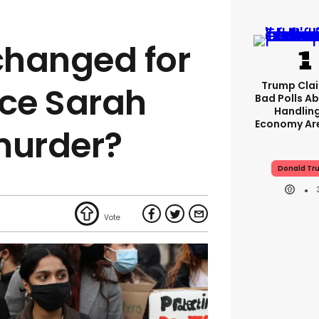
changed for
Trump Clai
ce Sarah
Bad Polls Ab
Handlin
Economy Are
murder?
Donald Tr