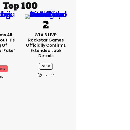
Top 100
ms All
GTA 6 LIVE:
out His
Rockstar Games
g Of
Officially Confirms
 'fake'
Extended Look
Details
Gta 6
ump
3h
3h