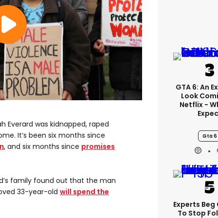
GTA 6: An E
Look Comi
Netflix - 
Expec
rah Everard was kidnapped, raped
me. It’s been six months since
Gta 6
n
, and six months since
promises
rd’s family found out that the man
loved 33-year-old
will spend the
Experts Beg
To Stop Fo