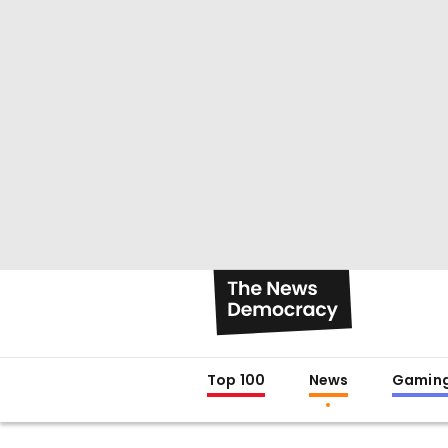
Top 100
News
Gamin