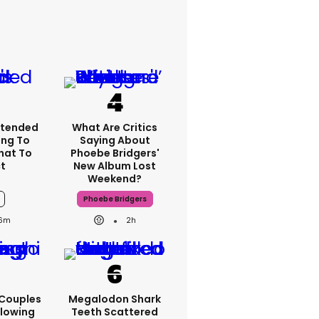
xtended
What Are Critics
ng To
Saying About
What To
Phoebe Bridgers'
t
New Album Lost
Weekend?
Phoebe Bridgers
6m
2h
 Couples
Megalodon Shark
llowing
Teeth Scattered