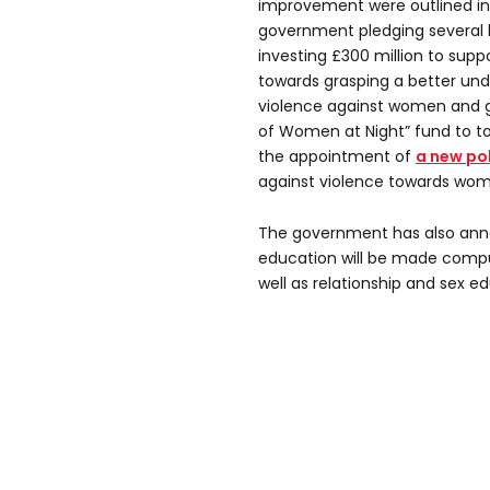
improvement were outlined in 
government pledging several 
investing £300 million to suppo
towards grasping a better und
violence against women and gir
of Women at Night” fund to to
the appointment of
a new pol
against violence towards wome
The government has also anno
education will be made compuls
well as relationship and sex e