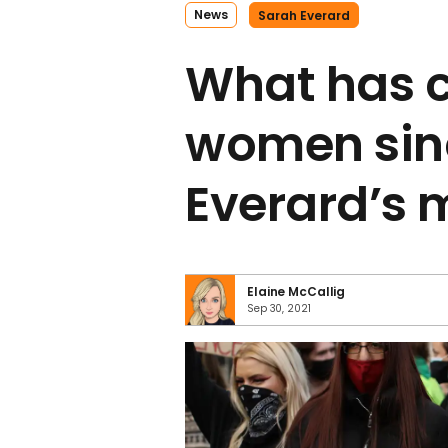
News
Sarah Everard
What has 
women sin
Everard’s 
Elaine McCallig
Sep 30, 2021