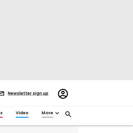
Register/Sign
Newsletter sign up
in
es
Video
More