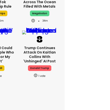
kTok
Across The Ocean
ip Rule
Filled With Metals
hips
Megalodon
6m
34m
'I Could
Trump Continues
ple Who
Attack On Kaitlan
or My
Collins With
t'
'unhinged' AI Post
ll
Donald Trump
1