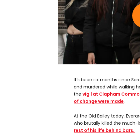
It’s been six months since Sa
and murdered while walking ho
the
vigil at Clapham Commo
of change were made
.
At the Old Bailey today, Evera
who brutally killed the much-
rest of his life behind bars.