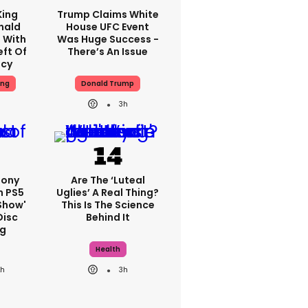
King
Trump Claims White
nald
House UFC Event
 With
Was Huge Success -
eft Of
There’s An Issue
ncy
ing
Donald Trump
3h
Sony
Are The ‘luteal
n PS5
Uglies’ A Real Thing?
show'
This Is The Science
Disc
Behind It
g
Health
2h
3h