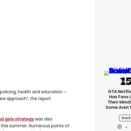
GTA Netfli
policing, health and education –
Has Fans 
ew approach”, the report
Their Mind
Some Aren'
Gta 6
d girls strategy
was also
 this summer. Numerous points of