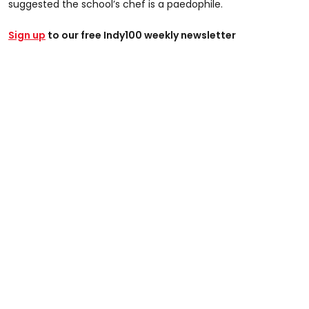
suggested the school’s chef is a paedophile.
Sign up
to our free Indy100 weekly newsletter