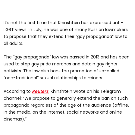
It’s not the first time that Khinshtein has expressed anti-
LGBT views. In July, he was one of many Russian lawmakers
to propose that they extend their “gay propaganda” law to
all adults.
The “gay propaganda” law was passed in 2013 and has been
used to stop gay pride marches and detain gay rights
activists. The law also bans the promotion of so-called
“non-traditional” sexual relationships to minors.
According to
Reuters
, Khinshtein wrote on his Telegram
channel: “We propose to generally extend the ban on such
propaganda regardless of the age of the audience (offline,
in the media, on the internet, social networks and online
cinemas).”