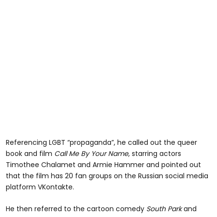
Referencing LGBT “propaganda”, he called out the queer
book and film
Call Me By Your Name
, starring actors
Timothee Chalamet and Armie Hammer and pointed out
that the film has 20 fan groups on the Russian social media
platform VKontakte.
He then referred to the cartoon comedy
South Park
and