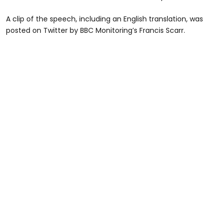
A clip of the speech, including an English translation, was
posted on Twitter by BBC Monitoring’s Francis Scarr.