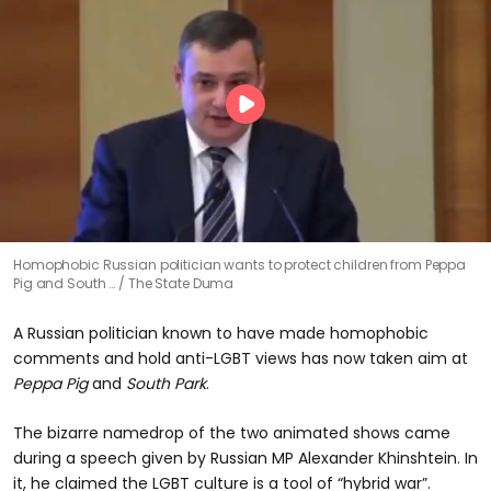
Homophobic Russian politician wants to protect children from Peppa
Pig and South …
The State Duma
A Russian politician known to have made homophobic
comments and hold anti-LGBT views has now taken aim at
Peppa Pig
and
South Park
.
The bizarre namedrop of the two animated shows came
during a speech given by Russian MP Alexander Khinshtein. In
it, he claimed the LGBT culture is a tool of “hybrid war”.