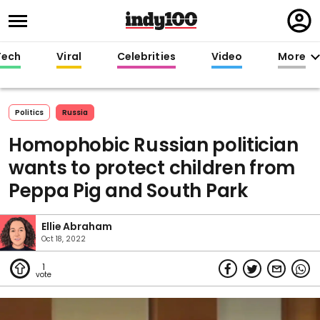
Regi
in
Tech
Viral
Celebrities
Video
More
Politics
Russia
Homophobic Russian politician
wants to protect children from
Peppa Pig and South Park
Ellie Abraham
Oct 18, 2022
1