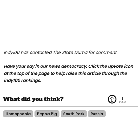
indy100 has contacted The State Duma for comment.
Have your say in our news democracy. Click the upvote icon
at the top of the page to help raise this article through the
indy100 rankings.
1
Homophobia
Peppa Pig
South Park
Russia