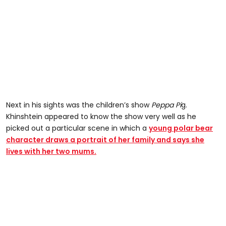
Next in his sights was the children’s show
Peppa Pi
g.
Khinshtein appeared to know the show very well as he
picked out a particular scene in which a
young polar bear
character draws a portrait of her family and says she
lives with her two mums.