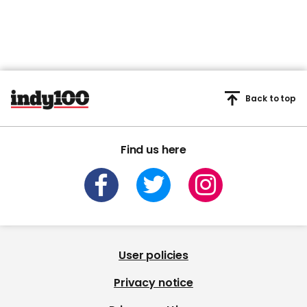
Back to top
Find us here
User policies
Privacy notice