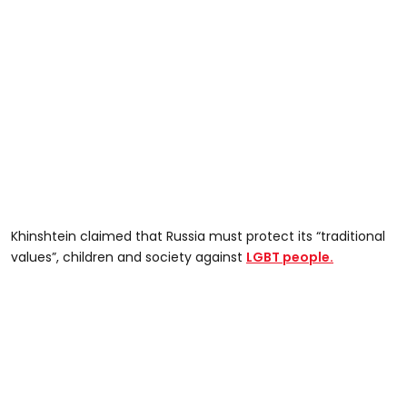
Khinshtein claimed that Russia must protect its “traditional
values”, children and society against
LGBT people.