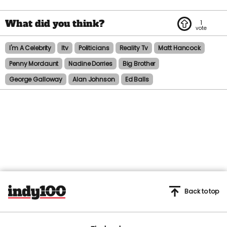
1
I'm A Celebrity
Itv
Politicians
Reality Tv
Matt Hancock
Penny Mordaunt
Nadine Dorries
Big Brother
George Galloway
Alan Johnson
Ed Balls
Back to top