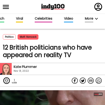
Regi
in
ech
Viral
Celebrities
Video
More
Politics
Matt Hancock
12 British politicians who have
appeared on reality TV
Kate Plummer
Nov 01, 2022
1