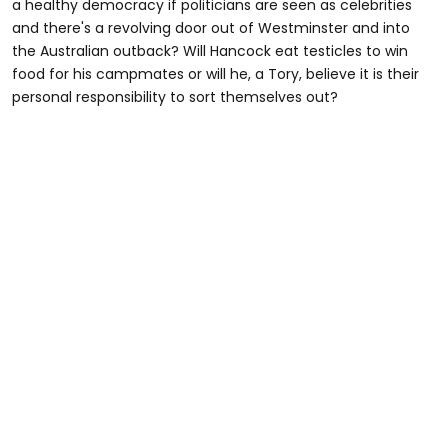
a healthy democracy if politicians are seen as celebrities
and there's a revolving door out of Westminster and into
the Australian outback? Will Hancock eat testicles to win
food for his campmates or will he, a Tory, believe it is their
personal responsibility to sort themselves out?