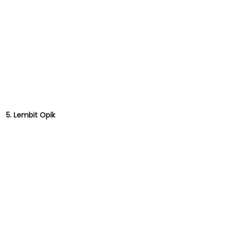
5. Lembit Opik