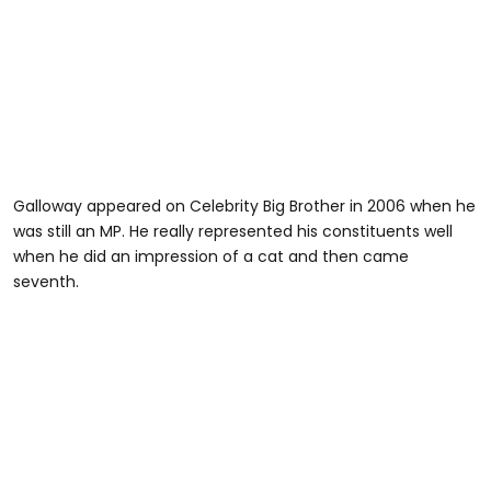
Galloway appeared on Celebrity Big Brother in 2006 when he
was still an MP. He really represented his constituents well
when he did an impression of a cat and then came
seventh.