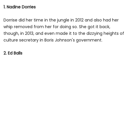
1. Nadine Dorries
Dorrise did her time in the jungle in 2012 and also had her
whip removed from her for doing so. She got it back,
though, in 2013, and even made it to the dizzying heights of
culture secretary in Boris Johnson's government.
2. Ed Balls