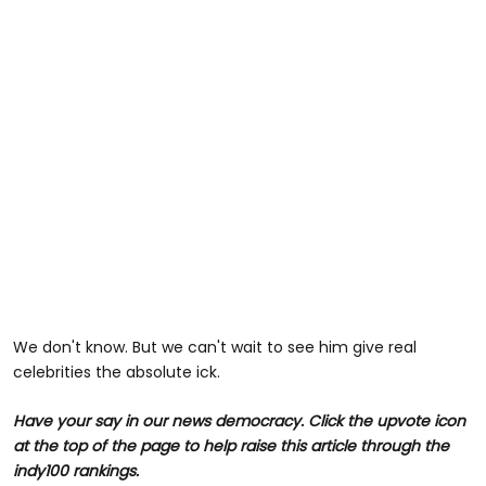
We don't know. But we can't wait to see him give real
celebrities the absolute ick.
Have your say in our news democracy. Click the
upvote icon
at the top of the page to help raise this article through the
indy100 rankings.