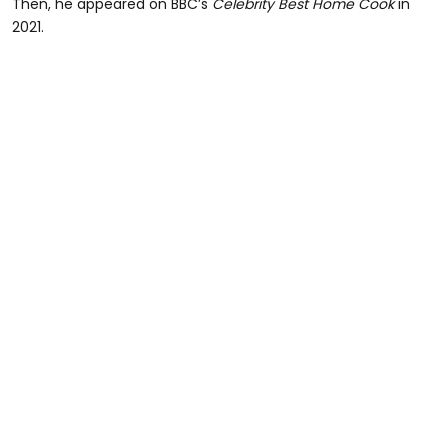
Then, he appeared on BBC’s
Celebrity Best Home Cook
in
2021.