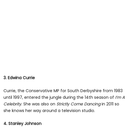
3. Edwina Currie
Currie, the Conservative MP for South Derbyshire from 1983
until 1997, entered the jungle during the 14th season of
I’m A
Celebrity
. She was also on
Strictly Come Dancing
in 2011 so
she knows her way around a television studio.
4. Stanley Johnson