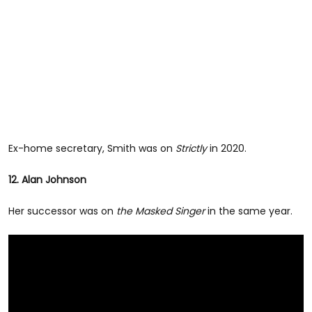
Ex-home secretary, Smith was on
Strictly
in 2020.
12. Alan Johnson
Her successor was on
the Masked Singer
in the same year.