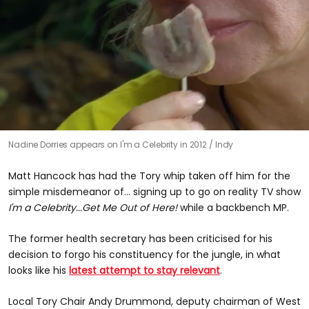
0
Nadine Dorries appears on I'm a Celebrity in 2012
Indy
seconds
of
59
Matt Hancock has had the Tory whip taken off him for the
seconds
simple misdemeanor of... signing up to go on reality TV show
I'm a Celebrity...Get Me Out of Here!
while a backbench MP.
The former health secretary has been criticised for his
decision to forgo his constituency for the jungle, in what
looks like his
latest attempt to stay relevant
.
Local Tory Chair Andy Drummond, deputy chairman of West