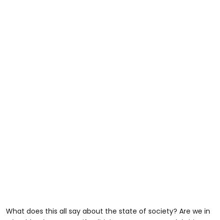
What does this all say about the state of society? Are we in