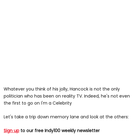
Whatever you think of his jolly, Hancock is not the only
politician who has been on reality TV. Indeed, he's not even
the first to go on I'm a Celebrity
Let's take a trip down memory lane and look at the others:
Sign up
to our free Indy100 weekly newsletter