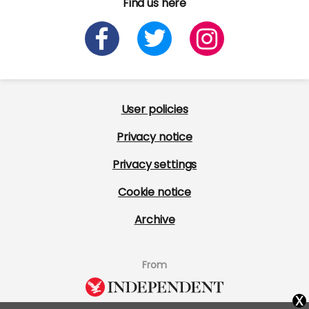
Find us here
User policies
Privacy notice
Privacy settings
Cookie notice
Archive
From
x