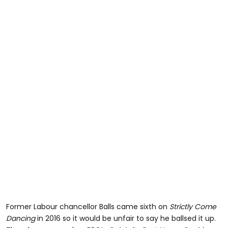
Former Labour chancellor Balls came sixth on
Strictly Come
Dancing
in 2016 so it would be unfair to say he ballsed it up.