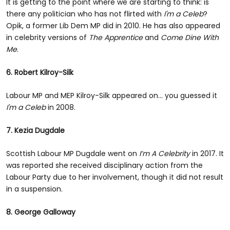
It is getting to the point where we are starting to think: is
there any politician who has not flirted with
I'm a Celeb
?
Opik, a former Lib Dem MP did in 2010. He has also appeared
in celebrity versions of
The Apprentice
and
Come Dine With
Me
.
6. Robert Kilroy-Silk
Labour MP and MEP Kilroy-Silk appeared on... you guessed it
I'm a Celeb
in 2008.
7. Kezia Dugdale
Scottish Labour MP Dugdale went on
I’m A Celebrity
in 2017. It
was reported she received disciplinary action from the
Labour Party due to her involvement, though it did not result
in a suspension.
8. George Galloway