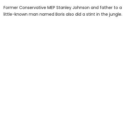
Former Conservative MEP Stanley Johnson and father to a
little-known man named Boris also did a stint in the jungle.