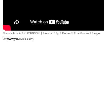
Pharaoh Is ALAN JOHNSON! | Season 1 Ep.2 Reveal | The Masked Singer
UK
www.youtube.com