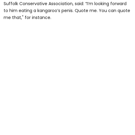
Suffolk Conservative Association, said: “I’m looking forward
to him eating a kangaroo’s penis. Quote me. You can quote
me that," for instance.