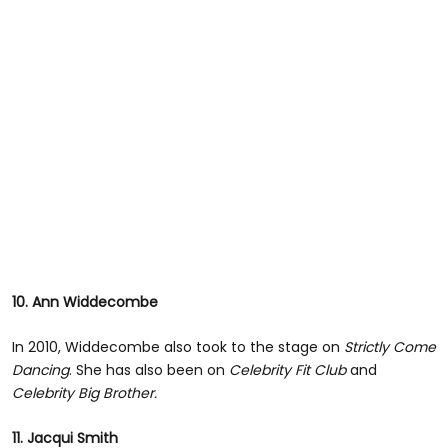
10. Ann Widdecombe
In 2010, Widdecombe also took to the stage on
Strictly Come
Dancing
. She has also been on
Celebrity Fit Club
and
Celebrity Big Brother.
11. Jacqui Smith