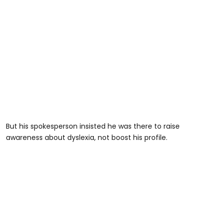
But his spokesperson insisted he was there to raise
awareness about dyslexia, not boost his profile.