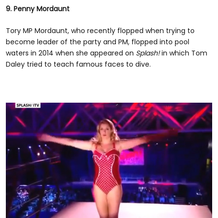
9. Penny Mordaunt
Tory MP Mordaunt, who recently flopped when trying to
become leader of the party and PM, flopped into pool
waters in 2014 when she appeared on
Splash!
in which Tom
Daley tried to teach famous faces to dive.