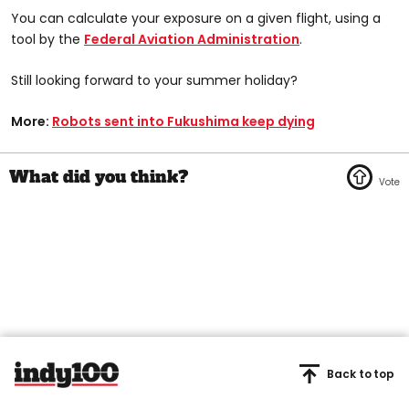
You can calculate your exposure on a given flight, using a
tool by the
Federal Aviation Administration
.
Still looking forward to your summer holiday?
More:
Robots sent into Fukushima keep dying
Back to top