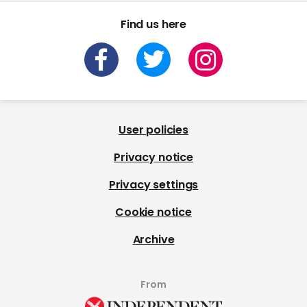
Find us here
User policies
Privacy notice
Privacy settings
Cookie notice
Archive
From