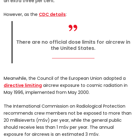
an extra three per cent.
However, as the
CDC details
:
There are no official dose limits for aircrew in
the United States.
Meanwhile, the Council of the European Union adopted a
directive limiting
aircrew exposure to cosmic radiation in
May 1996, implemented from May 2000.
The International Commission on Radiological Protection
recommends crew members not be exposed to more than
20 millisieverts (mSv) per year, while the general public
should receive less than 1 mSv per year. The annual
exposure for aircrews is an estimated 3 mSv.