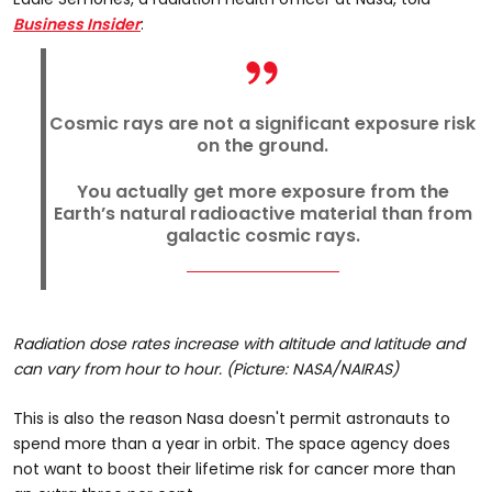
Business Insider
:
Cosmic rays are not a significant exposure risk
on the ground.
You actually get more exposure from the
Earth’s natural radioactive material than from
galactic cosmic rays.
Radiation dose rates increase with altitude and latitude and
can vary from hour to hour. (Picture: NASA/NAIRAS)
This is also the reason Nasa doesn't permit astronauts to
spend more than a year in orbit. The space agency does
not want to boost their lifetime risk for cancer more than