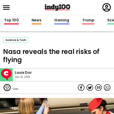
Regi
in
Top 100
News
Gaming
Trump
Sci
Science & Tech
Nasa reveals the real risks of
flying
Louis Dor
Jan 01, 2018