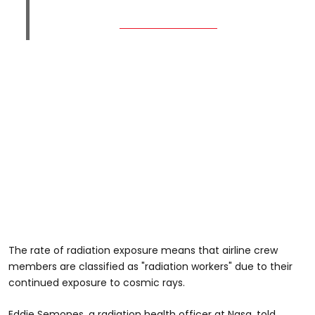
The rate of radiation exposure means that airline crew
members are classified as "radiation workers" due to their
continued exposure to cosmic rays.
Eddie Semones, a radiation health officer at Nasa, told