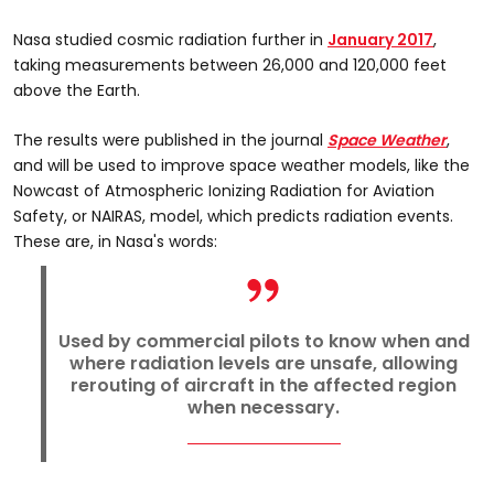
Nasa studied cosmic radiation further in
January 2017
,
taking measurements between 26,000 and 120,000 feet
above the Earth.
The results were published in the journal
Space Weather
,
and will be used to improve space weather models, like the
Nowcast of Atmospheric Ionizing Radiation for Aviation
Safety, or NAIRAS, model, which predicts radiation events.
These are, in Nasa's words:
Used by commercial pilots to know when and
where radiation levels are unsafe, allowing
rerouting of aircraft in the affected region
when necessary.