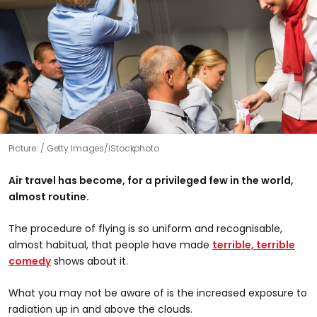
Picture:
Getty Images/iStockphoto
Air travel has become, for a privileged few in the world,
almost routine.
The procedure of flying is so uniform and recognisable,
almost habitual, that people have made
terrible, terrible
comedy
shows about it.
What you may not be aware of is the increased exposure to
radiation up in and above the clouds.