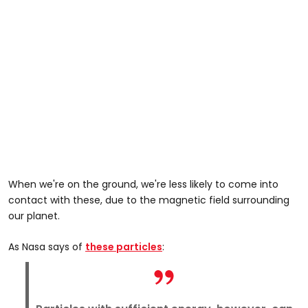
When we're on the ground, we're less likely to come into
contact with these, due to the magnetic field surrounding
our planet.
As Nasa says of
these particles
: