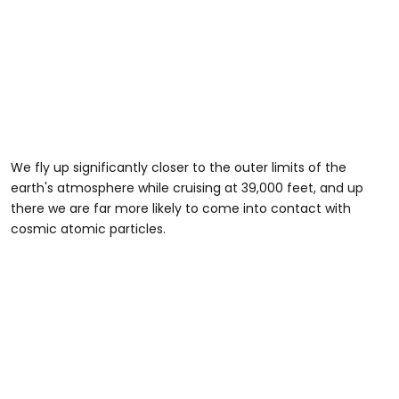
We fly up significantly closer to the outer limits of the
earth's atmosphere while cruising at 39,000 feet, and up
there we are far more likely to come into contact with
cosmic atomic particles.