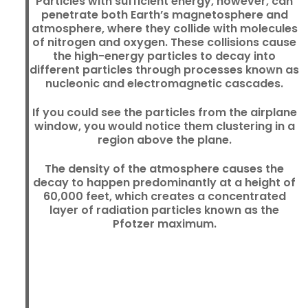
Particles with sufficient energy, however, can
penetrate both Earth’s magnetosphere and
atmosphere, where they collide with molecules
of nitrogen and oxygen. These collisions cause
the high-energy particles to decay into
different particles through processes known as
nucleonic and electromagnetic cascades.
If you could see the particles from the airplane
window, you would notice them clustering in a
region above the plane.
The density of the atmosphere causes the
decay to happen predominantly at a height of
60,000 feet, which creates a concentrated
layer of radiation particles known as the
Pfotzer maximum.