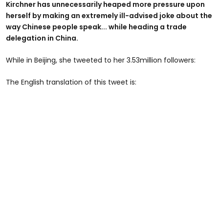
Kirchner has unnecessarily heaped more pressure upon
herself by making an extremely ill-advised joke about the
way Chinese people speak... while heading a trade
delegation in China.
While in Beijing, she tweeted to her 3.53million followers:
The English translation of this tweet is: