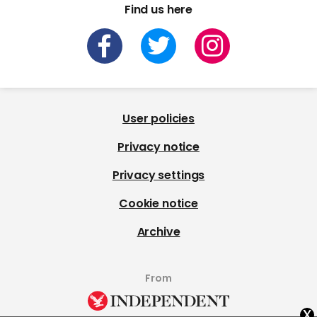
Find us here
User policies
Privacy notice
Privacy settings
Cookie notice
Archive
From
x