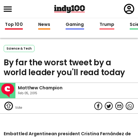
Regi
in
Top 100
News
Gaming
Trump
Sci
Science & Tech
By far the worst tweet by a
world leader you'll read today
Matthew Champion
Feb 05, 2015
Embattled Argentinean president Cristina Fernández de