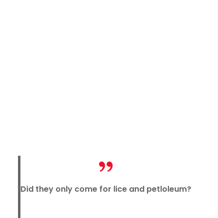
Did they only come for lice and petloleum?