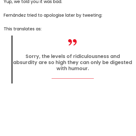
Yup, we told you it was bad.
Fernández tried to apologise later by tweeting:
This translates as:
Sorry, the levels of ridiculousness and
absurdity are so high they can only be digested
with humour.