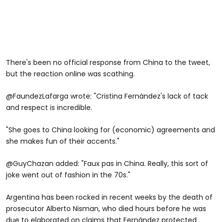
There's been no official response from China to the tweet,
but the reaction online was scathing.
@FaundezLafarga wrote: "Cristina Fernández's lack of tack
and respect is incredible.
"She goes to China looking for (economic) agreements and
she makes fun of their accents."
@GuyChazan added: "Faux pas in China. Really, this sort of
joke went out of fashion in the 70s."
Argentina has been rocked in recent weeks by the death of
prosecutor Alberto Nisman, who died hours before he was
due to elaborated on claims that Fernández protected