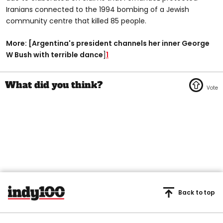
Iranians connected to the 1994 bombing of a Jewish
community centre that killed 85 people.
More: [Argentina's president channels her inner George
W Bush with terrible dance
]
1
Back to top