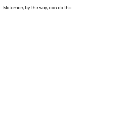
Motoman, by the way, can do this: