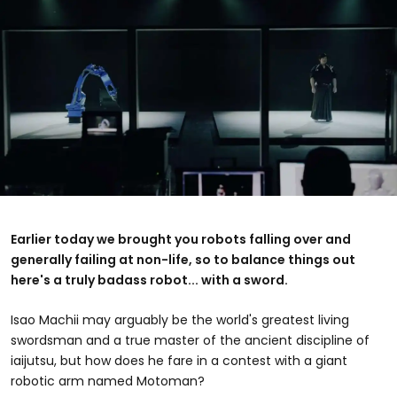
Earlier today we brought you robots falling over and
generally failing at non-life, so to balance things out
here's a truly badass robot... with a sword.
Isao Machii may arguably be the world's greatest living
swordsman and a true master of the ancient discipline of
iaijutsu, but how does he fare in a contest with a giant
robotic arm named Motoman?