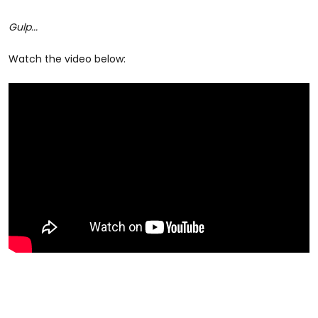
Gulp...
Watch the video below: