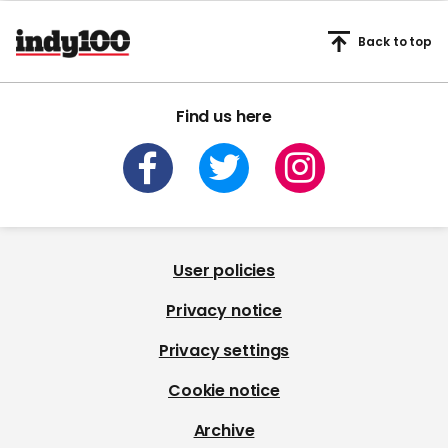
Back to top
Find us here
User policies
Privacy notice
Privacy settings
Cookie notice
Archive