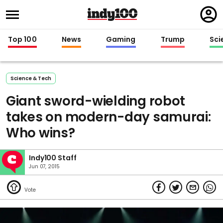
Regi
in
Top 100
News
Gaming
Trump
Sci
Science & Tech
Giant sword-wielding robot
takes on modern-day samurai:
Who wins?
Indy100 Staff
Jun 07, 2015