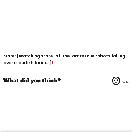
More: [Watching state-of-the-art rescue robots falling
over is quite hilarious
]
1