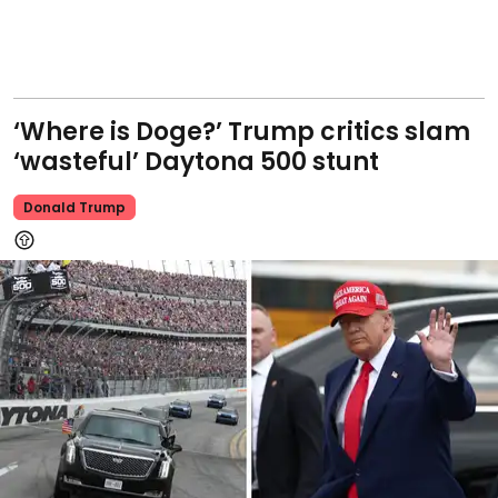
‘Where is Doge?’ Trump critics slam
‘wasteful’ Daytona 500 stunt
Donald Trump