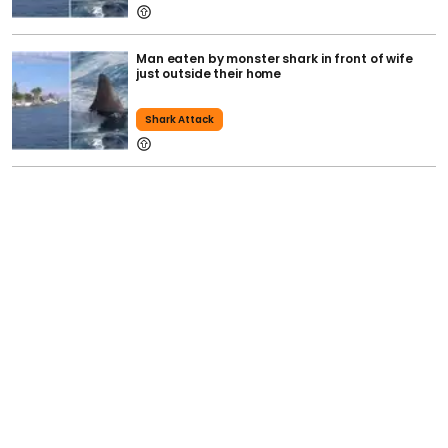
Man eaten by monster shark in front of wife
just outside their home
Shark Attack