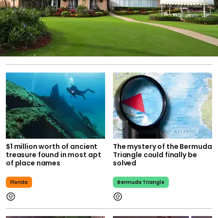
$1 million worth of ancient
The mystery of the Bermuda
treasure found in most apt
Triangle could finally be
of place names
solved
Florida
Bermuda Triangle