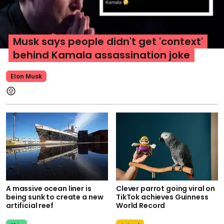
Musk says people didn't get 'context'
behind Kamala assassination joke
Elon Musk
A massive ocean liner is
Clever parrot going viral on
being sunk to create a new
TikTok achieves Guinness
artificial reef
World Record