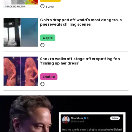
1
GoPro dropped off world's most dangerous
pier reveals chilling scenes
Gopro
Shakira walks off stage after spotting fan
'filming up her dress'
Shakira