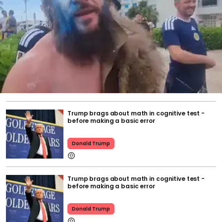
Trump brags about math in cognitive test -
before making a basic error
Donald Trump
Trump brags about math in cognitive test -
before making a basic error
Donald Trump