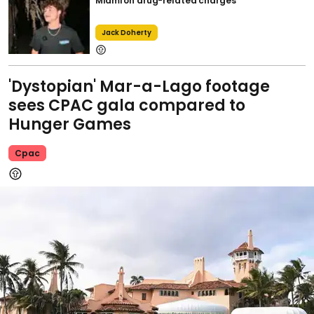
Miami on drug-related charges
Jack Doherty
'Dystopian' Mar-a-Lago footage
sees CPAC gala compared to
Hunger Games
Cpac