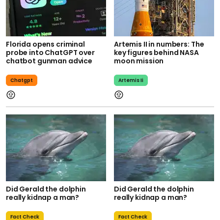
Florida opens criminal
Artemis II in numbers: The
probe into ChatGPT over
key figures behind NASA
chatbot gunman advice
moon mission
Chatgpt
Artemis Ii
Did Gerald the dolphin
Did Gerald the dolphin
really kidnap a man?
really kidnap a man?
Fact Check
Fact Check