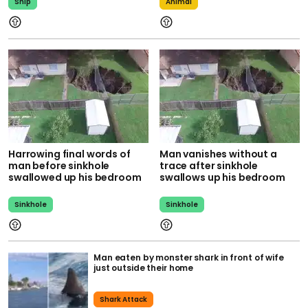
Ship
Animal
Harrowing final words of
Man vanishes without a
man before sinkhole
trace after sinkhole
swallowed up his bedroom
swallows up his bedroom
Sinkhole
Sinkhole
Man eaten by monster shark in front of wife
just outside their home
Shark Attack