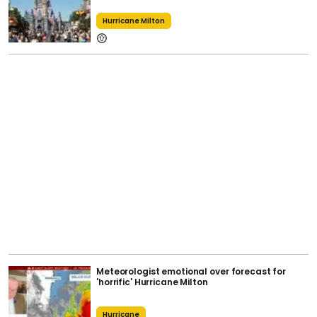
Hurricane Milton
Meteorologist emotional over forecast for
'horrific' Hurricane Milton
Hurricane