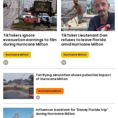
TikTokers ignore
TikToker Lieutenant Dan
evacuation warnings to film
refuses to leave Florida
during Hurricane Milton
amid Hurricane Milton
Hurricane Milton
Hurricane Milton
Terrifying simulation shows potential impact
of Hurricane Milton
Hurricane Milton
Influencer backlash for 'Disney Florida trip'
during Hurricane Milton