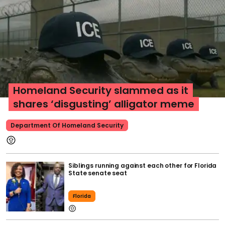
Homeland Security slammed as it
shares ‘disgusting’ alligator meme
Department Of Homeland Security
Siblings running against each other for Florida
State senate seat
Florida