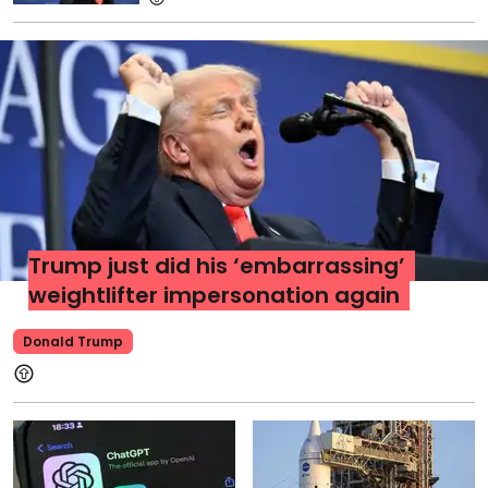
Trump just did his ‘embarrassing’
weightlifter impersonation again
Donald Trump