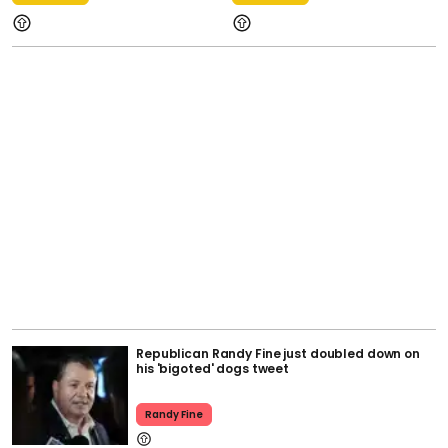
Republican Randy Fine just doubled down on
his 'bigoted' dogs tweet
Randy Fine