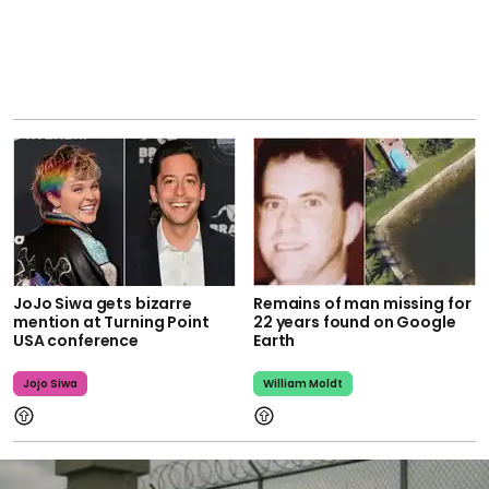
JoJo Siwa gets bizarre
Remains of man missing for
mention at Turning Point
22 years found on Google
USA conference
Earth
Jojo Siwa
William Moldt