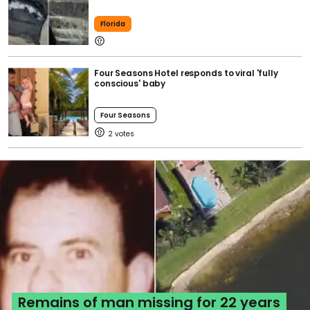
Florida
Four Seasons Hotel responds to viral 'fully
conscious' baby
Four Seasons
2
Remains of man missing for 22 years