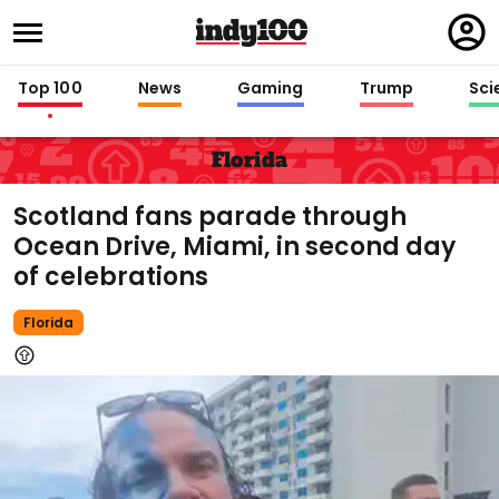
Regi
in
Top 100
News
Gaming
Trump
Sci
Florida
Scotland fans parade through
Ocean Drive, Miami, in second day
of celebrations
Florida