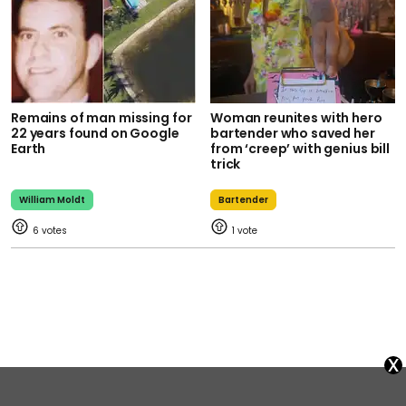
Remains of man missing for
Woman reunites with hero
22 years found on Google
bartender who saved her
Earth
from ‘creep’ with genius bill
trick
William Moldt
Bartender
6
1
x