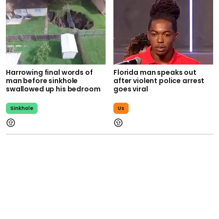
Harrowing final words of
Florida man speaks out
man before sinkhole
after violent police arrest
swallowed up his bedroom
goes viral
Sinkhole
Us