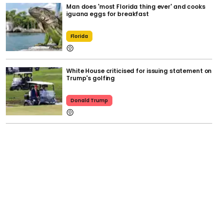
Man does 'most Florida thing ever' and cooks
iguana eggs for breakfast
Florida
White House criticised for issuing statement on
Trump's golfing
Donald Trump