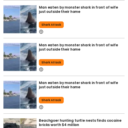
Man eaten by monster shark in front of wife
just outside their home
Shark Attack
Man eaten by monster shark in front of wife
just outside their home
Shark Attack
Man eaten by monster shark in front of wife
just outside their home
Shark Attack
Beachgoer hunting turtle nests finds cocaine
bricks worth $4 million