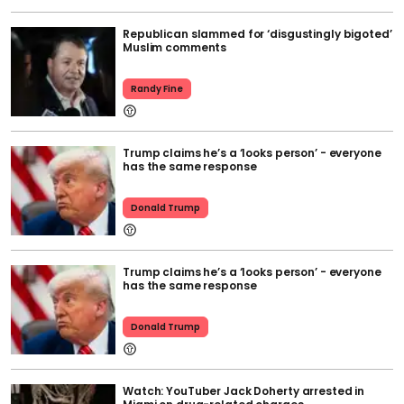
Republican slammed for ‘disgustingly bigoted’
Muslim comments
Randy Fine
Trump claims he’s a ‘looks person’ - everyone
has the same response
Donald Trump
Trump claims he’s a ‘looks person’ - everyone
has the same response
Donald Trump
Watch: YouTuber Jack Doherty arrested in