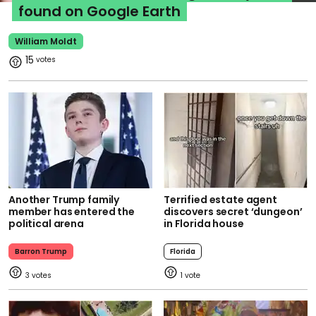
found on Google Earth
William Moldt
15
Another Trump family
Terrified estate agent
member has entered the
discovers secret ‘dungeon’
political arena
in Florida house
Barron Trump
Florida
3
1