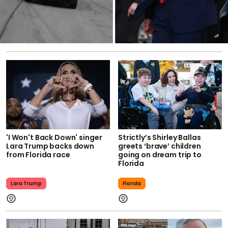
'I Won't Back Down' singer
Strictly’s Shirley Ballas
Lara Trump backs down
greets ‘brave’ children
from Florida race
going on dream trip to
Florida
Lara Trump
Florida