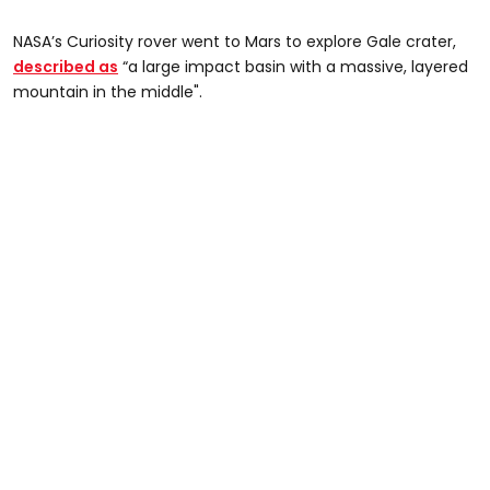
NASA’s Curiosity rover went to Mars to explore Gale crater,
described as
“a large impact basin with a massive, layered
mountain in the middle".