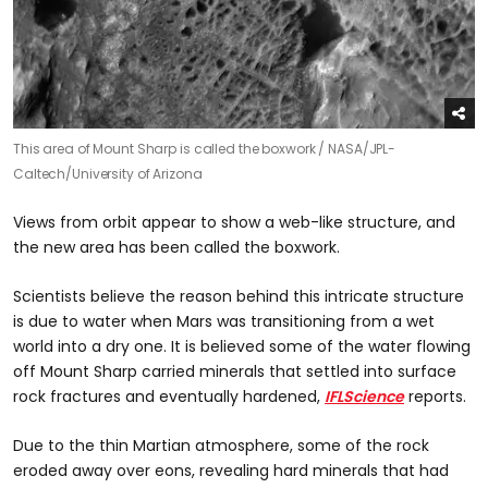
This area of Mount Sharp is called the boxwork /
NASA/JPL-
Caltech/University of Arizona
Views from orbit appear to show a web-like structure, and
the new area has been called the boxwork.
Scientists believe the reason behind this intricate structure
is due to water when Mars was transitioning from a wet
world into a dry one. It is believed some of the water flowing
off Mount Sharp carried minerals that settled into surface
rock fractures and eventually hardened,
IFLScience
reports.
Due to the thin Martian atmosphere, some of the rock
eroded away over eons, revealing hard minerals that had