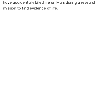
have accidentally killed life on Mars during a research
mission to find evidence of life.