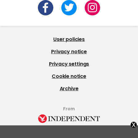
User policies
Privacy notice
Privacy settings
Cookie notice
Archive
From
x