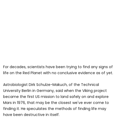
For decades, scientists have been trying to find any signs of
life on the Red Planet with no conclusive evidence as of yet.
Astrobiologist Dirk Schulze-Makuch, of the Technical
University Berlin in Germany, said when the Viking project
became the first US mission to land safely on and explore
Mars in 1976, that may be the closest we've ever come to
finding it. He speculates the methods of finding life may
have been destructive in itself.