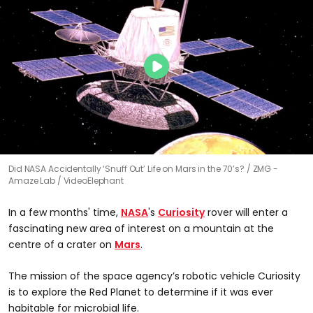
Did NASA Accidentally ‘Snuff Out’ Life on Mars in the 70’s?
ZMG -
Amaze Lab / VideoElephant
In a few months' time,
NASA
's
Curiosity
rover will enter a
fascinating new area of interest on a mountain at the
centre of a crater on
Mars
.
The mission of the space agency’s robotic vehicle Curiosity
is to explore the Red Planet to determine if it was ever
habitable for microbial life.