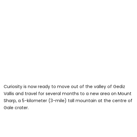
Curiosity is now ready to move out of the valley of Gediz
Vallis and travel for several months to a new area on Mount
Sharp, a 5-kilometer (3-mile) tall mountain at the centre of
Gale crater.