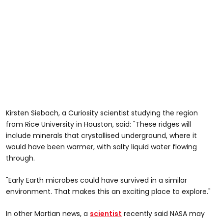
Kirsten Siebach, a Curiosity scientist studying the region
from Rice University in Houston, said: "These ridges will
include minerals that crystallised underground, where it
would have been warmer, with salty liquid water flowing
through.
"Early Earth microbes could have survived in a similar
environment. That makes this an exciting place to explore."
In other Martian news, a
scientist
recently said NASA may