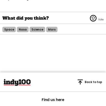
Space
Nasa
Science
Mars
Back to top
Find us here