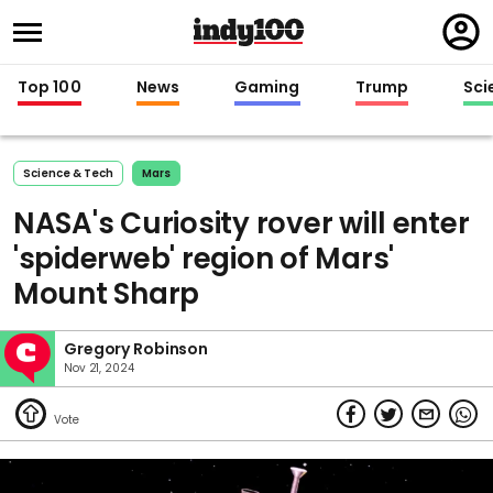
Regi
in
Top 100
News
Gaming
Trump
Sci
Science & Tech
Mars
NASA's Curiosity rover will enter
'spiderweb' region of Mars'
Mount Sharp
Gregory Robinson
Nov 21, 2024