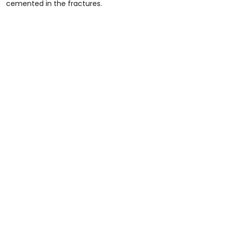
cemented in the fractures.