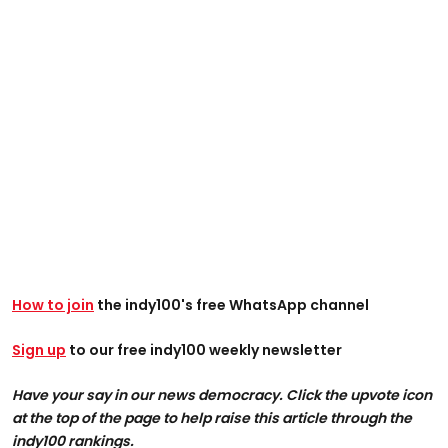
How to join
the indy100's free WhatsApp channel
Sign up
to our free indy100 weekly newsletter
Have your say in our news democracy. Click the upvote icon
at the top of the page to help raise this article through the
indy100 rankings.