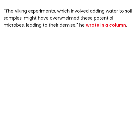
"The Viking experiments, which involved adding water to soil
samples, might have overwhelmed these potential
microbes, leading to their demise," he
wrote in a column
.