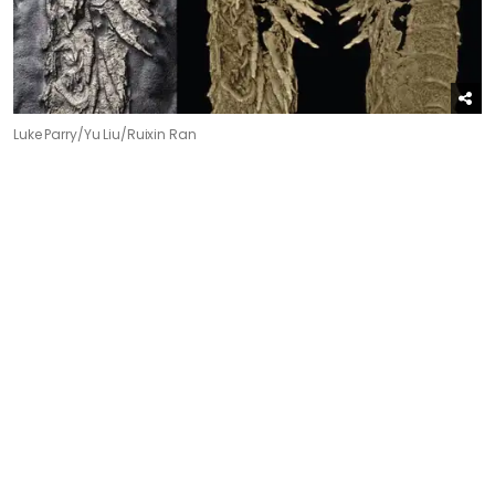
Luke Parry/Yu Liu/Ruixin Ran