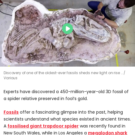
Discovery of one of the oldest-ever fossils sheds new light on rise …
Various
Experts have discovered a 450-million-year-old 3D fossil of
a spider relative preserved in fool’s gold.
Fossils
offer a fascinating glimpse into the past, helping
scientists understand what species existed in ancient times.
A
fossilised giant trapdoor spider
was recently found in
New South Wales, while in Los Angeles a
megalodon shark