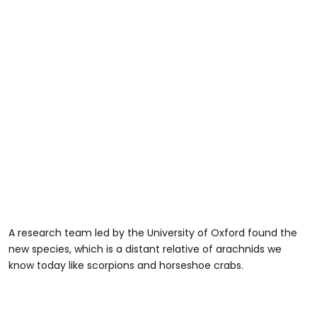
A research team led by the University of Oxford found the
new species, which is a distant relative of arachnids we
know today like scorpions and horseshoe crabs.