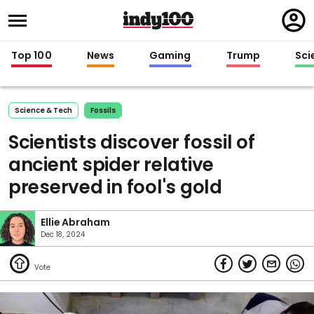
Regi
in
Top 100
News
Gaming
Trump
Sci
Science & Tech
Fossils
Scientists discover fossil of
ancient spider relative
preserved in fool's gold
Ellie Abraham
Dec 18, 2024