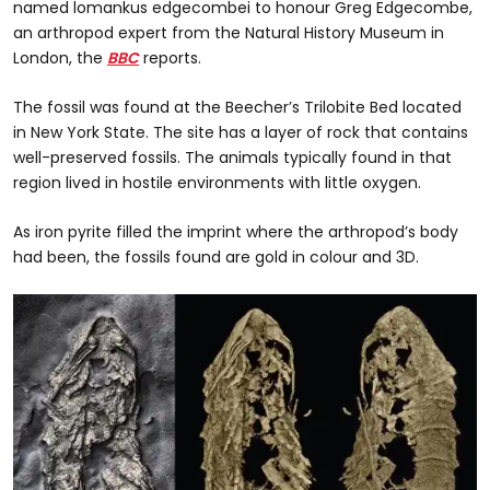
named lomankus edgecombei to honour Greg Edgecombe,
an arthropod expert from the Natural History Museum in
London, the
BBC
reports.
The fossil was found at the Beecher’s Trilobite Bed located
in New York State. The site has a layer of rock that contains
well-preserved fossils. The animals typically found in that
region lived in hostile environments with little oxygen.
As iron pyrite filled the imprint where the arthropod’s body
had been, the fossils found are gold in colour and 3D.