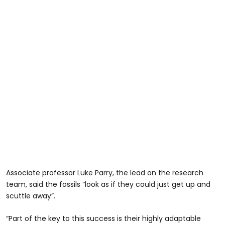
Associate professor Luke Parry, the lead on the research
team, said the fossils “look as if they could just get up and
scuttle away”.
“Part of the key to this success is their highly adaptable