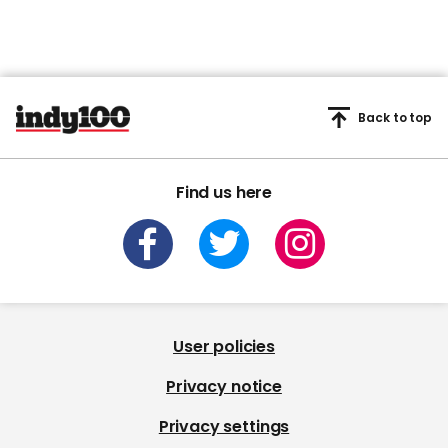
Back to top
Find us here
User policies
Privacy notice
Privacy settings