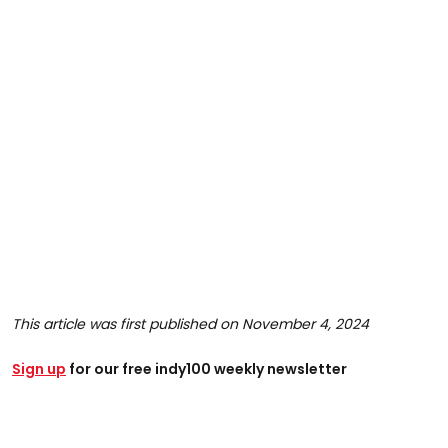
This article was first published on November 4, 2024
Sign up
for our free indy100 weekly newsletter