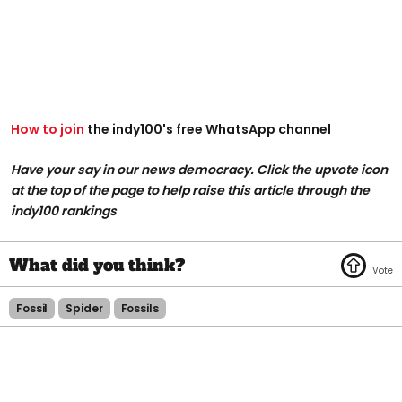
How to join
the indy100's free WhatsApp channel
Have your say in our news democracy. Click the upvote icon
at the top of the page to help raise this article through the
indy100 rankings
Fossil
Spider
Fossils