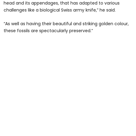
head and its appendages, that has adapted to various
challenges like a biological Swiss army knife,” he said.
“As well as having their beautiful and striking golden colour,
these fossils are spectacularly preserved.”