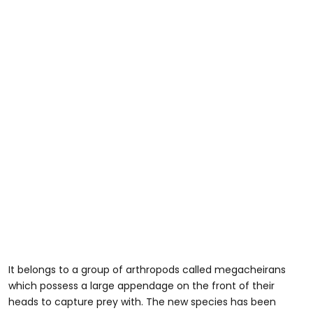
It belongs to a group of arthropods called megacheirans
which possess a large appendage on the front of their
heads to capture prey with. The new species has been