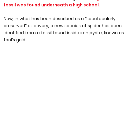
fossil was found underneath a high school
.
Now, in what has been described as a “spectacularly
preserved” discovery, a new species of spider has been
identified from a fossil found inside iron pyrite, known as
fool’s gold.