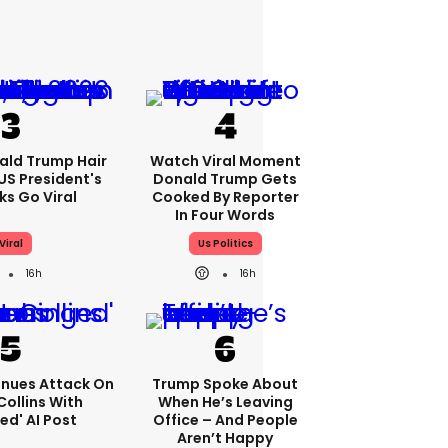
ald Trump Hair
Watch Viral Moment
S President's
Donald Trump Gets
cks Go Viral
Cooked By Reporter
In Four Words
Viral
Us Politics
16h
16h
nues Attack On
Trump Spoke About
Collins With
When He’s Leaving
ed' AI Post
Office – And People
Aren’t Happy