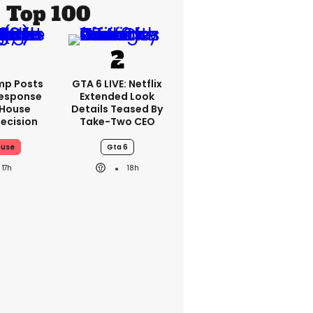
Top 100
mp Posts
GTA 6 LIVE: Netflix
esponse
Extended Look
 House
Details Teased By
ecision
Take-Two CEO
ouse
Gta 6
17h
18h