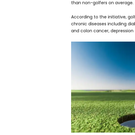
than non-golfers on average.
According to the initiative, go
chronic diseases including dia
and colon cancer, depression