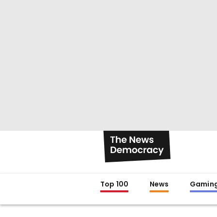
Top 100
News
Gamin