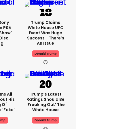
 Sony
Trump Claims
n PS5
White House UFC
'show'
Event Was Huge
Disc
Success - There’s
ng
An Issue
Donald Trump
ms All
Trump’s Latest
out His
Ratings Should Be
g Of
‘freaking Out’ The
 'fake'
White House
ump
Donald Trump