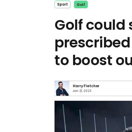
Sport
Golf
Golf could
prescribed
to boost ou
Harry Fletcher
Jan 21, 2023