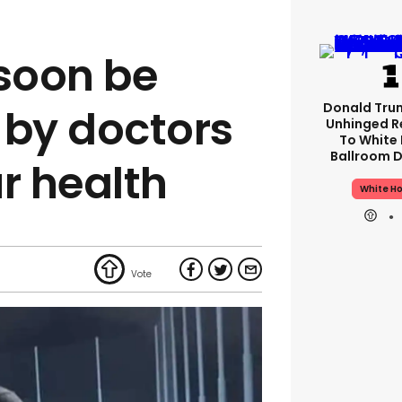
 soon be
Donald Tru
 by doctors
Unhinged R
To White
Ballroom D
r health
White H