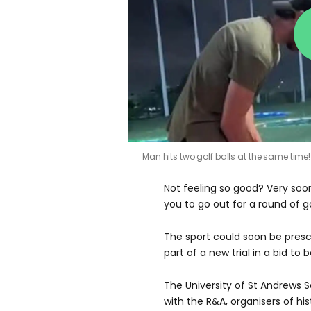
Man hits two golf balls at the same time
Not feeling so good? Very soon
you to go out for a round of go
The sport could soon be presc
part of a new trial in a bid to
The University of St Andrews
with the R&A, organisers of his