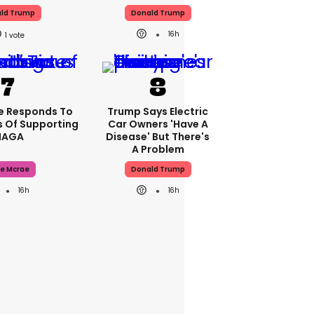
ld Trump
Donald Trump
16h
1
e Responds To
Trump Says Electric
 Of Supporting
Car Owners 'have A
AGA
Disease' But There's
A Problem
e Mcrae
Donald Trump
16h
16h