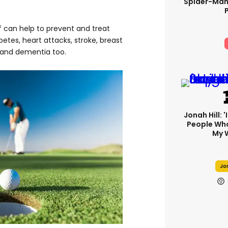
Spider-Man
lf can help to prevent and treat
betes, heart attacks, stroke, breast
 and dementia too.
Jonah Hill: 
People Wh
My 
Jon