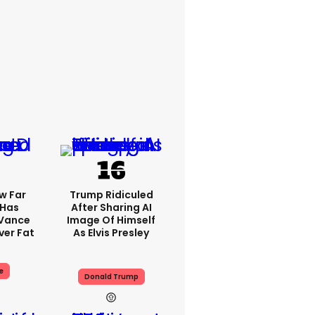
w Far
Trump Ridiculed
 Has
After Sharing AI
 Vance
Image Of Himself
er Fat
As Elvis Presley
e
Donald Trump