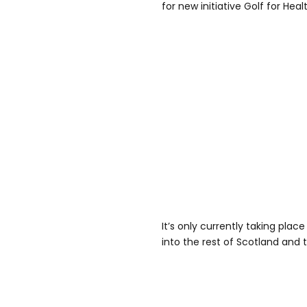
for new initiative Golf for Heal
It’s only currently taking place
into the rest of Scotland and 