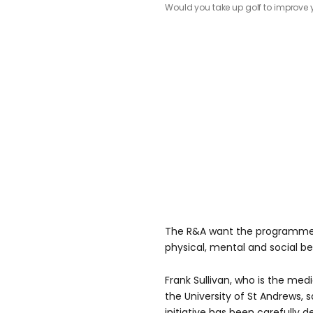
Would you take up golf to improve 
The R&A want the programme 
physical, mental and social ben
Frank Sullivan, who is the med
the University of St Andrews, 
initiative has been carefully 