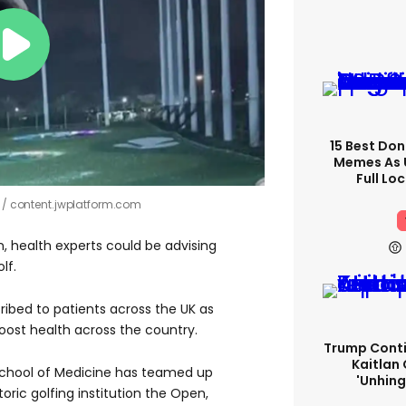
15 Best Don
Memes As U
Full Lo
!
content.jwplatform.com
, health experts could be advising
lf.
ribed to patients across the UK as
 boost health across the country.
Trump Conti
Kaitlan 
 School of Medicine has teamed up
'unhing
toric golfing institution the Open,