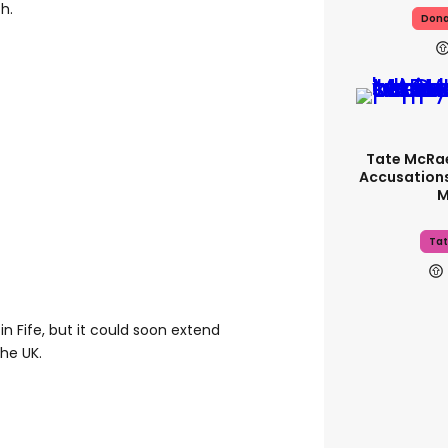
th.
Dona
Tate McRa
Accusations
M
Tat
 in Fife, but it could soon extend
the UK.