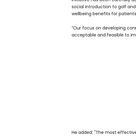
social introduction to golf an
wellbeing benefits for patients
“Our focus on developing con
acceptable and feasible to impl
He added: "The most effective 