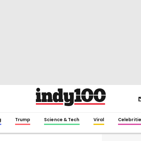
g
Trump
Science & Tech
Viral
Celebriti