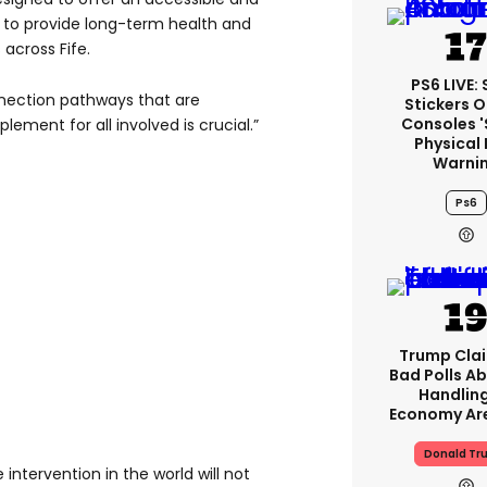
d to provide long-term health and
 across Fife.
PS6 LIVE:
nection pathways that are
Stickers O
Consoles 
ement for all involved is crucial.”
Physical 
Warni
Ps6
Trump Clai
Bad Polls Ab
Handlin
Economy Are
Donald Tr
intervention in the world will not