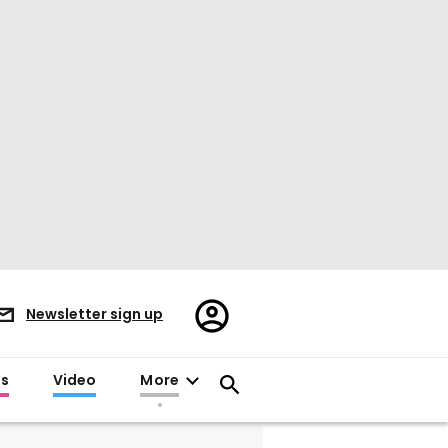
Register/Sign
Newsletter sign up
in
es
Video
More