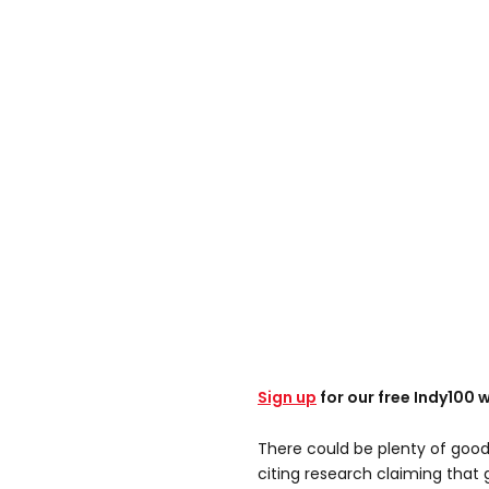
Sign up
for our free Indy100 
There could be plenty of good 
citing research claiming that g