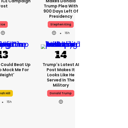
 ICE Campaign
Makes Donald
Post
Trump Plea With
900 Days Left Of
Presidency
Ice
Stephen King
16h
'I Could Beat Up
Trump's Latest AI
o Mock Me For
Post Makes It
Weight'
Looks Like He
Served In The
Military
ah Hill
Donald Trump
15h