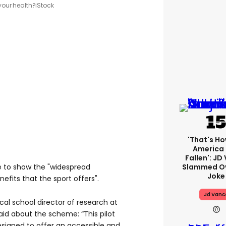
your health?
iStock
'That's Ho
America
Fallen': JD
to show the "widespread
Slammed Ov
Joke
efits that the sport offers".
Jd Vanc
ical school director of research at
said about the scheme: “This pilot
designed to offer an accessible and