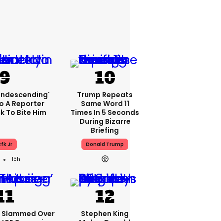
condescending'
Trump Repeats
o A Reporter
Same Word 11
 To Bite Him
Times In 5 Seconds
During Bizarre
Briefing
fk Jr
Donald Trump
15h
e Slammed Over
Stephen King