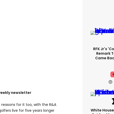
RFK Jr's '
Remark T
Came Back
R
weekly newsletter
reasons for it too, with the R&A
White Hous
olfers live for five years longer