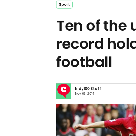
Sport
Ten of the 
record hold
football
Indy100 Staff
Nov 03, 2014