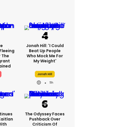
re
Jonah Hill: 'I Could
Fleeing
Beat Up People
? The
Who Mock Me For
grant
My Weight'
lained
Jonah Hill
11h
tinues
The Odyssey Faces
Kaitlan
Pushback Over
With
Criticism Of