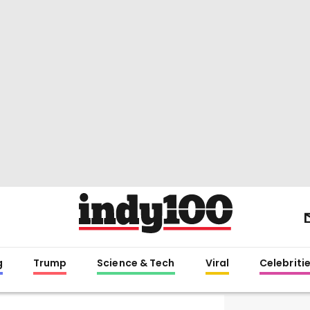
g
Trump
Science & Tech
Viral
Celebriti