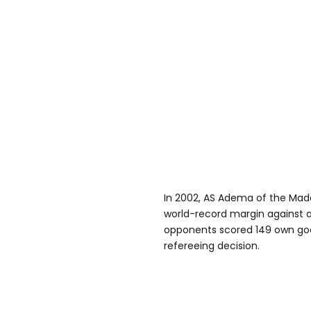
In 2002, AS Adema of the Ma
world-record margin against ar
opponents scored 149 own goal
refereeing decision.