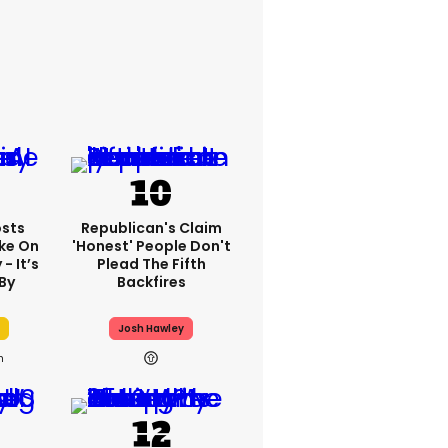
sts
Republican's Claim
ake On
'honest' People Don't
- It’s
Plead The Fifth
By
Backfires
Josh Hawley
h