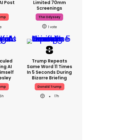
AI Post
Limited 70mm
Screenings
ump
The Odyssey
1
iculed
Trump Repeats
ing AI
Same Word 11 Times
imself
In 5 Seconds During
resley
Bizarre Briefing
ump
Donald Trump
16h
17h