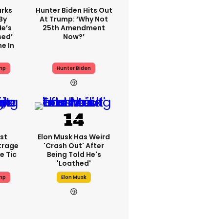
rks
Hunter Biden Hits Out
By
At Trump: ‘Why Not
He’s
25th Amendment
sed’
Now?’
e In
mp
Hunter Biden
st
Elon Musk Has Weird
trage
'crash Out' After
e Tic
Being Told He's
'loathed'
mp
Elon Musk