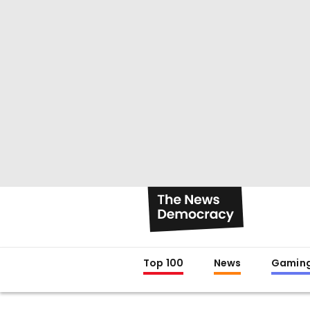
Top 100
News
Gamin