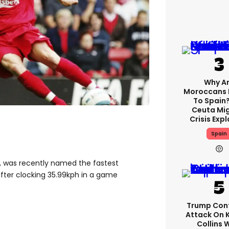
Why A
Moroccans 
To Spain
Ceuta Mi
Crisis Exp
Spain
in, was recently named the fastest
after clocking 35.99kph in a game
Trump Con
Attack On 
Collins 