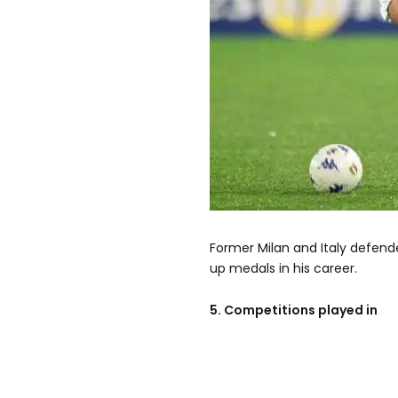
Former Milan and Italy defend
up medals in his career.
5. Competitions played in