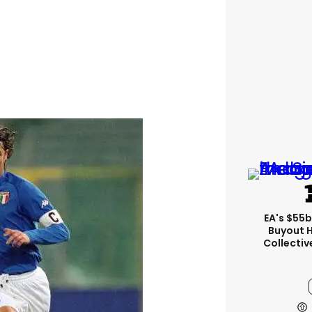
EA's $55
Buyout 
Collectiv