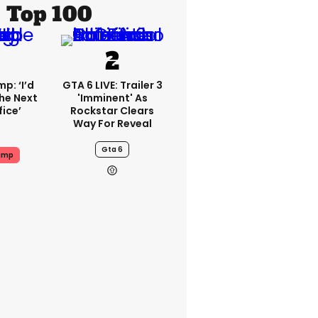
Top 100
p: ‘I’d
GTA 6 LIVE: Trailer 3
he Next
'imminent' As
fice’
Rockstar Clears
Way For Reveal
Gta 6
ump