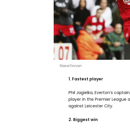
Steve Finnan
1. Fastest player
Phil Jagielka, Everton’s capta
player in the Premier League 
against Leicester City.
2. Biggest win