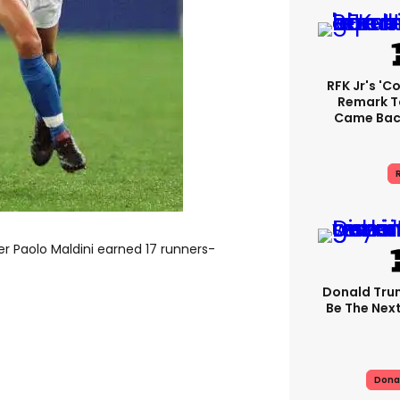
RFK Jr's '
Remark T
Came Back
R
er Paolo Maldini earned 17 runners-
Donald Trum
Be The Next
Dona