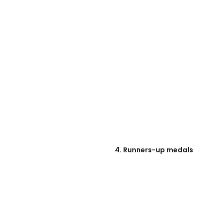
4. Runners-up medals