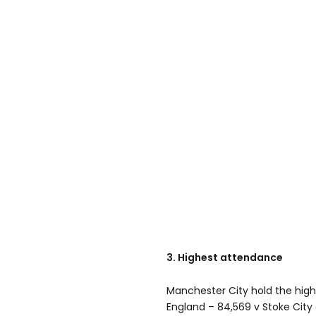
3. Highest attendance
Manchester City hold the high
England – 84,569 v Stoke City 