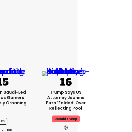
bn Saudi-Led
Trump Says US
Has Gamers
Attorney Jeanine
ely Groaning
Pirro 'folded' Over
Reflecting Pool
Donald Trump
Ea
18h