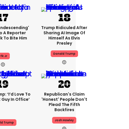
condescending'
Trump Ridiculed After
o A Reporter
Sharing AI Image Of
 To Bite Him
Himself As Elvis
Presley
Donald Trump
fk Jr
p: ‘I’d Love To
Republican's Claim
 Guy In Office’
'honest' People Don't
Plead The Fifth
Backfires
Josh Hawley
ld Trump