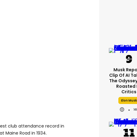
Musk Repo
Clip Of AI T
The Odyssey 
Roasted 
Critics
Elon Musk
14
est club attendance record in
at Maine Road in 1934.