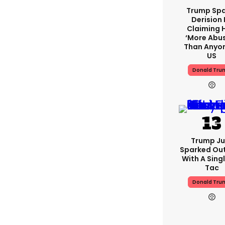
Trump Spa
Derision 
Claiming 
‘more Abu
Than Anyon
US
Donald Tru
Trump Ju
Sparked Ou
With A Singl
Tac
Donald Tru