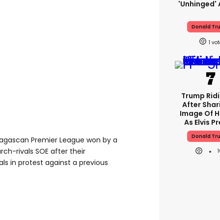
'unhinged' 
Donald Tr
1
Trump Rid
After Shar
Image Of H
As Elvis P
Donald Tr
dagascan Premier League won by a
ch-rivals SOE after their
s in protest against a previous