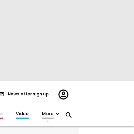
Register/Sign
Newsletter sign up
in
es
Video
More