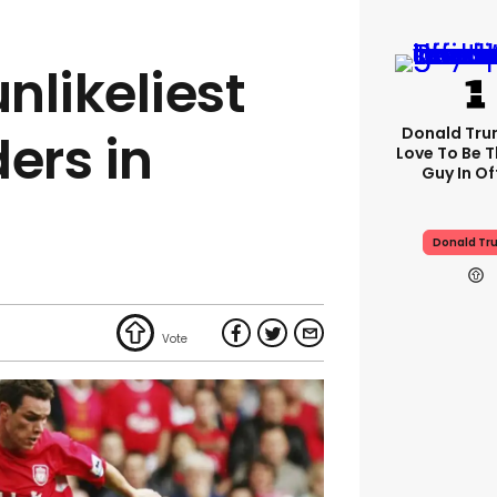
unlikeliest
Donald Trum
ers in
Love To Be T
Guy In Of
Donald Tr