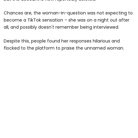
Chances are, the woman-in-question was not expecting to
become a TikTok sensation – she was on a night out after
all, and possibly doesn't remember being interviewed.
Despite this, people found her responses hilarious and
flocked to the platform to praise the unnamed woman.