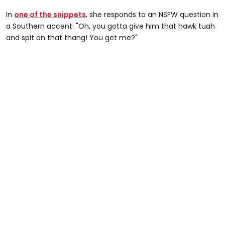
In
one of the snippets
, she responds to an NSFW question in
a Southern accent: "Oh, you gotta give him that hawk tuah
and spit on that thang! You get me?"