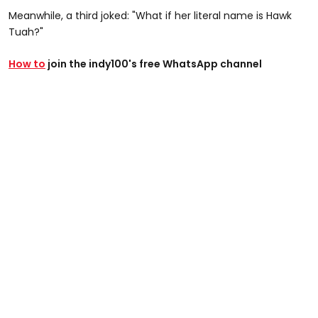
Meanwhile, a third joked: "What if her literal name is Hawk
Tuah?"
How to
join the indy100's free WhatsApp channel