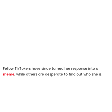
Fellow TikTokers have since turned her response into a
meme
, while others are desperate to find out who she is.