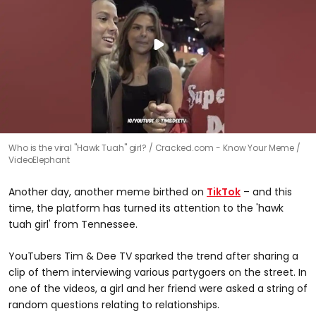
Who is the viral "Hawk Tuah" girl?
Cracked.com - Know Your Meme /
VideoElephant
Another day, another meme birthed on
TikTok
– and this
time, the platform has turned its attention to the 'hawk
tuah girl' from Tennessee.
YouTubers Tim & Dee TV sparked the trend after sharing a
clip of them interviewing various partygoers on the street. In
one of the videos, a girl and her friend were asked a string of
random questions relating to relationships.