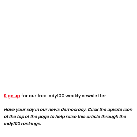
Sign up
for our free Indy100 weekly newsletter
Have your say in our news democracy. Click the upvote icon
at the top of the page to help raise this article through the
indy100 rankings.