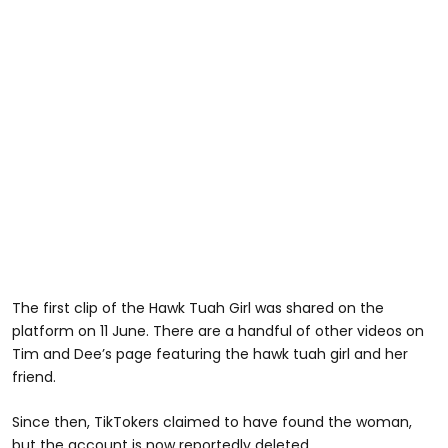
The first clip of the Hawk Tuah Girl was shared on the
platform on 11 June. There are a handful of other videos on
Tim and Dee’s page featuring the hawk tuah girl and her
friend.
Since then, TikTokers claimed to have found the woman,
but the account is now reportedly deleted.