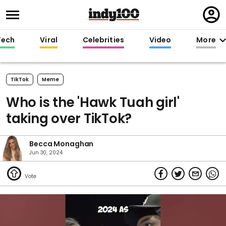
Regi
in
Tech
Viral
Celebrities
Video
More
TikTok
Meme
Who is the 'Hawk Tuah girl'
taking over TikTok?
Becca Monaghan
Jun 30, 2024