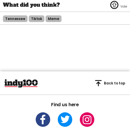
Tennessee
Tiktok
Meme
Back to top
Find us here