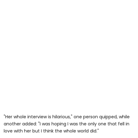
"Her whole interview is hilarious," one person quipped, while
another added: "I was hoping I was the only one that fell in
love with her but I think the whole world did."