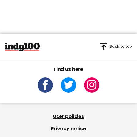
Back to top
Find us here
User policies
Privacy notice