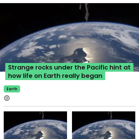
Strange rocks under the Pacific hint at
how life on Earth really began
Earth