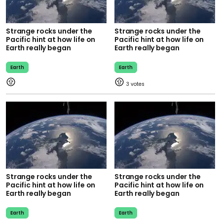
Strange rocks under the
Strange rocks under the
Pacific hint at how life on
Pacific hint at how life on
Earth really began
Earth really began
Earth
Earth
3
Strange rocks under the
Strange rocks under the
Pacific hint at how life on
Pacific hint at how life on
Earth really began
Earth really began
Earth
Earth