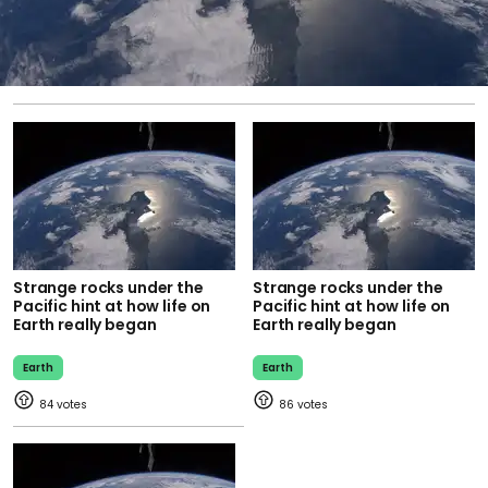
Strange rocks under the
Strange rocks under the
Pacific hint at how life on
Pacific hint at how life on
Earth really began
Earth really began
Earth
Earth
84
86