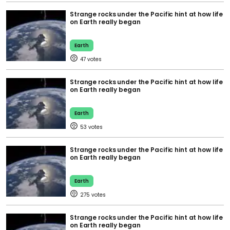
Strange rocks under the Pacific hint at how life
on Earth really began
Earth
47
Strange rocks under the Pacific hint at how life
on Earth really began
Earth
53
Strange rocks under the Pacific hint at how life
on Earth really began
Earth
275
Strange rocks under the Pacific hint at how life
on Earth really began