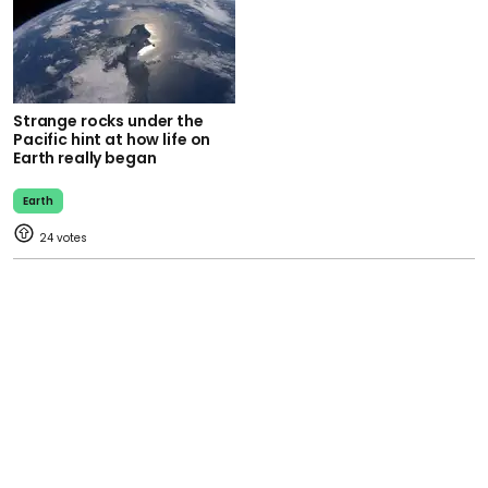
Strange rocks under the
Pacific hint at how life on
Earth really began
Earth
24