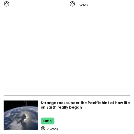
5
Strange rocks under the Pacific hint at how life
on Earth really began
Earth
2