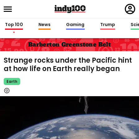
Regi
in
Top 100
News
Gaming
Trump
Sci
Barberton Greenstone Belt
Strange rocks under the Pacific hint
at how life on Earth really began
Earth