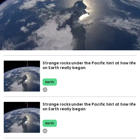
Strange rocks under the Pacific hint at how life
on Earth really began
Earth
Strange rocks under the Pacific hint at how life
on Earth really began
Earth