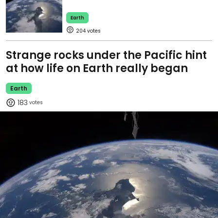
Earth
204
Strange rocks under the Pacific hint
at how life on Earth really began
Earth
183