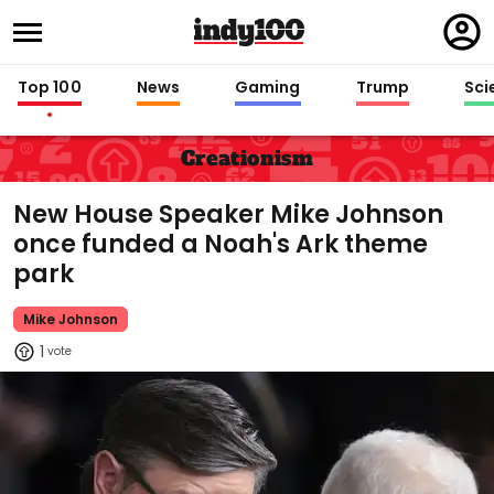
Regi
in
Top 100
News
Gaming
Trump
Sci
Creationism
New House Speaker Mike Johnson
once funded a Noah's Ark theme
park
Mike Johnson
1