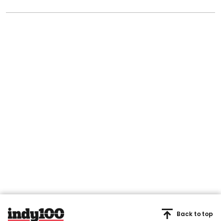
Back to top