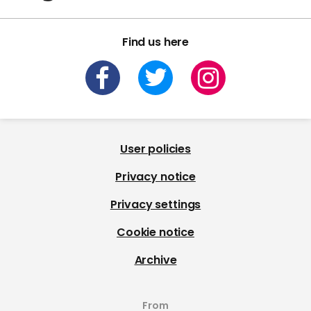
Find us here
User policies
Privacy notice
Privacy settings
Cookie notice
Archive
From