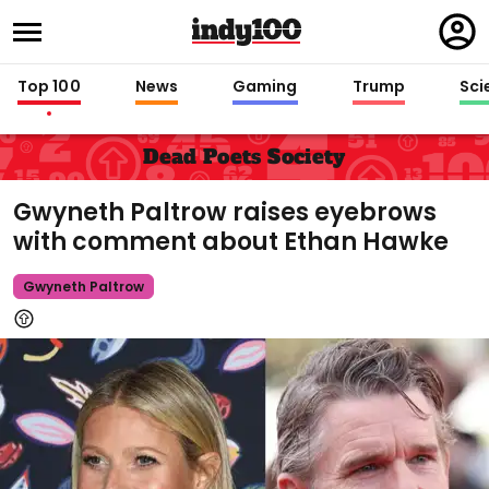
Regi
in
Top 100
News
Gaming
Trump
Sci
Dead Poets Society
Gwyneth Paltrow raises eyebrows
with comment about Ethan Hawke
Gwyneth Paltrow