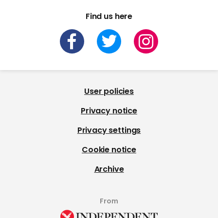
Find us here
User policies
Privacy notice
Privacy settings
Cookie notice
Archive
From