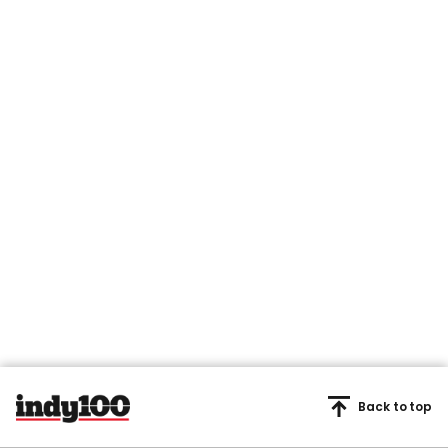
Back to top