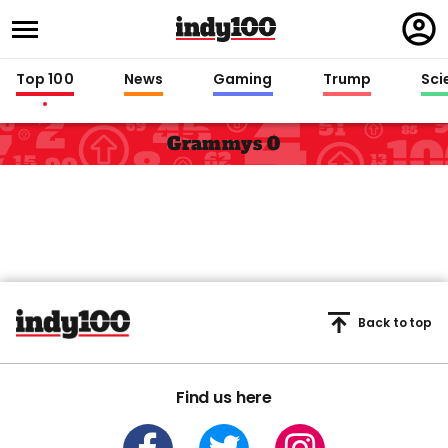
Regi
in
Top 100
News
Gaming
Trump
Sci
Grammys 0
Back to top
Find us here