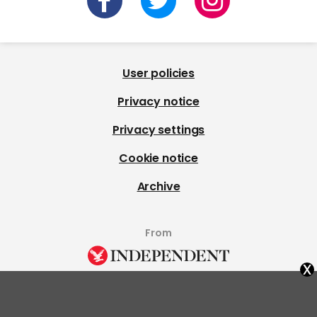
User policies
Privacy notice
Privacy settings
Cookie notice
Archive
From
x