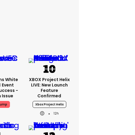
ms White
XBOX Project Helix
 Event
LIVE: New Launch
uccess -
Feature
n Issue
Confirmed
rump
Xbox Project Helix
12h