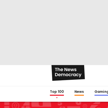
Top 100
News
Gamin