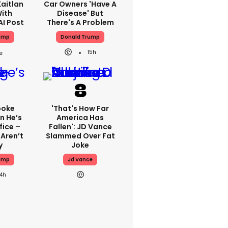
aitlan
Car Owners 'have A
With
Disease' But
AI Post
There's A Problem
ump
Donald Trump
15h
poke
'That's How Far
n He’s
America Has
fice –
Fallen': JD Vance
Aren’t
Slammed Over Fat
y
Joke
ump
Jd Vance
14h