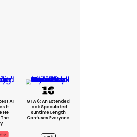
est AI
GTA 6: An Extended
s It
Look Speculated
e He
Runtime Length
 The
Confuses Everyone
ry
ump
Gta 6