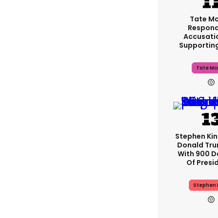
Tate M
Respond
Accusati
Supportin
Tate Mc
Stephen Ki
Donald Tru
With 900 D
Of Presi
Stephen 