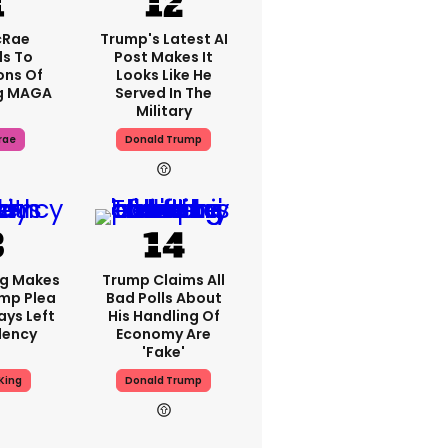
cRae
Trump's Latest AI
s To
Post Makes It
ons Of
Looks Like He
g MAGA
Served In The
Military
rae
Donald Trump
ng Makes
Trump Claims All
mp Plea
Bad Polls About
ays Left
His Handling Of
dency
Economy Are
'fake'
King
Donald Trump