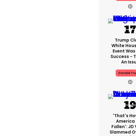
Trump Cl
White Hou
Event Was
Success - T
An Iss
Donald Tr
'That's Ho
America
Fallen': JD
Slammed Ov