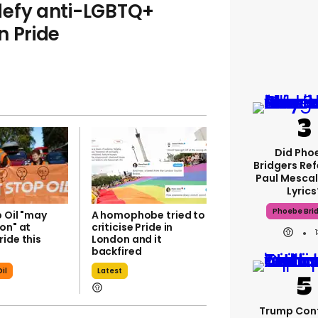
defy anti-LGBTQ+
n Pride
Did Pho
Bridgers Ref
Paul Mescal
Lyrics
Phoebe Bri
 Oil "may
A homophobe tried to
on" at
criticise Pride in
ide this
London and it
backfired
il
Latest
Trump Con