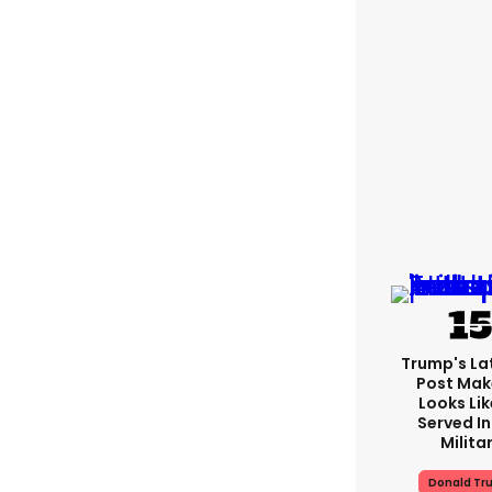
Trump's Lat
Post Make
Looks Lik
Served In
Milita
Donald Tr