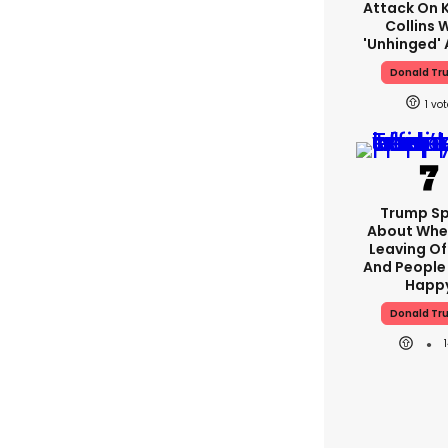
Attack On K
Collins 
'unhinged' 
Donald Tr
1
Trump S
About Whe
Leaving Of
And People 
Happ
Donald Tr