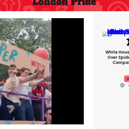
London Pride
White Hou
Over Spid
Campai
I