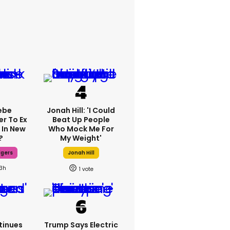
ebe
Jonah Hill: 'I Could
er To Ex
Beat Up People
 In New
Who Mock Me For
?
My Weight'
dgers
Jonah Hill
13h
1
tinues
Trump Says Electric