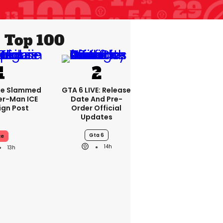
Top 100
se Slammed
GTA 6 LIVE: Release
er-Man ICE
Date And Pre-
gn Post
Order Official
Updates
Gta 6
ce
14h
13h