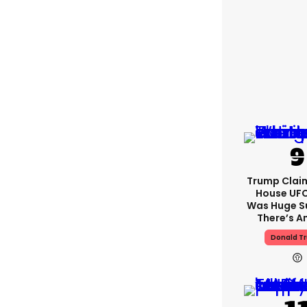
Trump Clai
House UFC
Was Huge S
There’s A
Donald T