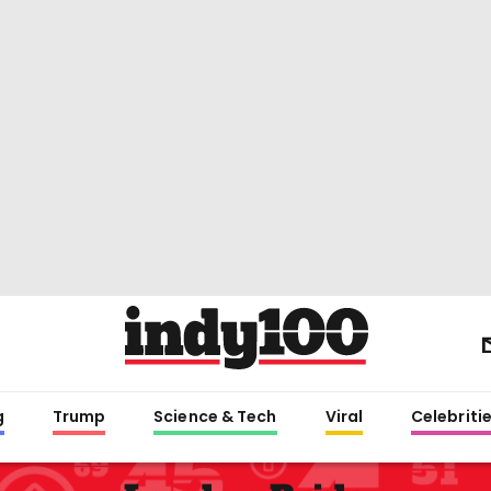
g
Trump
Science & Tech
Viral
Celebriti