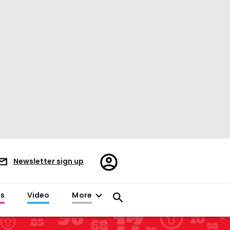
Register/Sign
Newsletter sign up
in
es
Video
More