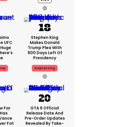
aims
Stephen King
se UFC
Makes Donald
 Huge
Trump Plea With
here’s
900 Days Left Of
ue
Presidency
ump
Stephen King
w Far
GTA 6 Official
 Has
Release Date And
 Vance
Pre-Order Updates
er Fat
Revealed By Take-