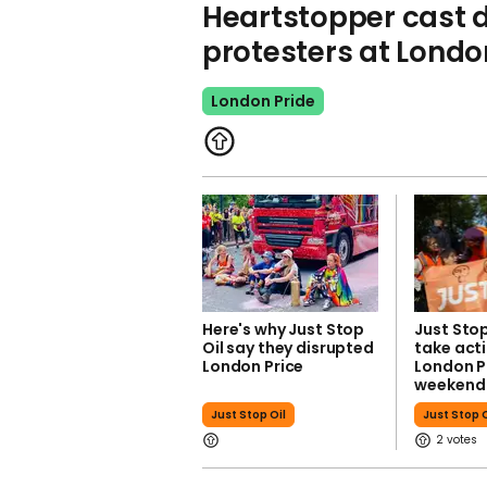
Heartstopper cast 
protesters at Londo
London Pride
Here's why Just Stop
Just Stop
Oil say they disrupted
take acti
London Price
London Pr
weekend
Just Stop Oil
Just Stop O
2