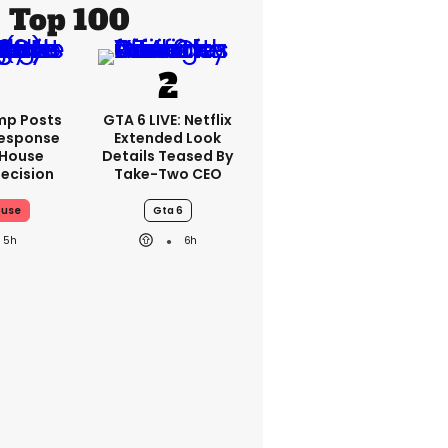
Top 100
mp Posts
GTA 6 LIVE: Netflix
esponse
Extended Look
 House
Details Teased By
ecision
Take-Two CEO
ouse
Gta 6
5h
6h