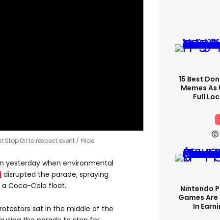
15 Best Don
Memes As U
Full Lo
 Stop Oil to respect event
Pride
ndon yesterday when environmental
l
disrupted the parade, spraying
f a Coca-Cola float.
Nintendo P
Games Are 
In Earn
rotestors sat in the middle of the