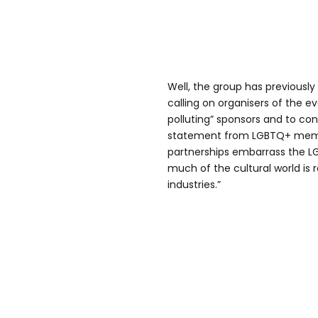
Well, the group has previously
calling on organisers of the e
polluting” sponsors and to co
statement from LGBTQ+ member
partnerships embarrass the 
much of the cultural world is r
industries.”