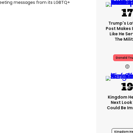
tweeting messages from its LGBTQ+
Trump's Lat
Post Makes I
Like He Ser
The Mili
Donald Tr
Kingdom He
Next Look
Could Be I
Kingdom He