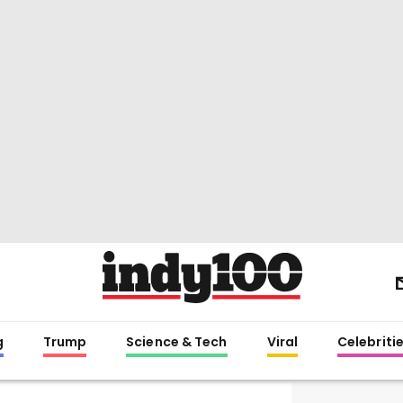
g
Trump
Science & Tech
Viral
Celebriti