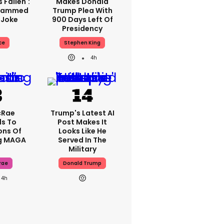
 Fallen':
Makes Donald
Slammed
Trump Plea With
 Joke
900 Days Left Of
Presidency
ce
Stephen King
4h
cRae
Trump's Latest AI
s To
Post Makes It
ons Of
Looks Like He
g MAGA
Served In The
Military
rae
Donald Trump
4h