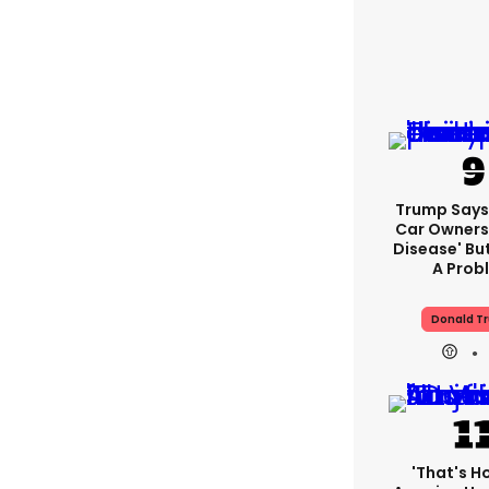
Trump Says 
Car Owners
Disease' Bu
A Prob
Donald T
'That's H