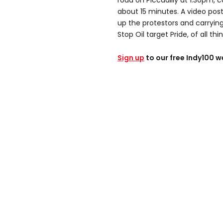
road on Piccadilly at 1.30pm, 
about 15 minutes. A video pos
up the protestors and carryin
Stop Oil target Pride, of all thi
Sign up
to our free Indy100 w