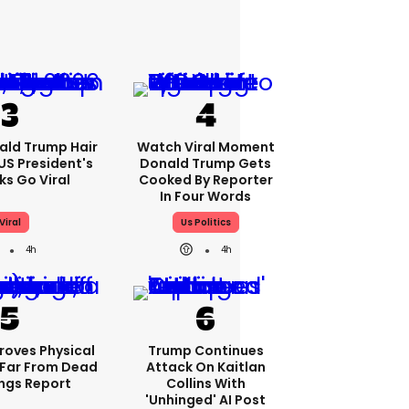
ald Trump Hair
Watch Viral Moment
S President's
Donald Trump Gets
cks Go Viral
Cooked By Reporter
In Four Words
Viral
Us Politics
4h
4h
roves Physical
Trump Continues
Far From Dead
Attack On Kaitlan
ings Report
Collins With
'unhinged' AI Post