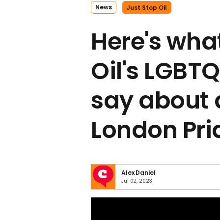
News
Just Stop Oil
Here's wha
Oil's LGB
say about 
London Pri
Alex Daniel
Jul 02, 2023