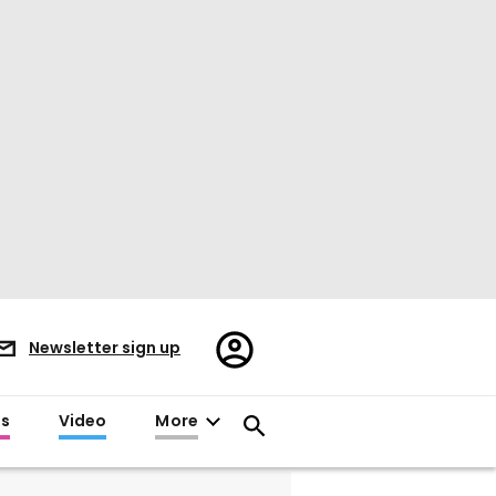
Register/Sign
Newsletter sign up
in
es
Video
More