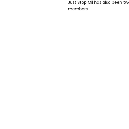
Just Stop Oil has also been 
members.