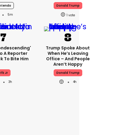
ntendo
Donald Trump
5m
1
condescending'
Trump Spoke About
o A Reporter
When He’s Leaving
 To Bite Him
Office – And People
Aren’t Happy
Rfk Jr
Donald Trump
3h
4h