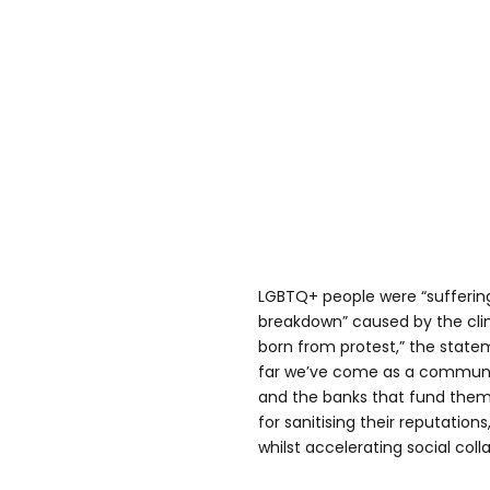
LGBTQ+ people were “suffering 
breakdown” caused by the clima
born from protest,” the state
far we’ve come as a community
and the banks that fund them 
for sanitising their reputation
whilst accelerating social coll