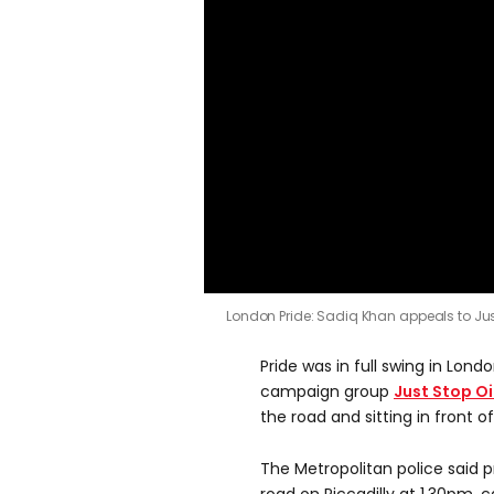
London Pride: Sadiq Khan appeals to Just
Pride was in full swing in Lo
campaign group
Just Stop Oi
the road and sitting in front o
The Metropolitan police said p