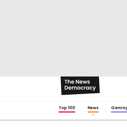
Top 100
News
Gamin