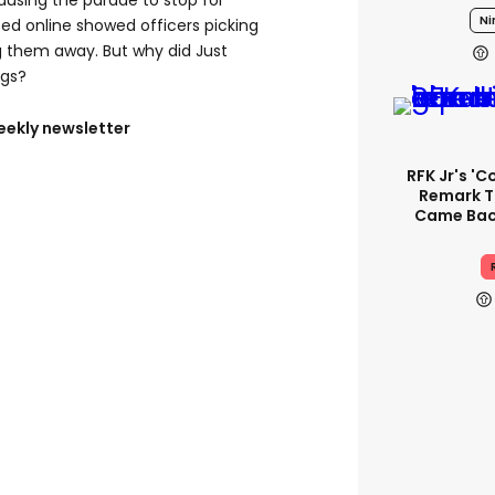
causing the parade to stop for
Ni
ted online showed officers picking
g them away. But why did Just
ngs?
eekly newsletter
RFK Jr's '
Remark T
Came Back