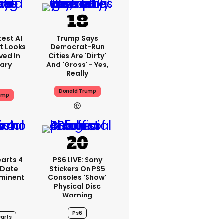
est AI
Trump Says
t Looks
Democrat-Run
ved In
Cities Are 'dirty'
tary
And 'gross' - Yes,
Really
Donald Trump
ump
arts 4
PS6 LIVE: Sony
 Date
Stickers On PS5
mminent
Consoles 'show'
Physical Disc
Warning
Ps6
arts