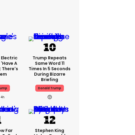
Electric
Trump Repeats
 'have A
Same Word 11
t There's
Times In 5 Seconds
lem
During Bizarre
Briefing
rump
Donald Trump
4h
ow Far
Stephen King