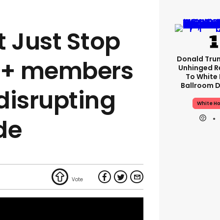
t Just Stop
Donald Tru
TQ+ members
Unhinged R
To White
Ballroom D
disrupting
White H
de