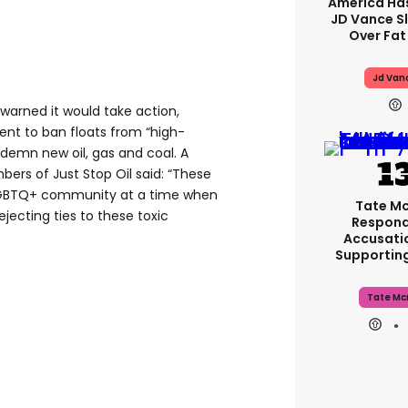
America Has
JD Vance 
Over Fat
Jd Van
 warned it would take action,
vent to ban floats from “high-
ndemn new oil, gas and coal. A
s of Just Stop Oil said: “These
LGBTQ+ community at a time when
Tate M
ejecting ties to these toxic
Respond
Accusati
Supportin
Tate Mc