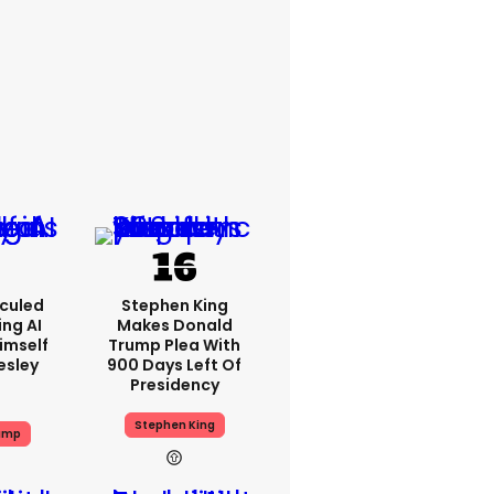
iculed
Stephen King
ing AI
Makes Donald
imself
Trump Plea With
resley
900 Days Left Of
Presidency
Stephen King
ump