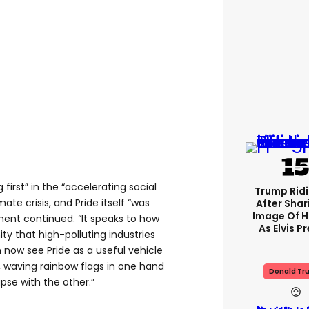
first” in the “accelerating social
Trump Rid
te crisis, and Pride itself “was
After Shar
Image Of H
ment continued. “It speaks to how
As Elvis P
 that high-polluting industries
now see Pride as a useful vehicle
s, waving rainbow flags in one hand
Donald Tr
apse with the other.”