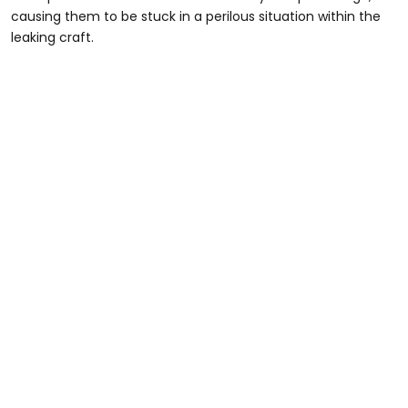
causing them to be stuck in a perilous situation within the
leaking craft.