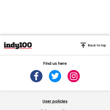
Back to top
Find us here
User policies