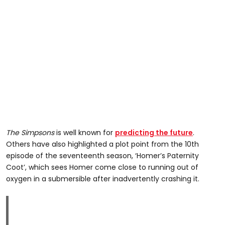
The Simpsons
is well known for
predicting the future
.
Others have also highlighted a plot point from the 10th
episode of the seventeenth season, ‘Homer’s Paternity
Coot’, which sees Homer come close to running out of
oxygen in a submersible after inadvertently crashing it.