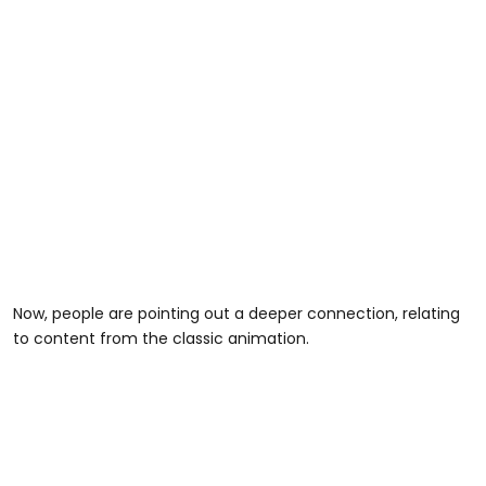
Now, people are pointing out a deeper connection, relating
to content from the classic animation.