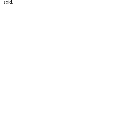
said.