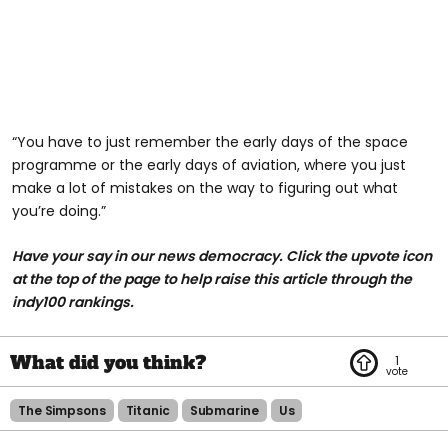
“You have to just remember the early days of the space
programme or the early days of aviation, where you just
make a lot of mistakes on the way to figuring out what
you’re doing.”
Have your say in our news democracy. Click the upvote icon
at the top of the page to help raise this article through the
indy100 rankings.
1
The Simpsons
Titanic
Submarine
Us