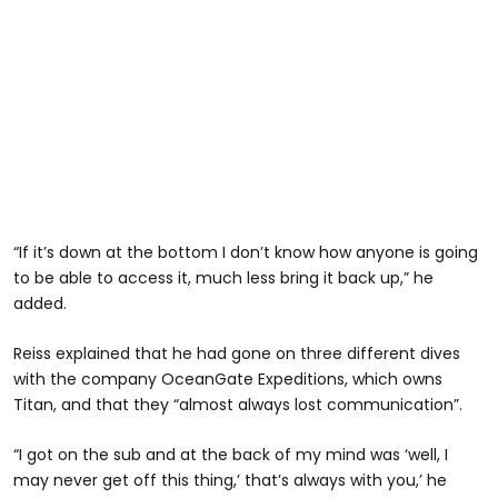
“If it’s down at the bottom I don’t know how anyone is going
to be able to access it, much less bring it back up,” he
added.
Reiss explained that he had gone on three different dives
with the company OceanGate Expeditions, which owns
Titan, and that they “almost always lost communication”.
“I got on the sub and at the back of my mind was ‘well, I
may never get off this thing,’ that’s always with you,’ he