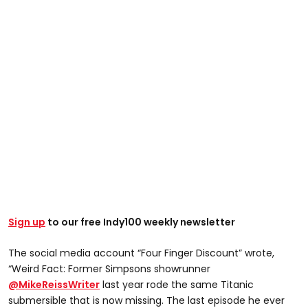
Sign up
to our free Indy100 weekly newsletter
The social media account “Four Finger Discount” wrote,
“Weird Fact: Former Simpsons showrunner
@MikeReissWriter
last year rode the same Titanic
submersible that is now missing. The last episode he ever