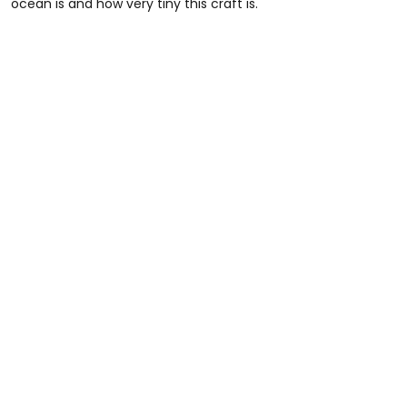
ocean is and how very tiny this craft is.