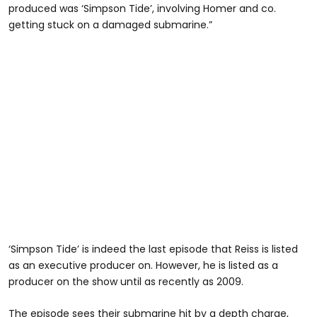
produced was ‘Simpson Tide’, involving Homer and co.
getting stuck on a damaged submarine.”
‘Simpson Tide’ is indeed the last episode that Reiss is listed
as an executive producer on. However, he is listed as a
producer on the show until as recently as 2009.
The episode sees their submarine hit by a depth charge,