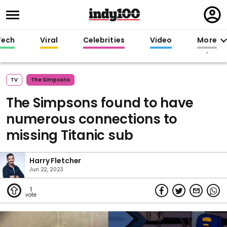
Regi
in
Tech
Viral
Celebrities
Video
More
TV
The Simpsons
The Simpsons found to have
numerous connections to
missing Titanic sub
Harry Fletcher
Jun 22, 2023
1