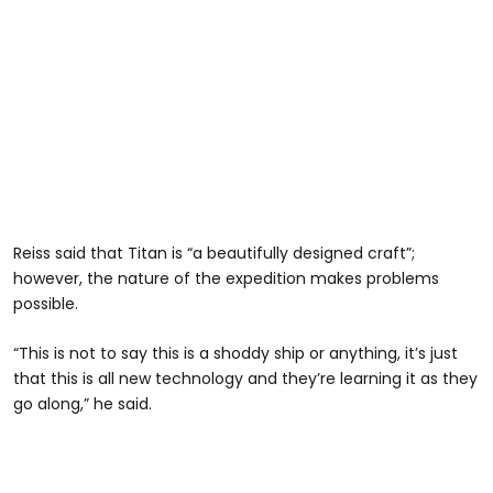
Reiss said that Titan is “a beautifully designed craft”;
however, the nature of the expedition makes problems
possible.
“This is not to say this is a shoddy ship or anything, it’s just
that this is all new technology and they’re learning it as they
go along,” he said.