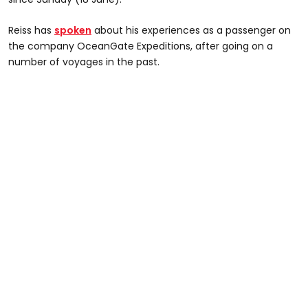
Reiss has
spoken
about his experiences as a passenger on
the company OceanGate Expeditions, after going on a
number of voyages in the past.