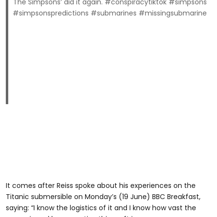
The Simpsons’ did it again. #conspiracytiktok #simpsons
#simpsonspredictions #submarines #missingsubmarine
It comes after Reiss spoke about his experiences on the
Titanic submersible on Monday’s (19 June) BBC Breakfast,
saying: “I know the logistics of it and I know how vast the