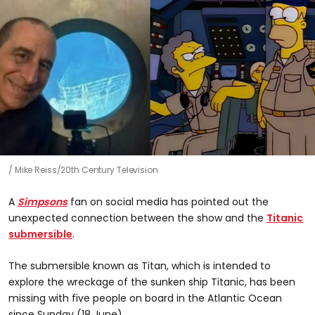
Mike Reiss/20th Century Television
A
Simpsons
fan on social media has pointed out the
unexpected connection between the show and the
Titanic
submersible
.
The submersible known as Titan, which is intended to
explore the wreckage of the sunken ship Titanic, has been
missing with five people on board in the Atlantic Ocean
since Sunday (18 June).