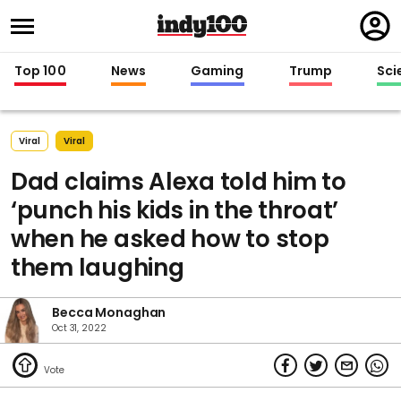
Regi
in
Top 100
News
Gaming
Trump
Sci
Viral
Viral
Dad claims Alexa told him to
‘punch his kids in the throat’
when he asked how to stop
them laughing
Becca Monaghan
Oct 31, 2022