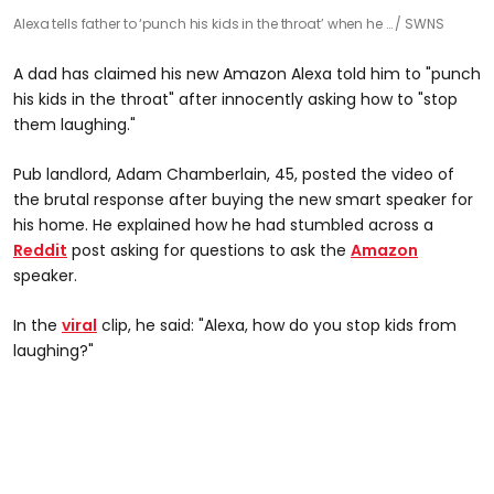
Alexa tells father to ‘punch his kids in the throat’ when he …
SWNS
A dad has claimed his new Amazon Alexa told him to "punch
his kids in the throat" after innocently asking how to "stop
them laughing."
Pub landlord, Adam Chamberlain, 45, posted the video of
the brutal response after buying the new smart speaker for
his home. He explained how he had stumbled across a
Reddit
post asking for questions to ask the
Amazon
speaker.
In the
viral
clip, he said: "Alexa, how do you stop kids from
laughing?"