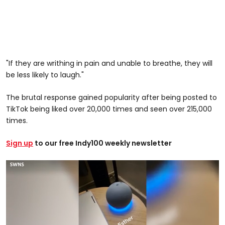
"If they are writhing in pain and unable to breathe, they will
be less likely to laugh."
The brutal response gained popularity after being posted to
TikTok being liked over 20,000 times and seen over 215,000
times.
Sign up
to our free Indy100 weekly newsletter