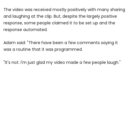
The video was received mostly positively with many sharing
and laughing at the clip. But, despite the largely positive
response, some people claimed it to be set up and the
response automated.
Adam said: "There have been a few comments saying it
was a routine that it was programmed.
"It's not. I'm just glad my video made a few people laugh."