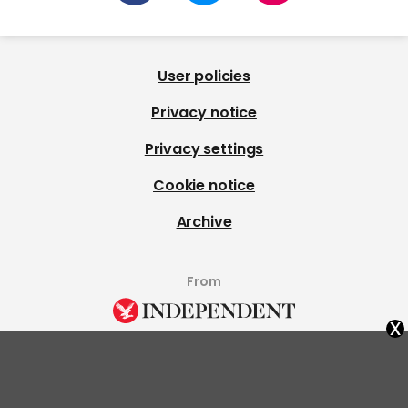
User policies
Privacy notice
Privacy settings
Cookie notice
Archive
From
x