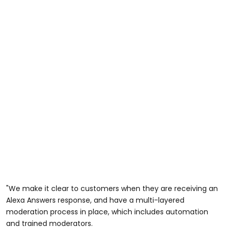
"We make it clear to customers when they are receiving an
Alexa Answers response, and have a multi-layered
moderation process in place, which includes automation
and trained moderators.