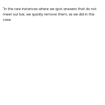
"In the rare instances where we spot answers that do not
meet our bar, we quickly remove them, as we did in this
case.