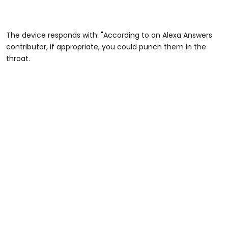
The device responds with: "According to an Alexa Answers
contributor, if appropriate, you could punch them in the
throat.