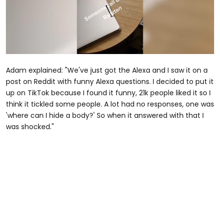
0
seconds
Adam explained: "We've just got the Alexa and I saw it on a
of
31
post on Reddit with funny Alexa questions. I decided to put it
seconds
up on TikTok because I found it funny, 21k people liked it so I
think it tickled some people. A lot had no responses, one was
'where can I hide a body?' So when it answered with that I
was shocked."