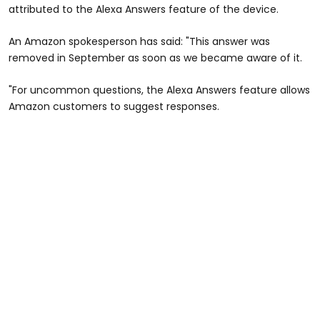
attributed to the Alexa Answers feature of the device.
An Amazon spokesperson has said: "This answer was
removed in September as soon as we became aware of it.
"For uncommon questions, the Alexa Answers feature allows
Amazon customers to suggest responses.