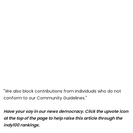
"We also block contributions from individuals who do not
conform to our Community Guidelines."
Have your say in our news democracy. Click the upvote icon
at the top of the page to help raise this article through the
indy100 rankings.