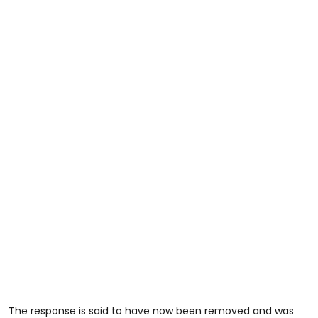
The response is said to have now been removed and was