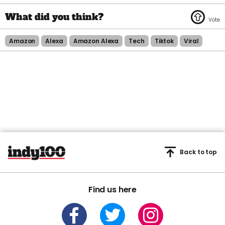
Amazon
Alexa
Amazon Alexa
Tech
Tiktok
Viral
Back to top
Find us here