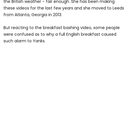
the British weather - fair enough. She has been making
these videos for the last few years and she moved to Leeds
from Atlanta, Georgia in 2013.
But reacting to the breakfast bashing video, some people
were confused as to why a full English breakfast caused
such alarm to Yanks.