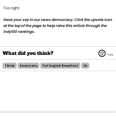
Too right.
Have your say in our news democracy. Click the upvote icon
at the top of the page to help raise this article through the
indy100 rankings.
Tiktok
Americans
Full English Breakfast
Uk