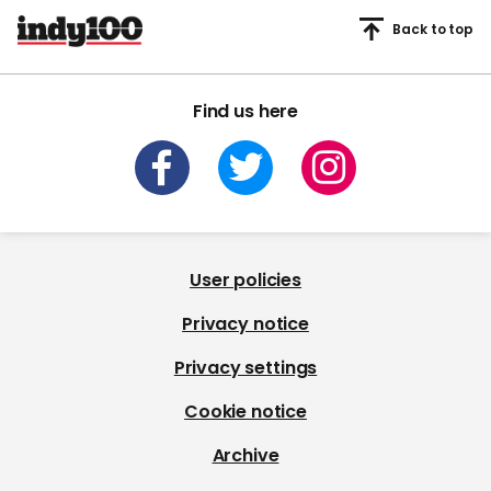
Back to top
Find us here
User policies
Privacy notice
Privacy settings
Cookie notice
Archive