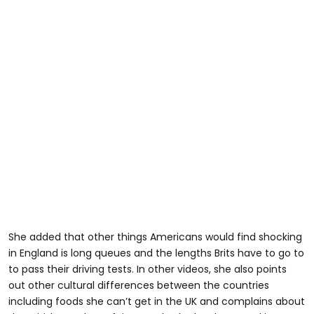
@yorkshirepeach
#americanintheuk
She added that other things Americans would find shocking
in England is long queues and the lengths Brits have to go to
to pass their driving tests. In other videos, she also points
out other cultural differences between the countries
including foods she can’t get in the UK and complains about