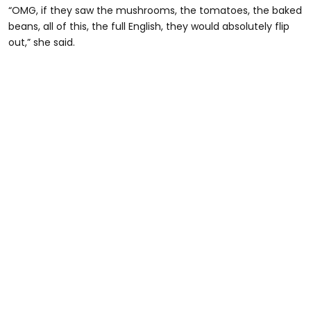
“OMG, if they saw the mushrooms, the tomatoes, the baked
beans, all of this, the full English, they would absolutely flip
out,” she said.