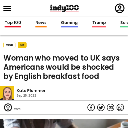
Regi
in
Top 100
News
Gaming
Trump
Sci
Viral
Uk
Woman who moved to UK says
Americans would be shocked
by English breakfast food
Kate Plummer
Sep 25, 2022