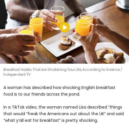
Breakfast Habits That Are Shortening Your Life, According to Science
Independent TV
A woman has described how shocking English breakfast
food is to our friends across the pond.
In a TikTok video, the woman named Lisa described “things
that would “freak the Americans out about the UK” and said
“what y’all eat for breakfast” is pretty shocking.