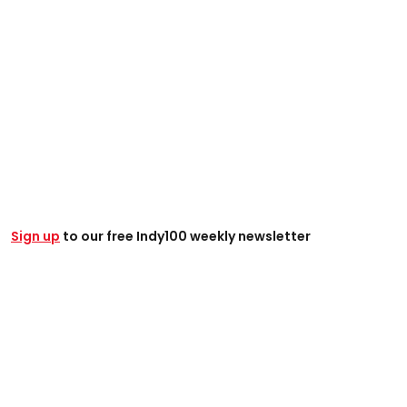
Sign up
to our free Indy100 weekly newsletter