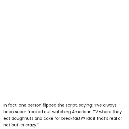
In fact, one person flipped the script, saying: “I’ve always
been super freaked out watching American TV where they
eat doughnuts and cake for breakfast?? idk if that’s real or
not but its crazy.”