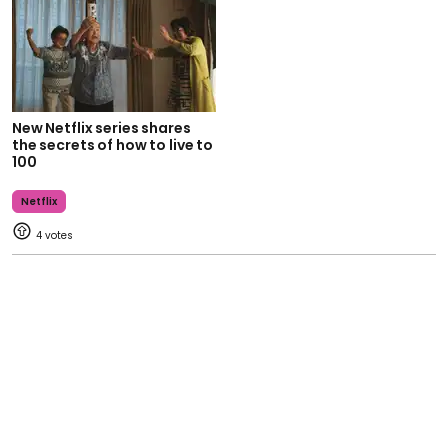
New Netflix series shares
the secrets of how to live to
100
Netflix
4