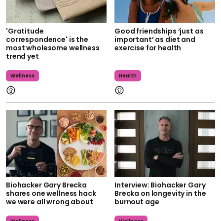
'Gratitude
Good friendships ‘just as
correspondence' is the
important’ as diet and
most wholesome wellness
exercise for health
trend yet
Wellness
Health
Biohacker Gary Brecka
Interview: Biohacker Gary
shares one wellness hack
Brecka on longevity in the
we were all wrong about
burnout age