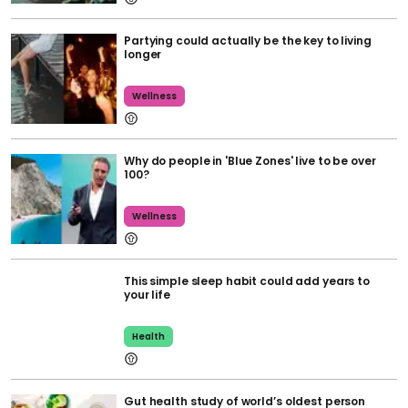
Partying could actually be the key to living
longer
Wellness
Why do people in 'Blue Zones' live to be over
100?
Wellness
This simple sleep habit could add years to
your life
Health
Gut health study of world’s oldest person