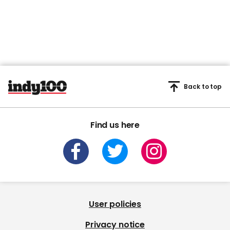
Back to top
Find us here
User policies
Privacy notice