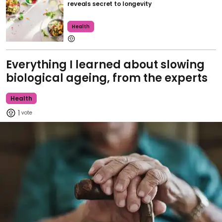
reveals secret to longevity
Health
Everything I learned about slowing
biological ageing, from the experts
Health
1