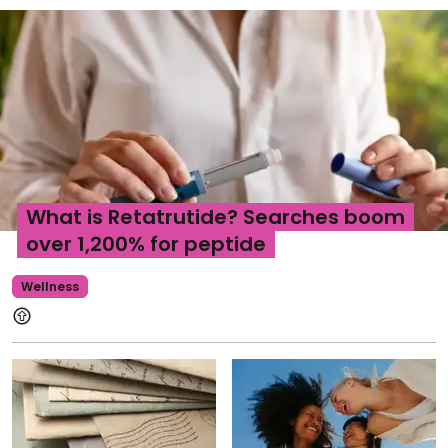
What is Retatrutide? Searches boom
over 1,200% for peptide
Wellness