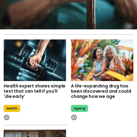
Health expert shares simple
A life-expanding drug has
test that can tell if you'll
been discovered and could
'die early'
change how we age
Health
Ageing