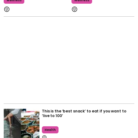
Wellness
Wellness
This is the ‘best snack’ to eat if you want to
‘live to 100’
Health