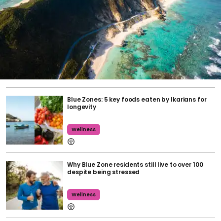
Blue Zones: 5 key foods eaten by Ikarians for
longevity
Wellness
Why Blue Zone residents still live to over 100
despite being stressed
Wellness