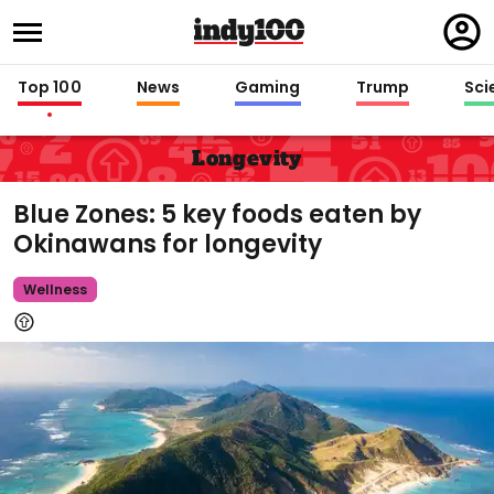
Regi
in
Top 100
News
Gaming
Trump
Sci
Longevity
Blue Zones: 5 key foods eaten by
Okinawans for longevity
Wellness