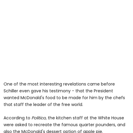
One of the most interesting revelations came before
Schiller even gave his testimony - that the President
wanted McDonald's food to be made for him by the chefs
that staff the leader of the free world.
According to
Politico
, the kitchen staff at the White House
were asked to recreate the famous quarter pounders, and
also the McDonald's dessert option of apple pie.