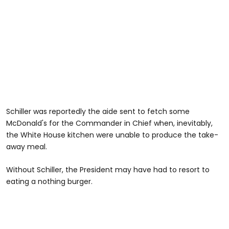
Schiller was reportedly the aide sent to fetch some
McDonald's for the Commander in Chief when, inevitably,
the White House kitchen were unable to produce the take-
away meal.
Without Schiller, the President may have had to resort to
eating a nothing burger.