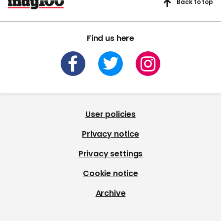
Back to top
Find us here
User policies
Privacy notice
Privacy settings
Cookie notice
Archive