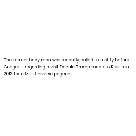
The former body man was recently called to testify before
Congress regarding a visit Donald Trump made to Russia in
2013 for a Miss Universe pageant.