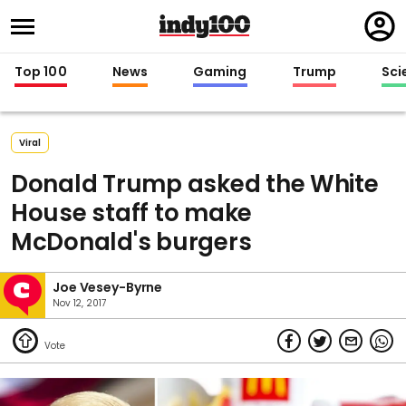
Regi
in
Top 100
News
Gaming
Trump
Sci
Viral
Donald Trump asked the White
House staff to make
McDonald's burgers
Joe Vesey-Byrne
Nov 12, 2017