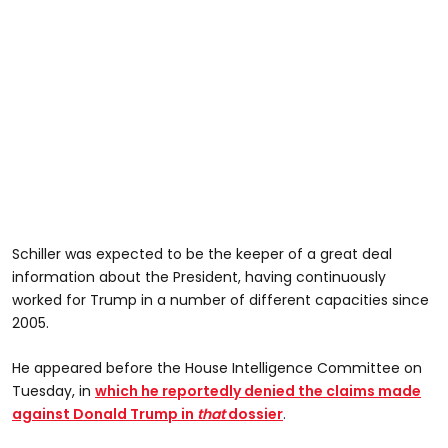
Schiller was expected to be the keeper of a great deal
information about the President, having continuously
worked for Trump in a number of different capacities since
2005.
He appeared before the House Intelligence Committee on
Tuesday, in
which he reportedly denied the claims made
against Donald Trump in
that
dossier
.