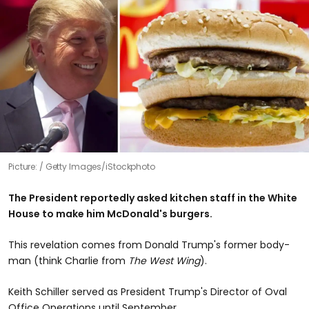
Picture:
Getty Images/iStockphoto
The President reportedly asked kitchen staff in the White
House to make him McDonald's burgers.
This revelation comes from Donald Trump's former body-
man (think Charlie from
The West Wing
).
Keith Schiller served as President Trump's Director of Oval
Office Operations until September.