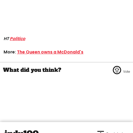
HT
Politico
More:
The Queen owns a McDonald's