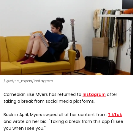
@elyse_myers/Instagram
Comedian Else Myers has returned to
Instagram
after
taking a break from social media platforms.
Back in April, Myers swiped all of her content from
TikTok
and wrote on her bio: "Taking a break from this app I'll see
you when I see you."