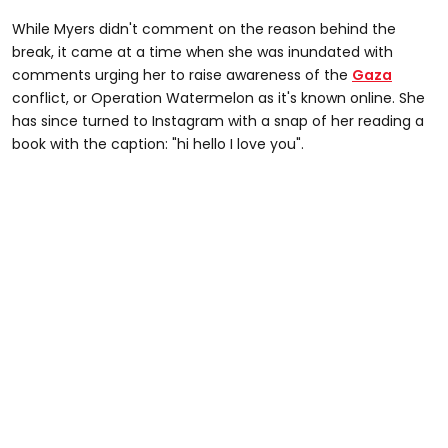
While Myers didn't comment on the reason behind the
break, it came at a time when she was inundated with
comments urging her to raise awareness of the
Gaza
conflict, or Operation Watermelon as it's known online. She
has since turned to Instagram with a snap of her reading a
book with the caption: "hi hello I love you".