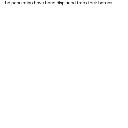
the population have been displaced from their homes.