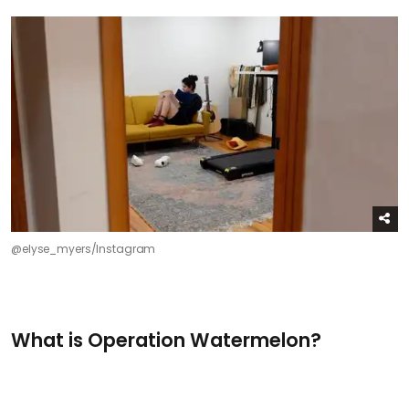
@elyse_myers/Instagram
What is Operation Watermelon?