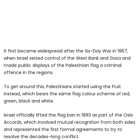
It first became widespread after the Six-Day War in 1967,
when Israel seized control of the West Bank and Gaza and
made public displays of the Palestinian flag a criminal
offence in the regions.
To get around this, Palestinians started using the fruit
instead, which bears the same flag colour scheme of red,
green, black and white.
Israel officially lifted the flag ban in 1993 as part of the Oslo
Accords, which involved mutual recognition from both sides
and represented the first formal agreements to try to
resolve the decades-long conflict.