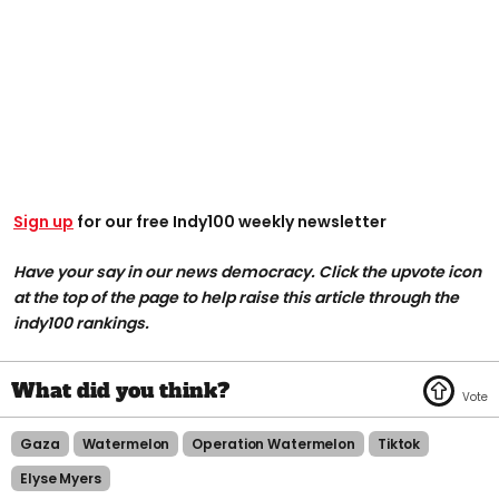
Sign up
for our free Indy100 weekly newsletter
Have your say in our news democracy. Click the upvote icon
at the top of the page to help raise this article through the
indy100 rankings.
Gaza
Watermelon
Operation Watermelon
Tiktok
Elyse Myers