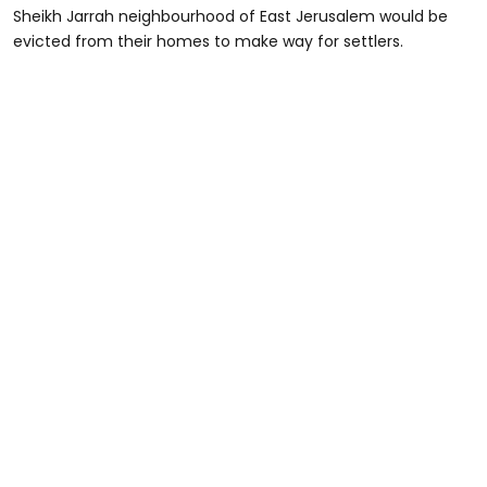
Sheikh Jarrah neighbourhood of East Jerusalem would be
evicted from their homes to make way for settlers.