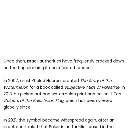
Since then, Israeli authorities have frequently cracked down
on the flag claiming it could "disturb peace".
In 2007, artist Khaled Hourani created
The Story of the
Watermelon
for a book called
Subjective Atlas of Palestine
. In
2013, he picked out one watermelon print and called it
The
Colours of the Palestinian Flag
, which has been viewed
globally since.
In 2021, the symbol became widespread again, after an
Israeli court ruled that Palestinian families based in the