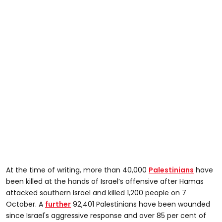
At the time of writing, more than 40,000
Palestinians
have
been killed at the hands of Israel’s offensive after Hamas
attacked southern Israel and killed 1,200 people on 7
October. A
further
92,401 Palestinians have been wounded
since Israel's aggressive response and over 85 per cent of