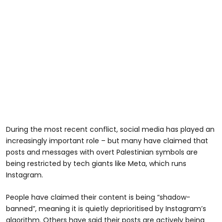
During the most recent conflict, social media has played an
increasingly important role – but many have claimed that
posts and messages with overt Palestinian symbols are
being restricted by tech giants like Meta, which runs
Instagram.
People have claimed their content is being “shadow-
banned”, meaning it is quietly deprioritised by Instagram’s
algorithm. Others have said their posts are actively being