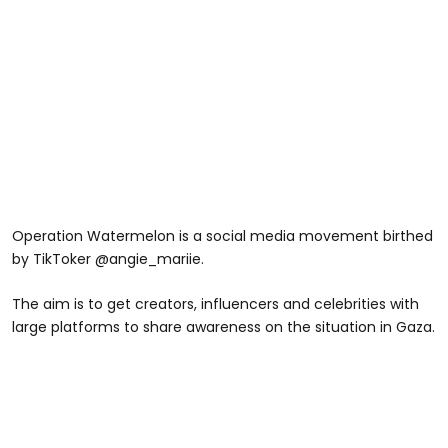
Operation Watermelon is a social media movement birthed
by TikToker @angie_mariie.
The aim is to get creators, influencers and celebrities with
large platforms to share awareness on the situation in Gaza.