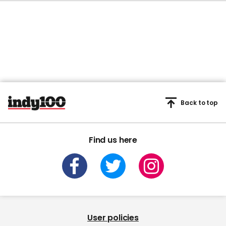
Back to top
Find us here
User policies