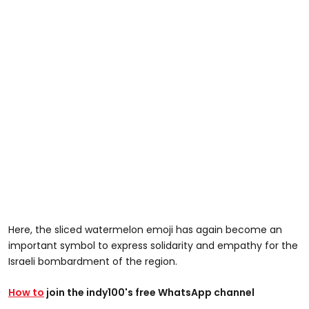
Here, the sliced watermelon emoji has again become an
important symbol to express solidarity and empathy for the
Israeli bombardment of the region.
How to
join the indy100's free WhatsApp channel