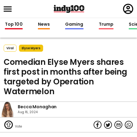
Regi
in
Top 100
News
Gaming
Trump
Sci
Viral
Elyse Myers
Comedian Elyse Myers shares
first post in months after being
targeted by Operation
Watermelon
Becca Monaghan
Aug 16, 2024