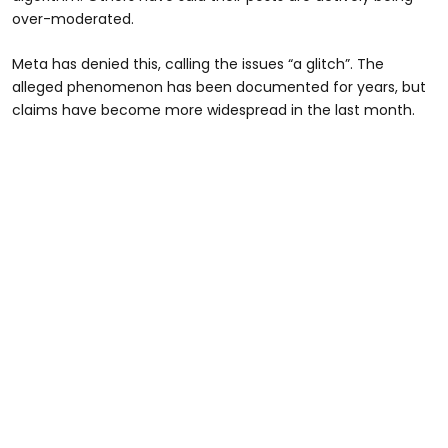
over-moderated.
Meta has denied this, calling the issues “a glitch”. The
alleged phenomenon has been documented for years, but
claims have become more widespread in the last month.