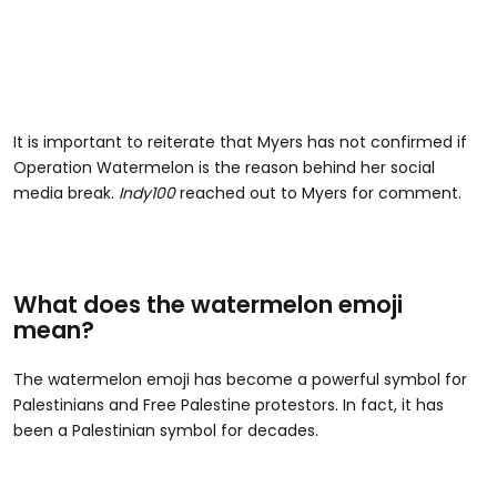
It is important to reiterate that Myers has not confirmed if
Operation Watermelon is the reason behind her social
media break.
Indy100
reached out to Myers for comment.
What does the watermelon emoji
mean?
The watermelon emoji has become a powerful symbol for
Palestinians and Free Palestine protestors. In fact, it has
been a Palestinian symbol for decades.