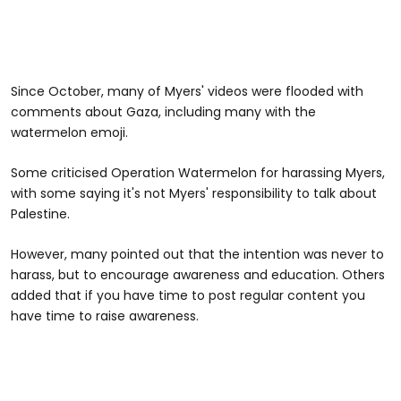
Since October, many of Myers' videos were flooded with
comments about Gaza, including many with the
watermelon emoji.
Some criticised Operation Watermelon for harassing Myers,
with some saying it's not Myers' responsibility to talk about
Palestine.
However, many pointed out that the intention was never to
harass, but to encourage awareness and education. Others
added that if you have time to post regular content you
have time to raise awareness.