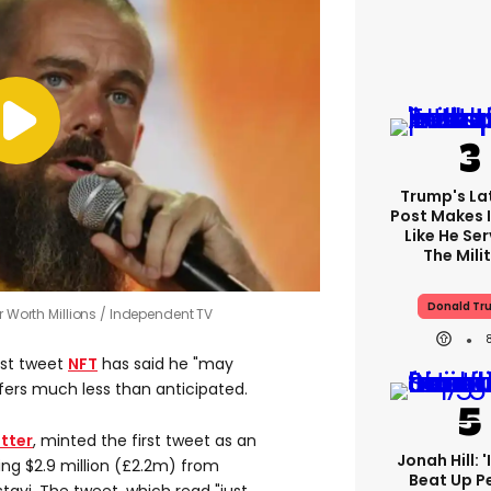
Trump's Lat
Post Makes I
Like He Ser
The Mili
Donald Tr
r Worth Millions
Independent TV
irst tweet
NFT
has said he "may
offers much less than anticipated.
tter
, minted the first tweet as an
Jonah Hill: 
ng $2.9 million (£2.2m) from
Beat Up P