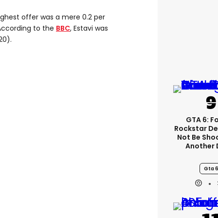
highest offer was a mere 0.2 per
 According to the
BBC
, Estavi was
20).
GTA 6: F
Rockstar De
Not Be Sho
Another 
Gta 