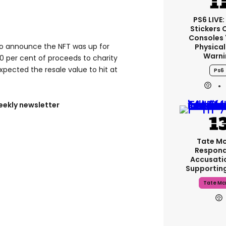
PS6 LIVE:
Stickers 
Consoles 
 to announce the NFT was up for
Physical
Warni
0 per cent of proceeds to charity
expected the resale value to hit at
Ps6
eekly newsletter
Tate M
Respond
Accusati
Supportin
Tate Mc