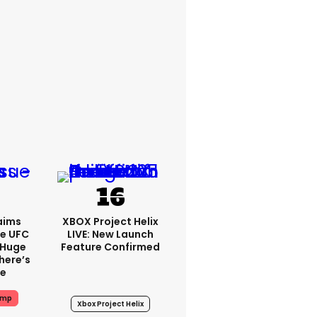
aims
XBOX Project Helix
e UFC
LIVE: New Launch
 Huge
Feature Confirmed
here’s
ue
ump
Xbox Project Helix