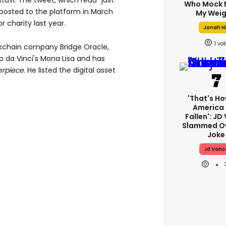
stavi. The tweet, which read "just
Who Mock 
t posted to the platform in March
My Weig
 charity last year.
Jonah Hi
1
ockchain company Bridge Oracle,
 da Vinci's Mona Lisa and has
rpiece
. He listed the digital asset
'That's Ho
America
Fallen': JD
Slammed Ov
Joke
Jd Vanc