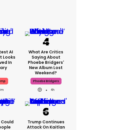
est AI
What Are Critics
t Looks
Saying About
ved In
Phoebe Bridgers'
tary
New Album Lost
Weekend?
ump
Phoebe Bridgers
8m
4h
'I Could
Trump Continues
eople
Attack On Kaitlan