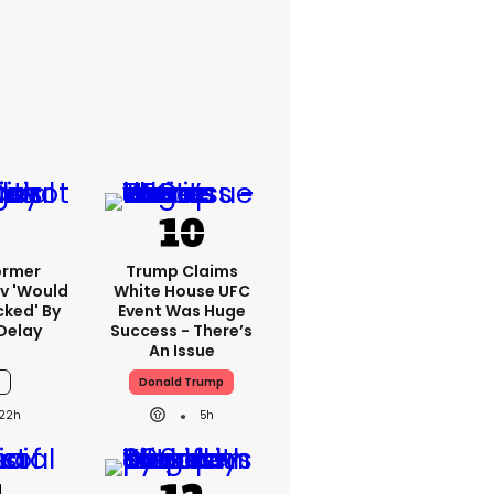
ormer
Trump Claims
v 'would
White House UFC
cked' By
Event Was Huge
Delay
Success - There’s
An Issue
6
Donald Trump
22h
5h