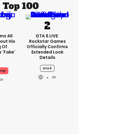
Top 100
ms All
GTA 6 LIVE:
out His
Rockstar Games
g Of
Officially Confirms
 'fake'
Extended Look
Details
Gta 6
ump
5h
5h