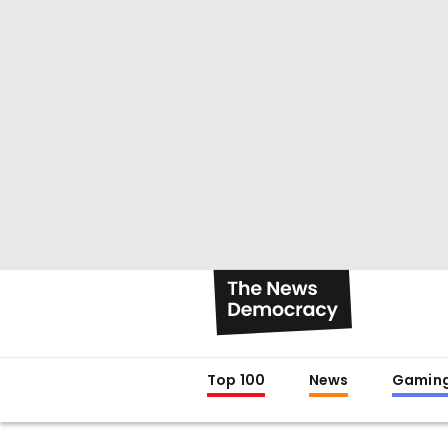
Top 100
News
Gamin