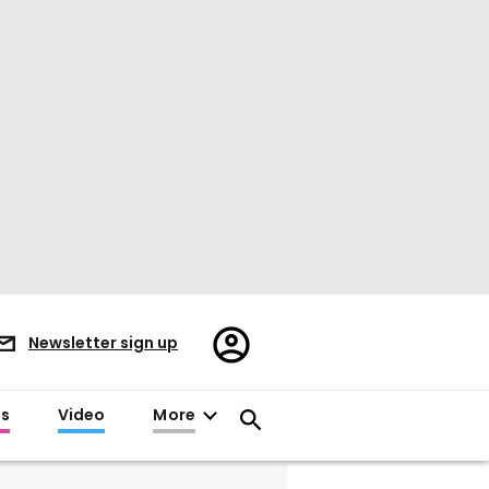
Register/Sign
Newsletter sign up
in
es
Video
More