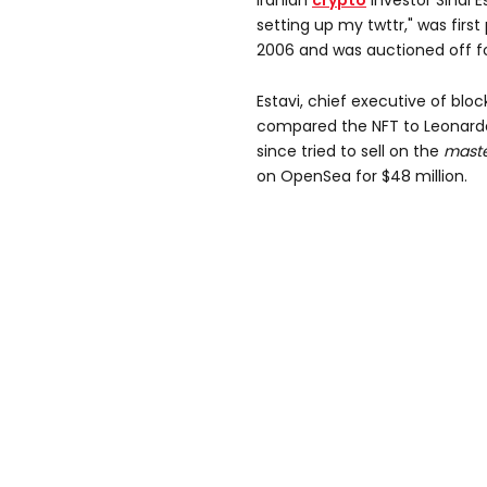
Iranian
crypto
investor Sinai E
setting up my twttr," was firs
2006 and was auctioned off for
Estavi, chief executive of bl
compared the NFT to Leonardo
since tried to sell on the
maste
on OpenSea for $48 million.