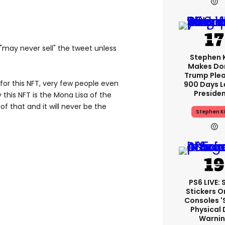
 "may never sell" the tweet unless
Stephen 
Makes Do
Trump Plea
 for this NFT, very few people even
900 Days L
Preside
this NFT is the Mona Lisa of the
 of that and it will never be the
Stephen K
PS6 LIVE:
Stickers O
Consoles '
Physical 
Warni