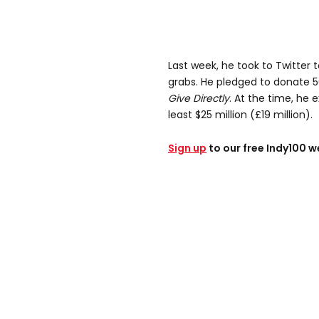
Last week, he took to Twitter
grabs. He pledged to donate 5
Give Directly
. At the time, he 
least $25 million (£19 million).
Sign up
to our free Indy100 w