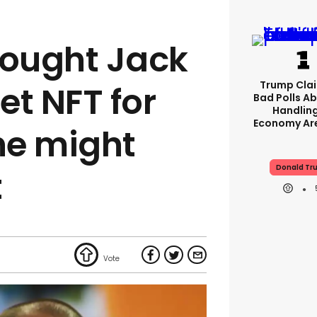
ought Jack
Trump Clai
et NFT for
Bad Polls Ab
Handlin
Economy Are
he might
Donald Tr
t