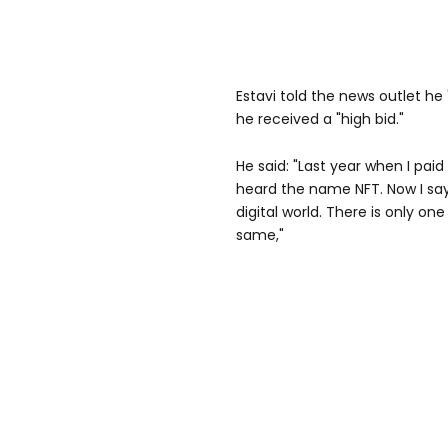
Estavi told the news outlet he
he received a "high bid."
He said: "Last year when I paid
heard the name NFT. Now I say 
digital world. There is only one
same,"