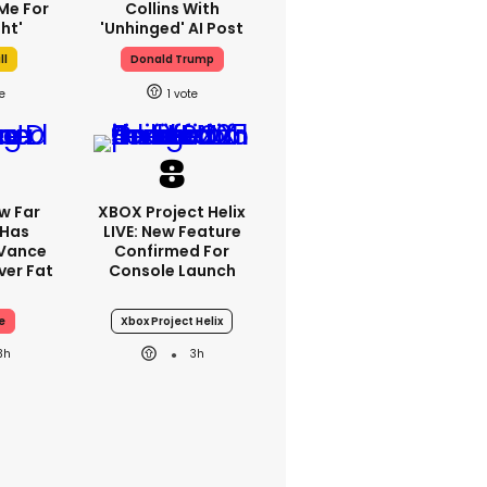
Me For
Collins With
ht'
'unhinged' AI Post
ll
Donald Trump
1
w Far
XBOX Project Helix
 Has
LIVE: New Feature
 Vance
Confirmed For
er Fat
Console Launch
e
Xbox Project Helix
3h
3h