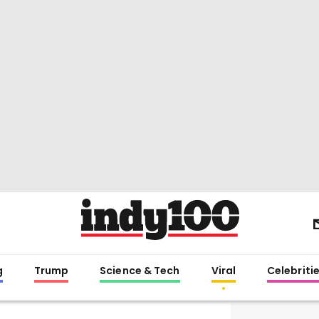
g
Trump
Science & Tech
Viral
Celebriti