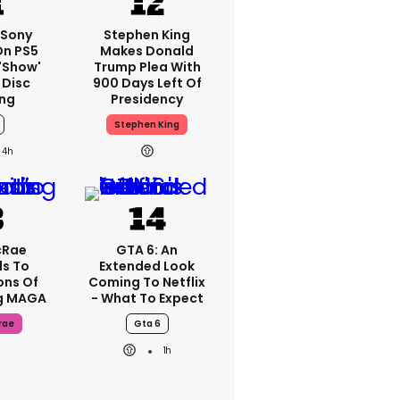
 Sony
Stephen King
On PS5
Makes Donald
'show'
Trump Plea With
 Disc
900 Days Left Of
ng
Presidency
Stephen King
4h
cRae
GTA 6: An
s To
Extended Look
ons Of
Coming To Netflix
g MAGA
- What To Expect
rae
Gta 6
1h