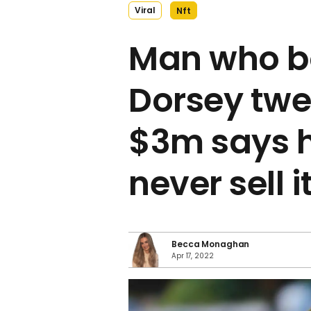
Viral
Nft
Man who b
Dorsey twe
$3m says 
never sell i
Becca Monaghan
Apr 17, 2022