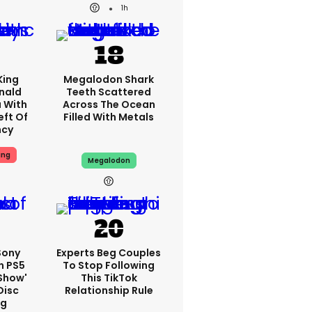
1h
King
Megalodon Shark
nald
Teeth Scattered
 With
Across The Ocean
eft Of
Filled With Metals
ncy
ing
Megalodon
 Sony
Experts Beg Couples
n PS5
To Stop Following
show'
This TikTok
Disc
Relationship Rule
ng