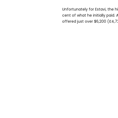
Unfortunately for Estavi, the 
cent of what he initially paid.
offered just over $6,200 (£4,7