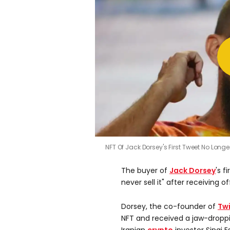
NFT Of Jack Dorsey's First Tweet No Longe
The buyer of
Jack Dorsey
's f
never sell it" after receiving 
Dorsey, the co-founder of
Twi
NFT and received a jaw-droppi