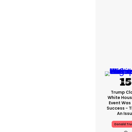
Trump Cl
White Hous
Event Was
Success - T
An Iss
Donald Tr