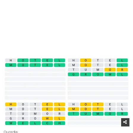
Quordle