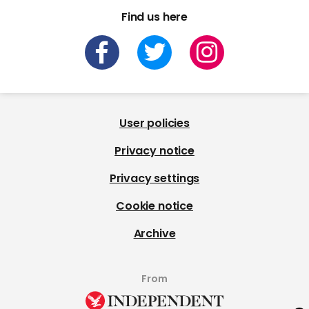
Find us here
User policies
Privacy notice
Privacy settings
Cookie notice
Archive
From