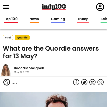
Regi
in
Top 100
News
Gaming
Trump
Sci
Viral
Quordle
What are the Quordle answers
for 13 May?
Becca Monaghan
May 13, 2022