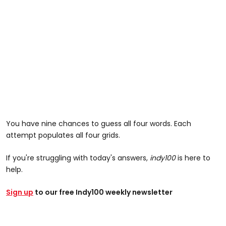
You have nine chances to guess all four words. Each
attempt populates all four grids.
If you're struggling with today's answers,
indy100
is here to
help.
Sign up
to our free Indy100 weekly newsletter