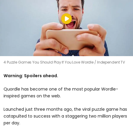
4 Puzzle Games You Should Play If You Love Wordle
Independent TV
Warning: Spoilers ahead.
Quordle has become one of the most popular Wordle-
inspired games on the web.
Launched just three months ago, the viral puzzle game has
catapulted to success with a staggering two million players
per day.