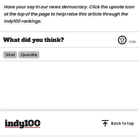
Have your say in our news democracy. Click the upvote icon
at the top of the page to help raise this article through the
indy100 rankings.
Viral
Quordle
Back to top