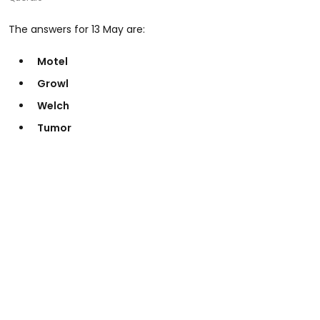
The answers for 13 May are:
Motel
Growl
Welch
Tumor