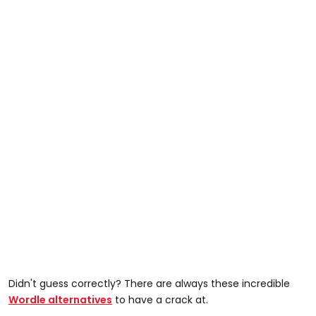
Didn't guess correctly? There are always these incredible
Wordle alternatives
to have a crack at.