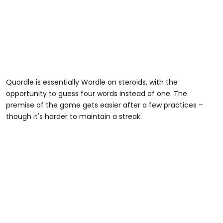
Quordle is essentially Wordle on steroids, with the
opportunity to guess four words instead of one. The
premise of the game gets easier after a few practices –
though it's harder to maintain a streak.