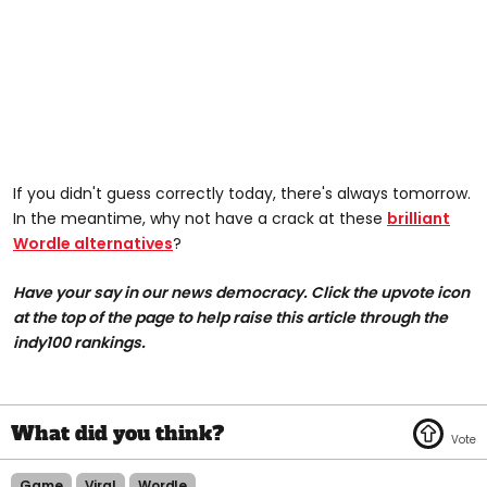
If you didn't guess correctly today, there's always tomorrow.
In the meantime, why not have a crack at these
brilliant
Wordle alternatives
?
Have your say in our news democracy. Click the upvote icon
at the top of the page to help raise this article through the
indy100 rankings.
Game
Viral
Wordle