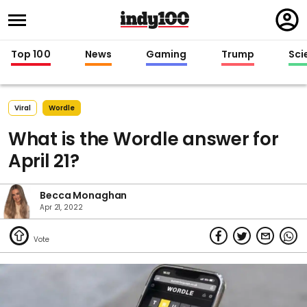
Regi
in
Top 100
News
Gaming
Trump
Sci
Viral
Wordle
What is the Wordle answer for
April 21?
Becca Monaghan
Apr 21, 2022