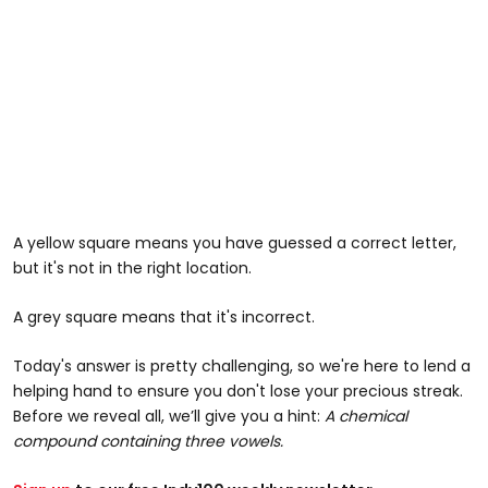
A yellow square means you have guessed a correct letter,
but it's not in the right location.
A grey square means that it's incorrect.
Today's answer is pretty challenging, so we're here to lend a
helping hand to ensure you don't lose your precious streak.
Before we reveal all, we’ll give you a hint:
A chemical
compound containing three vowels.