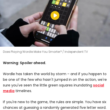
Does Playing Wordle Make You Smarter?
Independent TV
Warning: Spoiler ahead.
Wordle has taken the world by storm – and if you happen to
be one of the few who hasn't jumped in on the action, we're
sure you've seen the little green squares inundating
social
media
timelines.
If you're new to the game, the rules are simple. You have six
chances at guessing a randomly generated five letter word.