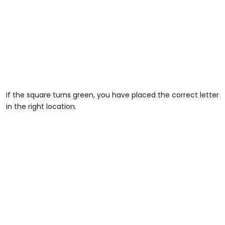
If the square turns green, you have placed the correct letter
in the right location.