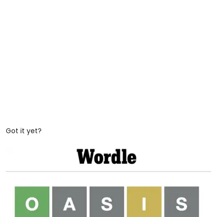
Got it yet?