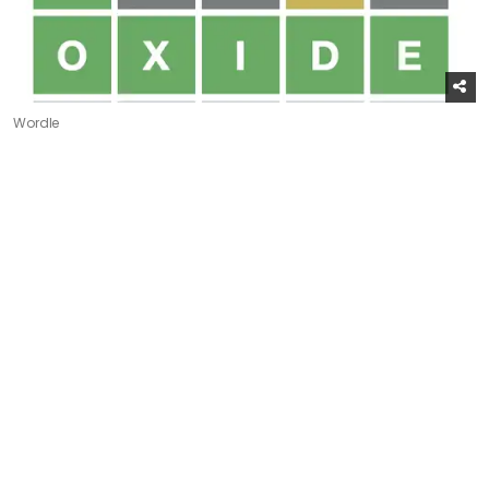
Wordle