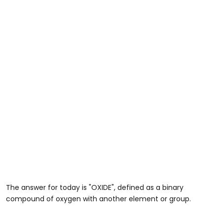
The answer for today is "OXIDE", defined as a binary
compound of oxygen with another element or group.