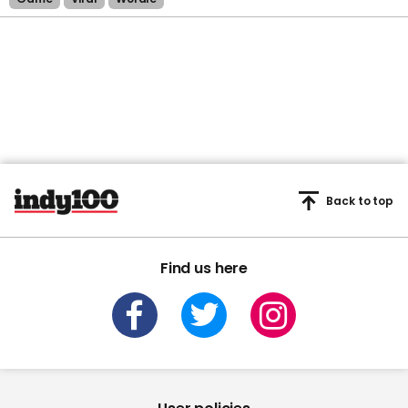
Back to top
Find us here