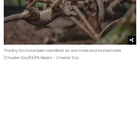
The tiny trio have been identified as one male and two females
(Chester Zoo/PA)
PA Media - Chester Zoo