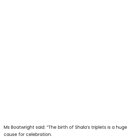
Ms Boatwright said: “The birth of Shala’s triplets is a huge
cause for celebration.