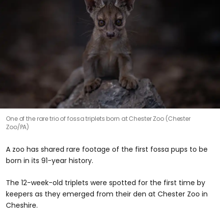
One of the rare trio of fossa triplets born at Chester Zoo (Chester
Zoo/PA)
A zoo has shared rare footage of the first fossa pups to be
born in its 91-year history.
The 12-week-old triplets were spotted for the first time by
keepers as they emerged from their den at Chester Zoo in
Cheshire.