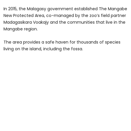
In 2015, the Malagasy government established The Mangabe
New Protected Area, co-managed by the zoo’s field partner
Madagasikara Voakajy and the communities that live in the
Mangabe region.
The area provides a safe haven for thousands of species
living on the island, including the fossa.