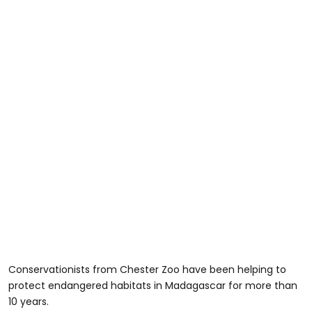
Conservationists from Chester Zoo have been helping to
protect endangered habitats in Madagascar for more than
10 years.