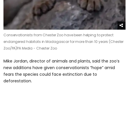
Conservationists from Chester Zoo have been helping to protect
endangered habitats in Madagascar for more than 10 years (Chester
Zoo/PA)
PA Media - Chester Zoo
Mike Jordan, director of animals and plants, said the zoo’s
new additions have given conservationists “hope” amid
fears the species could face extinction due to
deforestation.