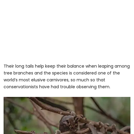
Their long tails help keep their balance when leaping among
tree branches and the species is considered one of the
world’s most elusive carnivores, so much so that
conservationists have had trouble observing them.