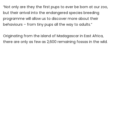
“Not only are they the first pups to ever be born at our zoo,
but their arrival into the endangered species breeding
programme will allow us to discover more about their
behaviours – from tiny pups all the way to adults.”
Originating from the island of Madagascar in East Africa,
there are only as few as 2,600 remaining fossas in the wild.