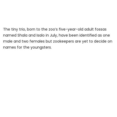
The tiny trio, born to the zoo’s five-year-old adult fossas
named Shala and Isalo in July, have been identified as one
male and two females but zookeepers are yet to decide on
names for the youngsters.