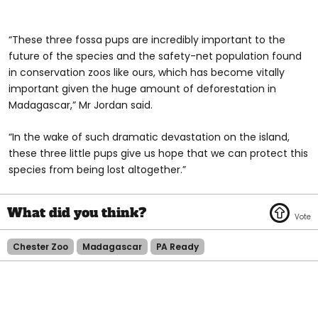
“These three fossa pups are incredibly important to the
future of the species and the safety-net population found
in conservation zoos like ours, which has become vitally
important given the huge amount of deforestation in
Madagascar,” Mr Jordan said.
“In the wake of such dramatic devastation on the island,
these three little pups give us hope that we can protect this
species from being lost altogether.”
Chester Zoo
Madagascar
PA Ready