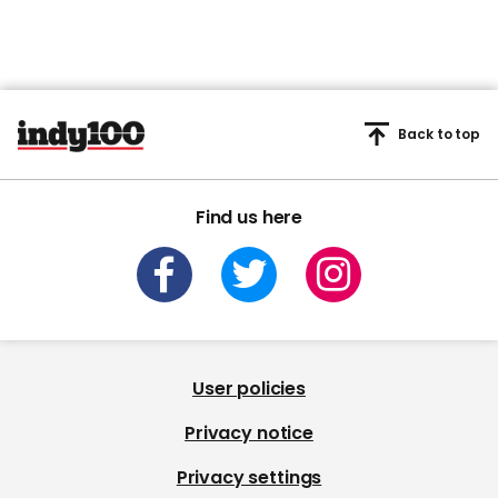
Back to top
Find us here
User policies
Privacy notice
Privacy settings