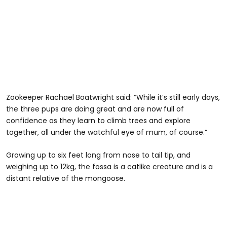
Zookeeper Rachael Boatwright said: “While it’s still early days,
the three pups are doing great and are now full of
confidence as they learn to climb trees and explore
together, all under the watchful eye of mum, of course.”
Growing up to six feet long from nose to tail tip, and
weighing up to 12kg, the fossa is a catlike creature and is a
distant relative of the mongoose.