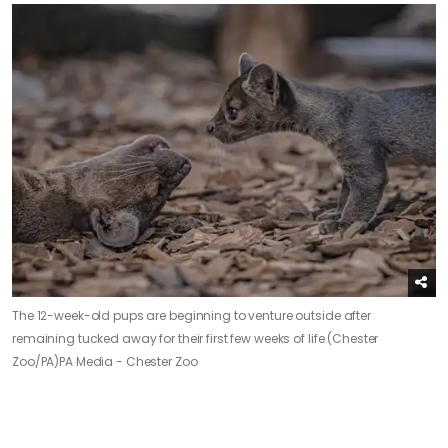
The 12-week-old pups are beginning to venture outside after
remaining tucked away for their first few weeks of life (Chester
Zoo/PA)
PA Media - Chester Zoo