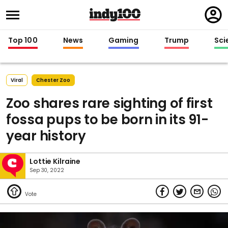
Regi
in
Top 100
News
Gaming
Trump
Sci
Viral
Chester Zoo
Zoo shares rare sighting of first
fossa pups to be born in its 91-
year history
Lottie Kilraine
Sep 30, 2022