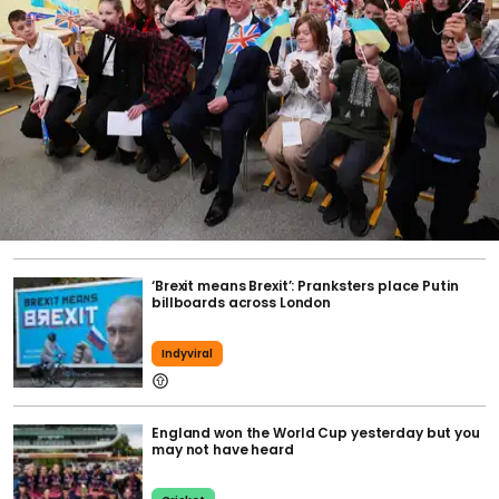
‘Brexit means Brexit’: Pranksters place Putin
billboards across London
Indyviral
England won the World Cup yesterday but you
may not have heard