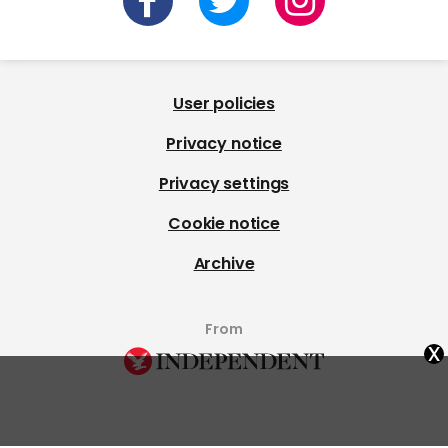
User policies
Privacy notice
Privacy settings
Cookie notice
Archive
From
x