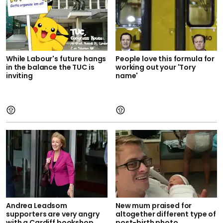
While Labour's future hangs
People love this formula for
in the balance the TUC is
working out your 'Tory
inviting
name'
Andrea Leadsom
New mum praised for
supporters are very angry
altogether different type of
with a Cardiff bookshop
post-birth photo