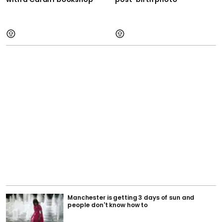
Manchester is getting 3 days of sun and
people don't know how to