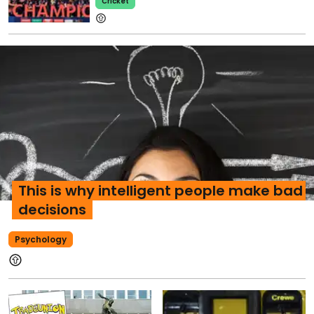
Cricket
This is why intelligent people make bad
decisions
Psychology