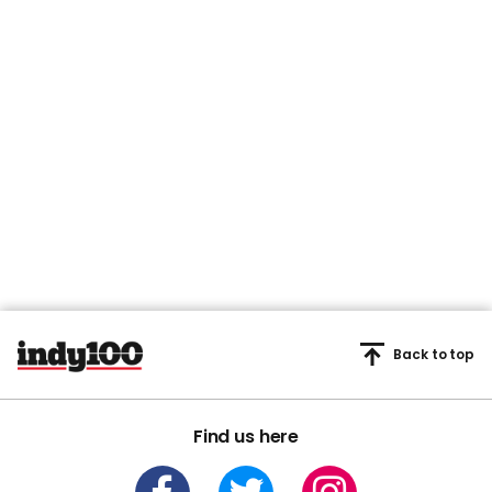
Back to top
Find us here