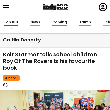
Regi
in
Top 100
News
Gaming
Trump
Sci
Caitlin Doherty
Keir Starmer tells school children
Roy Of The Rovers is his favourite
book
Arsenal