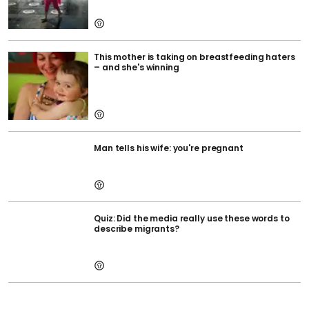
This mother is taking on breastfeeding haters
– and she's winning
Man tells his wife: you're pregnant
Quiz: Did the media really use these words to
describe migrants?