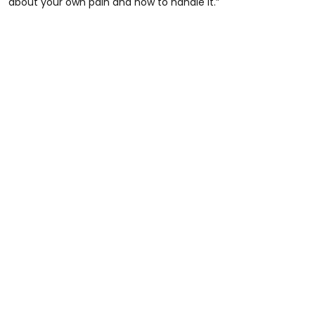
about your own pain and how to handle it.”