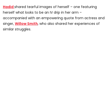
Hadid
shared tearful images of herself – one featuring
herself what looks to be an IV drip in her arm –
accompanied with an empowering quote from actress and
singer,
Willow Smith
, who also shared her experiences of
similar struggles.