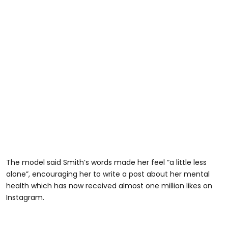
The model said Smith’s words made her feel “a little less
alone”, encouraging her to write a post about her mental
health which has now received almost one million likes on
Instagram.