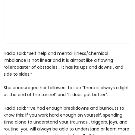
Hadid said: “Self help and mental illness/chemical
imbalance is not linear and it is almost like a flowing
rollercoaster of obstacles… it has its ups and downs , and
side to sides.”
She encouraged her followers to see “there is always a light
at the end of the tunnel” and “it does get better”.
Hadid said: “I’ve had enough breakdowns and burnouts to
know this: if you work hard enough on yourself, spending
time alone to understand your traumas , triggers, joys, and
routine, you will always be able to understand or learn more