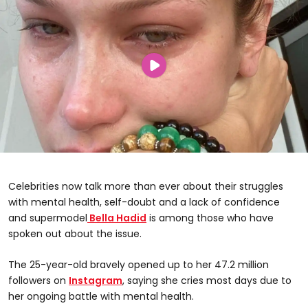
Celebrities now talk more than ever about their struggles
with mental health, self-doubt and a lack of confidence
and supermodel
Bella Hadid
is among those who have
spoken out about the issue.
The 25-year-old bravely opened up to her 47.2 million
followers on
Instagram
, saying she cries most days due to
her ongoing battle with mental health.