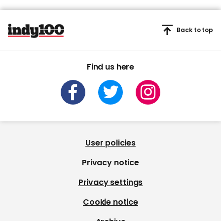
Back to top
Find us here
User policies
Privacy notice
Privacy settings
Cookie notice