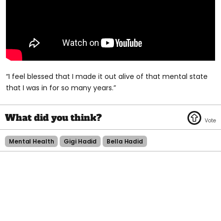
“I feel blessed that I made it out alive of that mental state
that I was in for so many years.”
Mental Health
Gigi Hadid
Bella Hadid