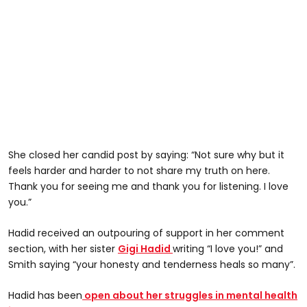
She closed her candid post by saying: “Not sure why but it
feels harder and harder to not share my truth on here.
Thank you for seeing me and thank you for listening. I love
you.”
Hadid received an outpouring of support in her comment
section, with her sister
Gigi Hadid
writing “I love you!” and
Smith saying “your honesty and tenderness heals so many”.
Hadid has been
open about her struggles in mental health