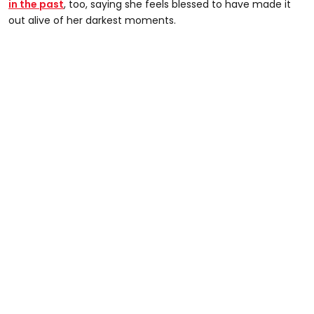
in the past
, too, saying she feels blessed to have made it
out alive of her darkest moments.