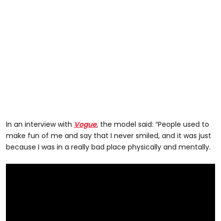
In an interview with
Vogue
, the model said: “People used to
make fun of me and say that I never smiled, and it was just
because I was in a really bad place physically and mentally.