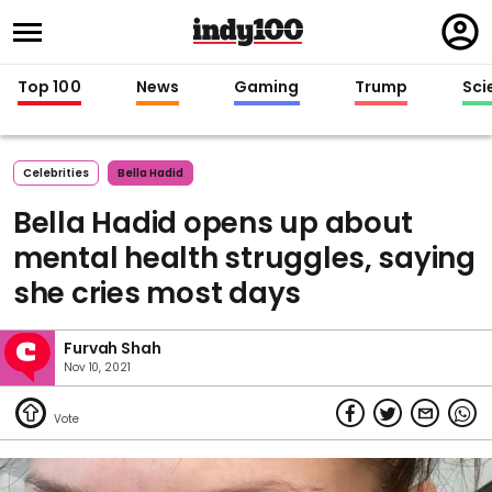
Regi
in
Top 100
News
Gaming
Trump
Sci
Celebrities
Bella Hadid
Bella Hadid opens up about
mental health struggles, saying
she cries most days
Furvah Shah
Nov 10, 2021