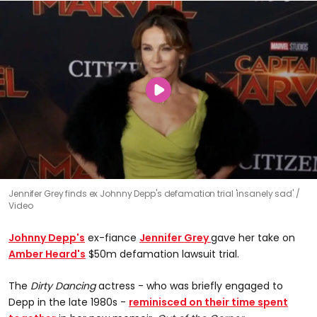
Jennifer Grey finds ex Johnny Depp's defamation trial 'insanely sad'
Video
Johnny Depp's
ex-fiance
Jennifer Grey
gave her take on
Amber Heard's
$50m defamation lawsuit trial.
The
Dirty Dancing
actress - who was briefly engaged to
Depp in the late 1980s -
reminisced on their time spent