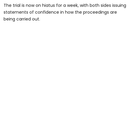
The trial is now on hiatus for a week, with both sides issuing
statements of confidence in how the proceedings are
being carried out.