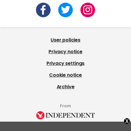
User policies
Privacy notice
Privacy settings
Cookie notice
Archive
From
x