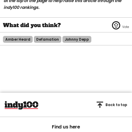
at the top of the page to help raise this article through the
indy100 rankings.
Amber Heard
Defamation
Johnny Depp
Back to top
Find us here