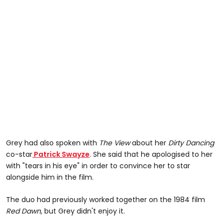
Grey had also spoken with
The View
about her
Dirty Dancing
co-star
Patrick Swayze
. She said that he apologised to her
with "tears in his eye" in order to convince her to star
alongside him in the film.
The duo had previously worked together on the 1984 film
Red Dawn
, but Grey didn't enjoy it.