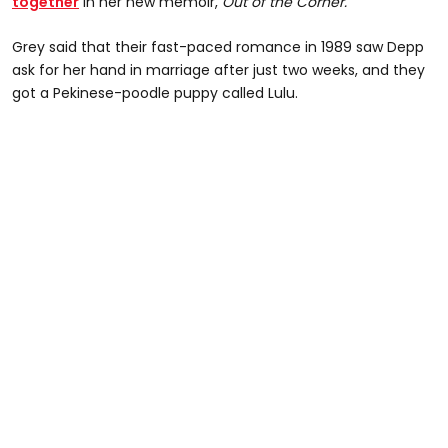
together
in her new memoir,
Out of the Corner.
Grey said that their fast-paced romance in 1989 saw Depp
ask for her hand in marriage after just two weeks, and they
got a Pekinese-poodle puppy called Lulu.