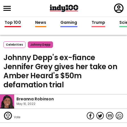
Regi
in
Top 100
News
Gaming
Trump
Sci
Celebrities
Johnny Depp
Johnny Depp's ex-fiance
Jennifer Grey gives her take on
Amber Heard's $50m
defamation trial
Breanna Robinson
May 10, 2022