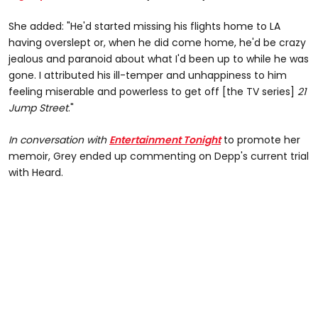
She added: "He'd started missing his flights home to LA
having overslept or, when he did come home, he'd be crazy
jealous and paranoid about what I'd been up to while he was
gone. I attributed his ill-temper and unhappiness to him
feeling miserable and powerless to get off [the TV series]
21
Jump Street
."
In conversation with
Entertainment Tonight
to promote her
memoir, Grey ended up commenting on Depp's current trial
with Heard.