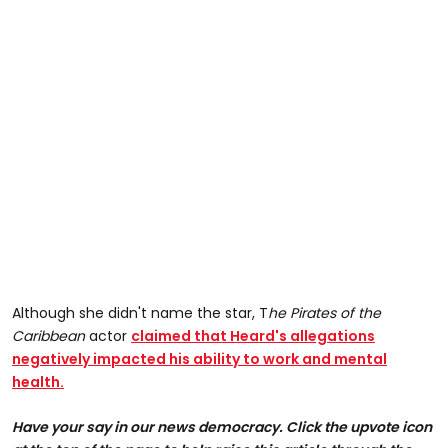
Although she didn't name the star, T
he Pirates of the
Caribbean
actor
claimed that Heard's allegations
negatively impacted his ability to work and mental
health.
Have your say in our news democracy. Click the upvote icon