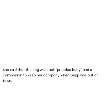
She said that the dog was their "practice baby" and a
companion to keep her company when Depp was out of
town.