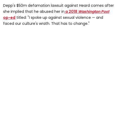
Depp's $50m defamation lawsuit against Heard comes after
she implied that he abused her in
a 2018
Washington Post
op-ed
titled: "I spoke up against sexual violence — and
faced our culture's wrath. That has to change."