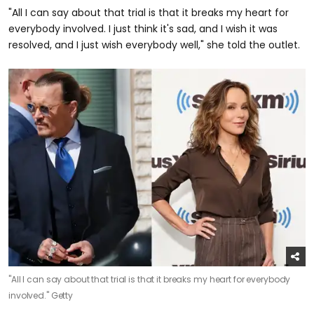
"All I can say about that trial is that it breaks my heart for
everybody involved. I just think it's sad, and I wish it was
resolved, and I just wish everybody well," she told the outlet.
"All I can say about that trial is that it breaks my heart for everybody
involved."
Getty