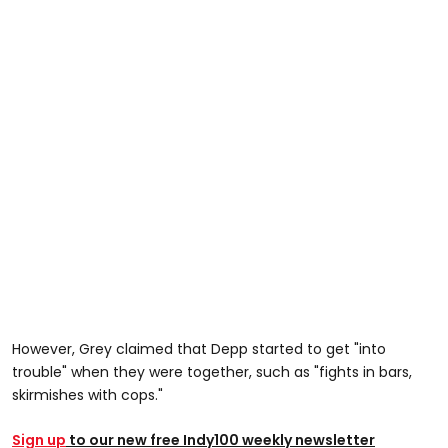
However, Grey claimed that Depp started to get "into
trouble" when they were together, such as "fights in bars,
skirmishes with cops."
Sign up
to our new free Indy100 weekly newsletter